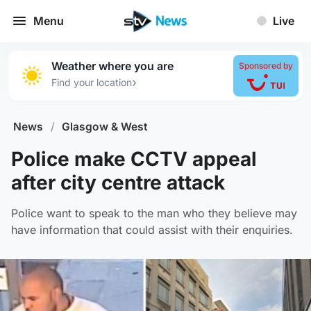
Menu
Live
Weather where you are
Sponsored by
›
Find your location
News
/
Glasgow & West
Police make CCTV appeal
after city centre attack
Police want to speak to the man who they believe may
have information that could assist with their enquiries.