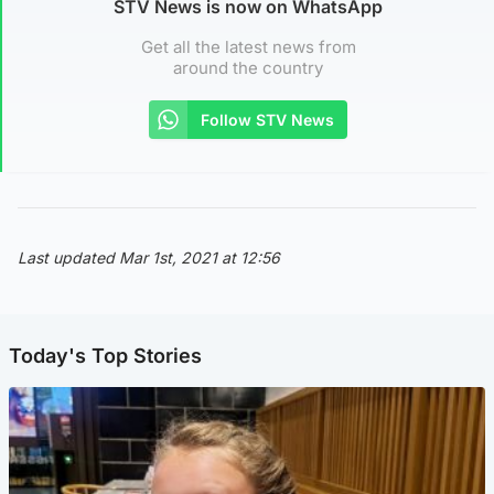
STV News is now on WhatsApp
Get all the latest news from
around the country
Follow STV News
Last updated Mar 1st, 2021 at 12:56
Today's Top Stories