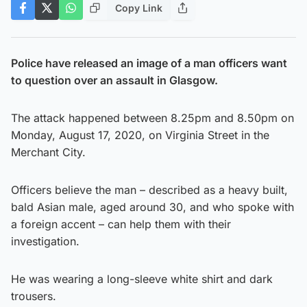
Copy Link
Police have released an image of a man officers want
to question over an assault in Glasgow.
The attack happened between 8.25pm and 8.50pm on
Monday, August 17, 2020, on Virginia Street in the
Merchant City.
Officers believe the man – described as a heavy built,
bald Asian male, aged around 30, and who spoke with
a foreign accent – can help them with their
investigation.
He was wearing a long-sleeve white shirt and dark
trousers.