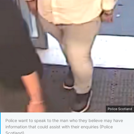
Police Scotland
Police want to speak to the man who they believe may have
information that could assist with their enquiries (Police
Scotland)