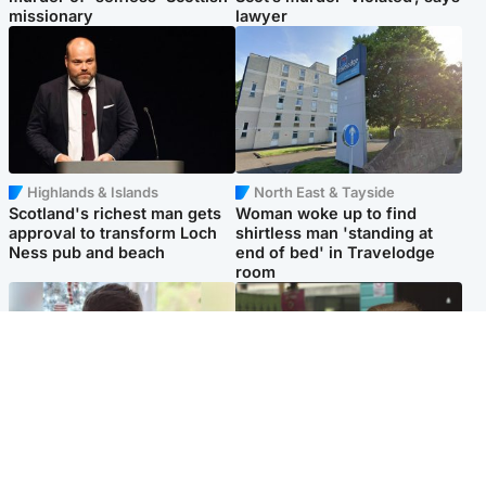
missionary
lawyer
Highlands & Islands
North East & Tayside
Scotland's richest man gets
Woman woke up to find
approval to transform Loch
shirtless man 'standing at
Ness pub and beach
end of bed' in Travelodge
room
Glasgow & West
Edinburgh & East
Teen who admitted killing
Amanda Knox says criticism