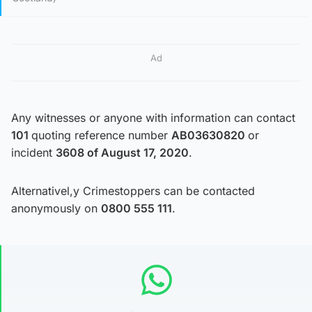
Ad
Any witnesses or anyone with information can contact
101
quoting reference number
AB03630820
or
incident
3608 of August 17, 2020
.
Alternativel,y Crimestoppers can be contacted
anonymously on
0800 555 111
.