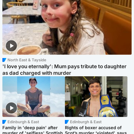
North East & Tayside
'I love you eternally': Mum pays tribute to daughter
as dad charged with murder
Edinburgh & East
Edinburgh & East
Family in 'deep pain' after
Rights of boxer accused of
murder of 'selfless' Scottish
Scot’s murder ‘violated’, says