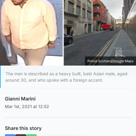
Police ScotlandGoogle Maps
The man is described as a heavy built, bald Asian male, aged
around 30, and who spoke with a foreign accent.
Gianni Marini
Mar 1st, 2021 at 12:52
Share this story