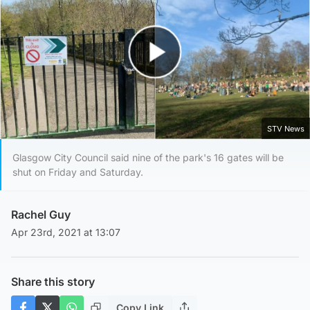
Play Video
STV News
Glasgow City Council said nine of the park's 16 gates will be
shut on Friday and Saturday.
Rachel Guy
Apr 23rd, 2021 at 13:07
Share this story
Copy Link