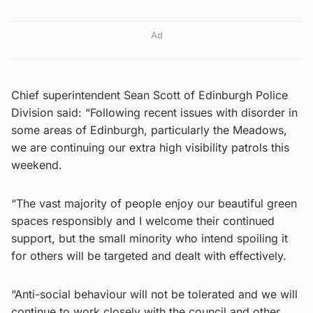
Ad
Chief superintendent Sean Scott of Edinburgh Police
Division said: “Following recent issues with disorder in
some areas of Edinburgh, particularly the Meadows,
we are continuing our extra high visibility patrols this
weekend.
“The vast majority of people enjoy our beautiful green
spaces responsibly and I welcome their continued
support, but the small minority who intend spoiling it
for others will be targeted and dealt with effectively.
“Anti-social behaviour will not be tolerated and we will
continue to work closely with the council and other