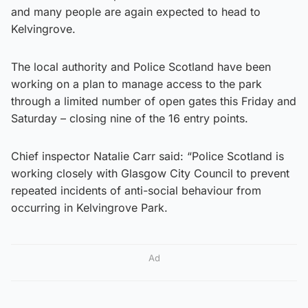
and many people are again expected to head to
Kelvingrove.
The local authority and Police Scotland have been
working on a plan to manage access to the park
through a limited number of open gates this Friday and
Saturday – closing nine of the 16 entry points.
Chief inspector Natalie Carr said: “Police Scotland is
working closely with Glasgow City Council to prevent
repeated incidents of anti-social behaviour from
occurring in Kelvingrove Park.
Ad