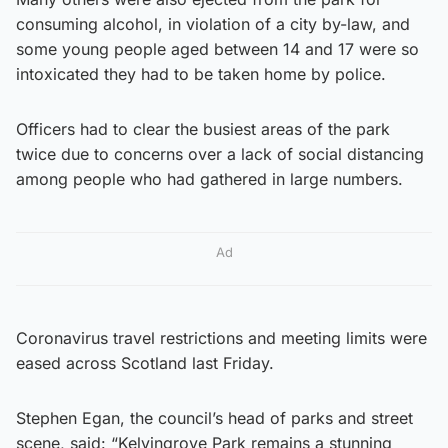
consuming alcohol, in violation of a city by-law, and
some young people aged between 14 and 17 were so
intoxicated they had to be taken home by police.
Officers had to clear the busiest areas of the park
twice due to concerns over a lack of social distancing
among people who had gathered in large numbers.
Ad
Coronavirus travel restrictions and meeting limits were
eased across Scotland last Friday.
Stephen Egan, the council’s head of parks and street
scene, said: “Kelvingrove Park remains a stunning