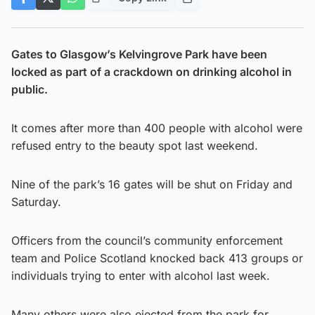
Gates to Glasgow’s Kelvingrove Park have been
locked as part of a crackdown on drinking alcohol in
public.
It comes after more than 400 people with alcohol were
refused entry to the beauty spot last weekend.
Nine of the park’s 16 gates will be shut on Friday and
Saturday.
Officers from the council’s community enforcement
team and Police Scotland knocked back 413 groups or
individuals trying to enter with alcohol last week.
Many others were also ejected from the park for