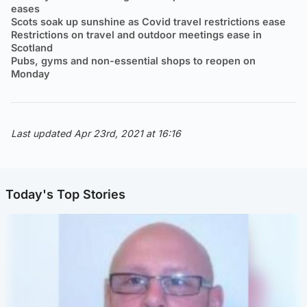
eases
Scots soak up sunshine as Covid travel restrictions ease
Restrictions on travel and outdoor meetings ease in
Scotland
Pubs, gyms and non-essential shops to reopen on
Monday
Last updated Apr 23rd, 2021 at 16:16
Today's Top Stories