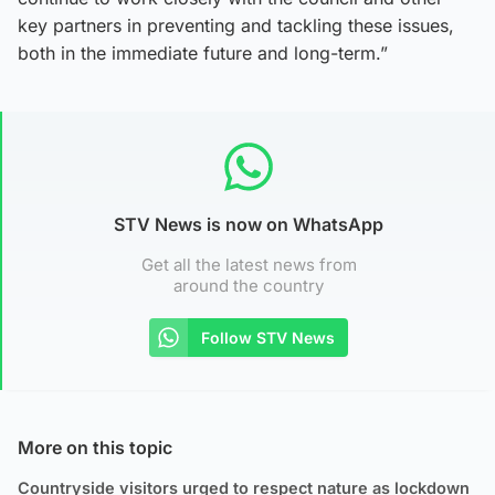
key partners in preventing and tackling these issues,
both in the immediate future and long-term.”
STV News is now on WhatsApp
Get all the latest news from
around the country
Follow STV News
More on this topic
Countryside visitors urged to respect nature as lockdown