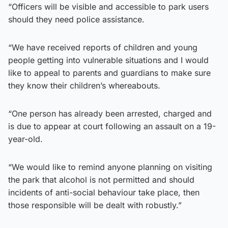
“Officers will be visible and accessible to park users
should they need police assistance.
“We have received reports of children and young
people getting into vulnerable situations and I would
like to appeal to parents and guardians to make sure
they know their children’s whereabouts.
“One person has already been arrested, charged and
is due to appear at court following an assault on a 19-
year-old.
“We would like to remind anyone planning on visiting
the park that alcohol is not permitted and should
incidents of anti-social behaviour take place, then
those responsible will be dealt with robustly.”