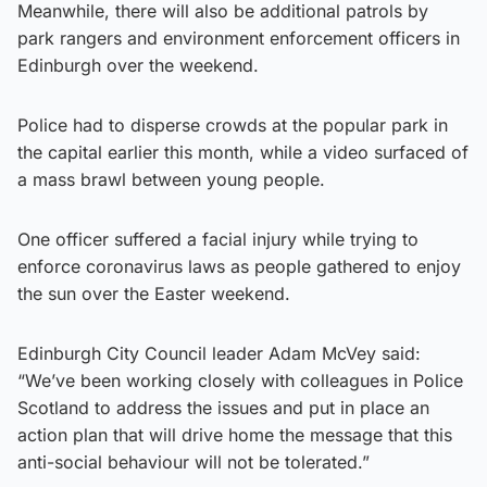
Meanwhile, there will also be additional patrols by
park rangers and environment enforcement officers in
Edinburgh over the weekend.
Police had to disperse crowds at the popular park in
the capital earlier this month, while a video surfaced of
a mass brawl between young people.
One officer suffered a facial injury while trying to
enforce coronavirus laws as people gathered to enjoy
the sun over the Easter weekend.
Edinburgh City Council leader Adam McVey said:
“We’ve been working closely with colleagues in Police
Scotland to address the issues and put in place an
action plan that will drive home the message that this
anti-social behaviour will not be tolerated.”