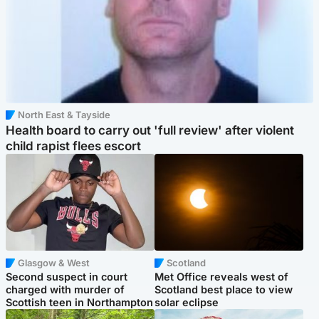
North East & Tayside
Health board to carry out 'full review' after violent
child rapist flees escort
Glasgow & West
Scotland
Second suspect in court
Met Office reveals west of
charged with murder of
Scotland best place to view
Scottish teen in Northampton
solar eclipse