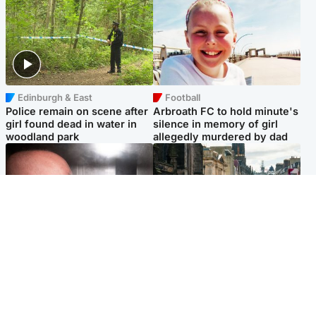
Edinburgh & East
Football
Police remain on scene after
Arbroath FC to hold minute's
girl found dead in water in
silence in memory of girl
woodland park
allegedly murdered by dad
Edinburgh & East
Edinburgh & East
Nicola Sturgeon feels like a
Edinburgh festivals ‘send
‘mug’ over Murrell and won’t
clear message Scotland is a
visit him in prison
welcoming country’