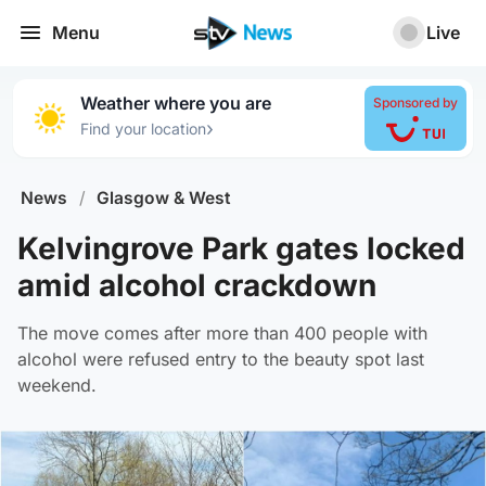
Menu
Live
Weather where you are
Sponsored by
›
Find your location
News
/
Glasgow & West
Kelvingrove Park gates locked
amid alcohol crackdown
The move comes after more than 400 people with
alcohol were refused entry to the beauty spot last
weekend.