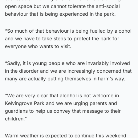
open space but we cannot tolerate the anti-social
behaviour that is being experienced in the park.
“So much of that behaviour is being fuelled by alcohol
and we have to take steps to protect the park for
everyone who wants to visit.
“Sadly, it is young people who are invariably involved
in the disorder and we are increasingly concerned that
many are actually putting themselves in harm’s way.
“We are very clear that alcohol is not welcome in
Kelvingrove Park and we are urging parents and
guardians to help us convey that message to their
children.”
Warm weather is expected to continue this weekend