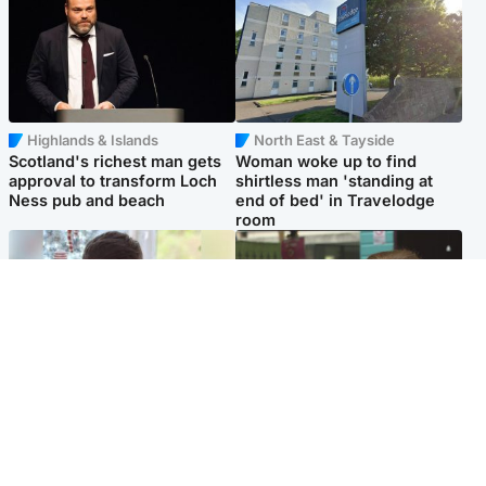
Highlands & Islands
North East & Tayside
Scotland's richest man gets
Woman woke up to find
approval to transform Loch
shirtless man 'standing at
Ness pub and beach
end of bed' in Travelodge
room
Glasgow & West
Edinburgh & East
Teen who admitted killing
Amanda Knox says criticism
Kayden Moy on beach
of Edinburgh Fringe show is
appeals life sentence
'deeply uninformed'