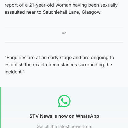
report of a 21-year-old woman having been sexually
assaulted near to Sauchiehall Lane, Glasgow.
Ad
“Enquiries are at an early stage and are ongoing to
establish the exact circumstances surrounding the
incident.”
STV News is now on WhatsApp
Get all the latest news from