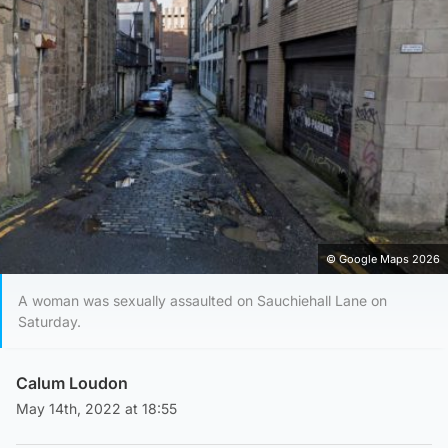
© Google Maps 2026
A woman was sexually assaulted on Sauchiehall Lane on
Saturday.
Calum Loudon
May 14th, 2022 at 18:55