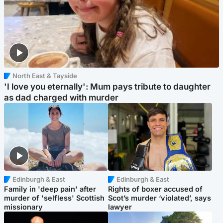
North East & Tayside
'I love you eternally': Mum pays tribute to daughter
as dad charged with murder
Edinburgh & East
Edinburgh & East
Family in 'deep pain' after
Rights of boxer accused of
murder of 'selfless' Scottish
Scot’s murder ‘violated’, says
missionary
lawyer