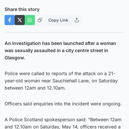
Share this story
Copy Link
An investigation has been launched after a woman
was sexually assaulted in a city centre street in
Glasgow.
Police were called to reports of the attack on a 21-
year-old woman near Sauchiehall Lane, on Saturday
between 12am and 12.10am.
Officers said enquiries into the incident were ongoing.
A Police Scotland spokesperson said: “Between 12am
and 12.10am on Saturday, May 14, officers received a