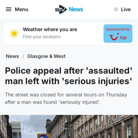
Menu
Live
Weather where you are
Sponsored by
›
Find your location
News
/
Glasgow & West
Police appeal after 'assaulted'
man left with 'serious injuries'
The street was closed for several hours on Thursday
after a man was found 'seriously injured'.