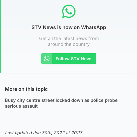
STV News is now on WhatsApp
Get all the latest news from
around the country
Follow STV News
More on this topic
Busy city centre street locked down as police probe
serious assault
Last updated Jun 30th, 2022 at 20:13