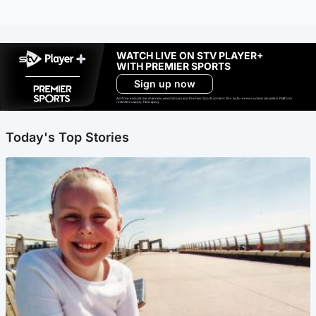
WATCH LIVE ON STV PLAYER+
WITH PREMIER SPORTS
Sign up now
Ad-free exclude live channels, select shows and Premier Sports content. 18+. Auto renews unless cancelled. Platform
restrictions apply. T&Cs apply.
Today's Top Stories