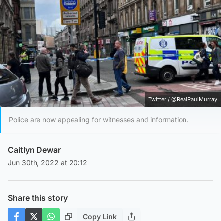
Twitter / @RealPaulMurray
Police are now appealing for witnesses and information.
Caitlyn Dewar
Jun 30th, 2022 at 20:12
Share this story
Copy Link