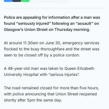
Police are appealing for information after a man was
found “seriously injured” following an “assault” on
Glasgow’s Union Street on Thursday morning.
At around 11.30am on June 30, emergency services
flocked to the busy thoroughfare and the street was
seen to be closed off by a police cordon.
A 48-year-old man was taken to Queen Elizabeth
University Hospital with “serious injuries”.
The road remained closed for more than five hours,
with police announcing that Union Street reopened
shortly after 5pm the same day.