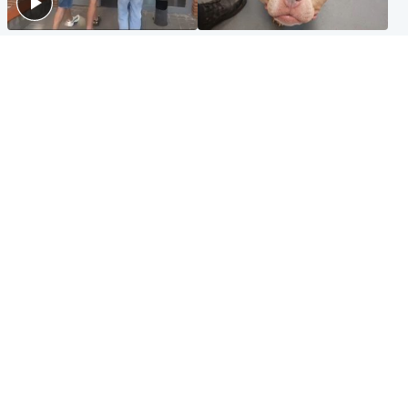
Scotland
Glasgow & West
Scottish man on UK's most
Dog euthanised after bones
wanted list arrested by
in paws ‘obliterated’ by
Spanish police
overgrown nails
North East & Tayside
Scotland
Flood alerts issued as
Hospital emergency
Scotland braced for
department under
thunderstorms and heavy
'significant pressure'
rain
Popular Videos