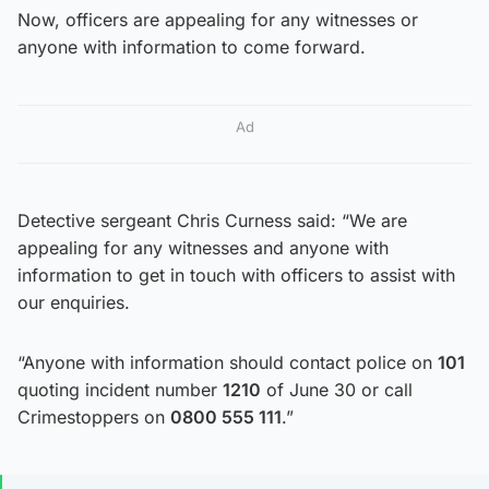
Now, officers are appealing for any witnesses or
anyone with information to come forward.
Ad
Detective sergeant Chris Curness said: “We are
appealing for any witnesses and anyone with
information to get in touch with officers to assist with
our enquiries.
“Anyone with information should contact police on
101
quoting incident number
1210
of June 30 or call
Crimestoppers on
0800 555 111
.”