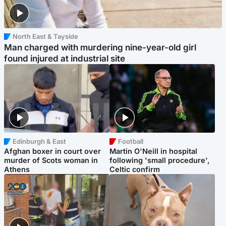
North East & Tayside
Man charged with murdering nine-year-old girl
found injured at industrial site
Edinburgh & East
Football
Afghan boxer in court over
Martin O'Neill in hospital
murder of Scots woman in
following 'small procedure',
Athens
Celtic confirm