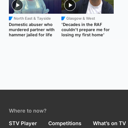
North East & Tayside
Glasgow & West
Domestic abuser who
'Decades in the RAF
murdered partner with
couldn't prepare me for
hammer jailed for life
losing my first home'
Where to now?
STV Player
Competitions
What’s on TV