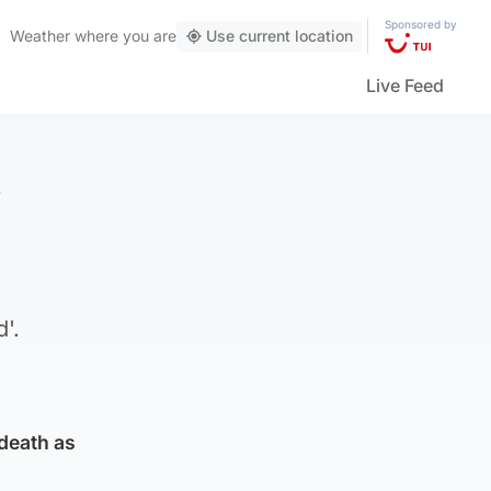
Sponsored by
Weather
where you are
Use current location
Live Feed
f
'.
 death as