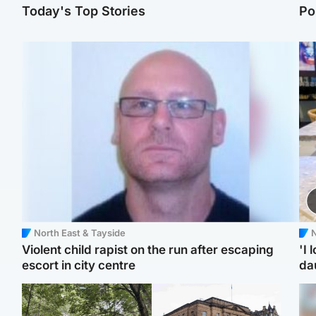
Today's Top Stories
Po
North East & Tayside
N
Violent child rapist on the run after escaping
'I 
escort in city centre
da