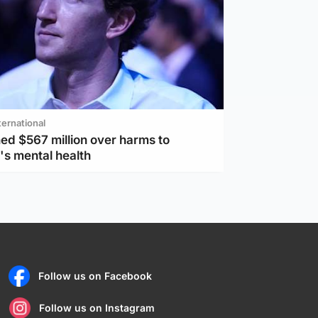
ternational
ed $567 million over harms to
's mental health
Follow us on Facebook
Follow us on Instagram