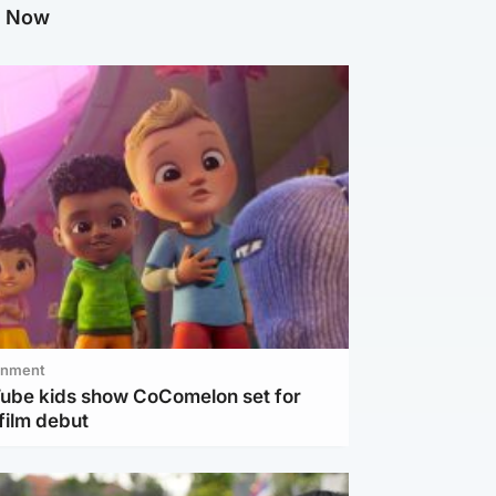
g Now
inment
Tube kids show CoComelon set for
film debut