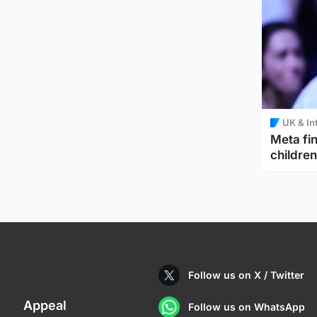
UK & In
Meta fin
children
Follow us on X / Twitter
Appeal
Follow us on WhatsApp