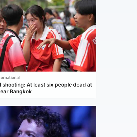
ternational
 shooting: At least six people dead at
near Bangkok