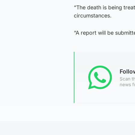
“The death is being tre
circumstances.
“A report will be submitt
Foll
Scan th
news f