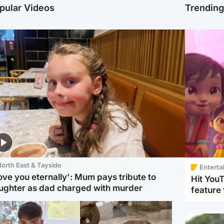
pular Videos
Trendin
orth East & Tayside
Enterta
love you eternally': Mum pays tribute to
Hit You
ughter as dad charged with murder
feature 