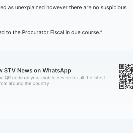
ated as unexplained however there are no suspicious
ed to the Procurator Fiscal in due course.”
ow STV News on WhatsApp
e QR code on your mobile device for all the latest
rom around the country