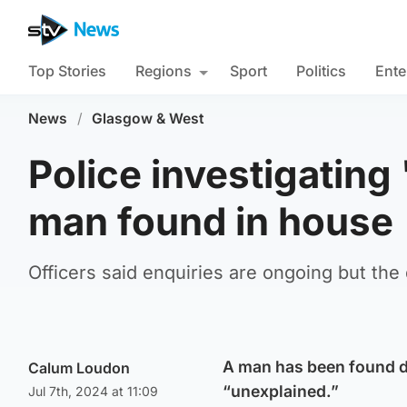
Top Stories
Regions
Sport
Politics
Ente
News
/
Glasgow & West
Police investigating
man found in house
Officers said enquiries are ongoing but the 
A man has been found de
Calum Loudon
“unexplained.”
Jul 7th, 2024 at 11:09