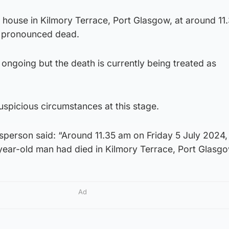
a house in Kilmory Terrace, Port Glasgow, at around 1
 pronounced dead.
e ongoing but the death is currently being treated as
spicious circumstances at this stage.
sperson said: “Around 11.35 am on Friday 5 July 2024,
ar-old man had died in Kilmory Terrace, Port Glasgo
Ad