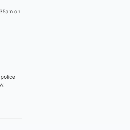
1.35am on
 police
w.