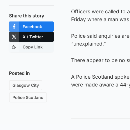
Officers were called to 
Share this story
Friday where a man was
Facebook
Police said enquiries ar
X / Twitter
“unexplained.”
Copy Link
There appear to be no su
Posted in
A Police Scotland spoke
were made aware a 44-ye
Glasgow City
Police Scotland