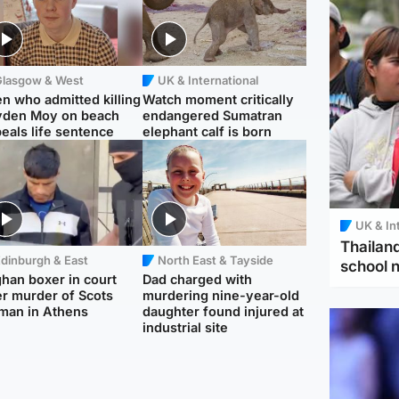
Glasgow & West
UK & International
n who admitted killing
Watch moment critically
yden Moy on beach
endangered Sumatran
eals life sentence
elephant calf is born
UK & In
Thailand
dinburgh & East
North East & Tayside
school 
han boxer in court
Dad charged with
r murder of Scots
murdering nine-year-old
man in Athens
daughter found injured at
industrial site