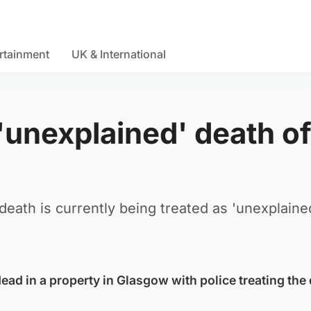
rtainment
UK & International
 'unexplained' death o
death is currently being treated as 'unexplained
ad in a property in Glasgow with police treating the