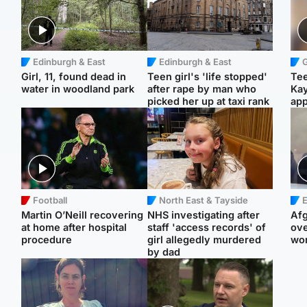
Edinburgh & East
Edinburgh & East
Girl, 11, found dead in
Teen girl's 'life stopped'
Tee
water in woodland park
after rape by man who
Ka
picked her up at taxi rank
app
Football
North East & Tayside
E
Martin O’Neill recovering
NHS investigating after
Afg
at home after hospital
staff 'access records' of
ove
procedure
girl allegedly murdered
wo
by dad