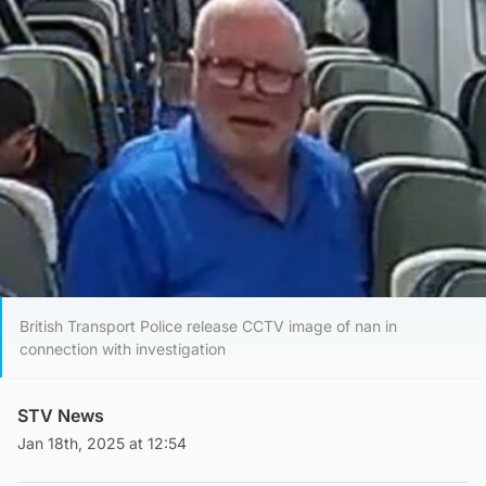
British Transport Police release CCTV image of nan in
connection with investigation
STV News
Jan 18th, 2025 at 12:54