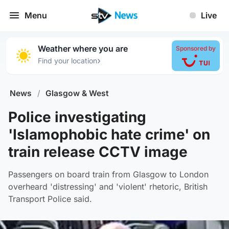
Menu
Live
Weather where you are
Sponsored by
›
Find your location
News
/
Glasgow & West
Police investigating
'Islamophobic hate crime' on
train release CCTV image
Passengers on board train from Glasgow to London
overheard 'distressing' and 'violent' rhetoric, British
Transport Police said.