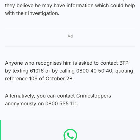
they believe he may have information which could help
with their investigation.
Ad
Anyone who recognises him is asked to contact BTP
by texting 61016 or by calling 0800 40 50 40, quoting
reference 106 of October 28.
Alternatively, you can contact Crimestoppers
anonymously on 0800 555 111.