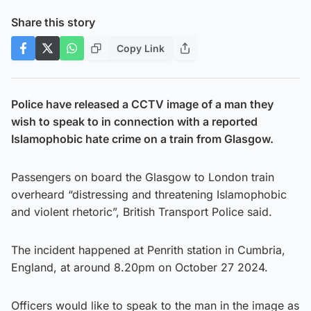
Share this story
Copy Link
Police have released a CCTV image of a man they
wish to speak to in connection with a reported
Islamophobic hate crime on a train from Glasgow.
Passengers on board the Glasgow to London train
overheard “distressing and threatening Islamophobic
and violent rhetoric”, British Transport Police said.
The incident happened at Penrith station in Cumbria,
England, at around 8.20pm on October 27 2024.
Officers would like to speak to the man in the image as