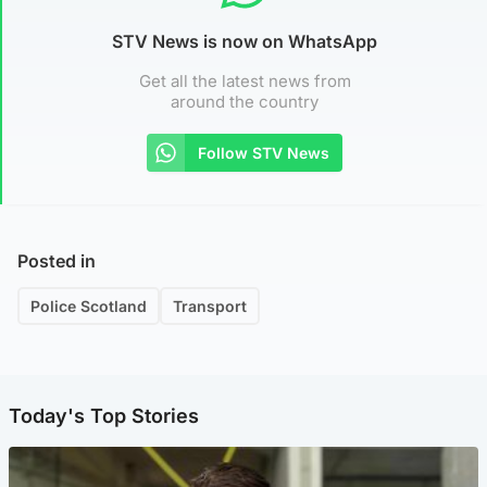
STV News is now on WhatsApp
Get all the latest news from
around the country
Follow STV News
Posted in
Police Scotland
Transport
Today's Top Stories