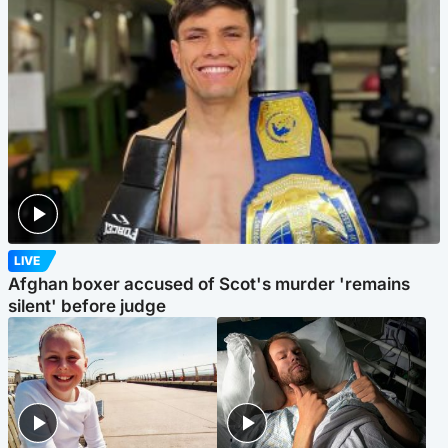
LIVE
Afghan boxer accused of Scot's murder 'remains
silent' before judge