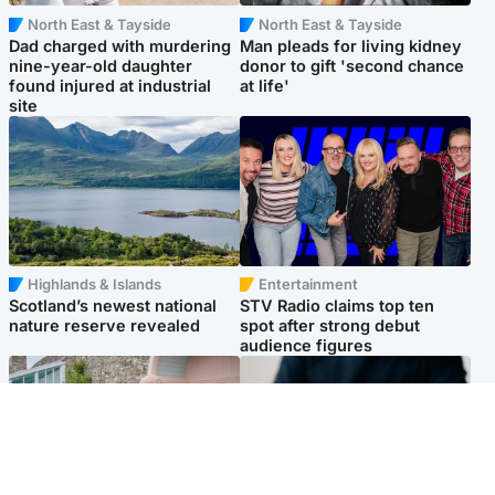
North East & Tayside
North East & Tayside
Dad charged with murdering
Man pleads for living kidney
nine-year-old daughter
donor to gift 'second chance
found injured at industrial
at life'
site
Highlands & Islands
Entertainment
Scotland’s newest national
STV Radio claims top ten
nature reserve revealed
spot after strong debut
audience figures