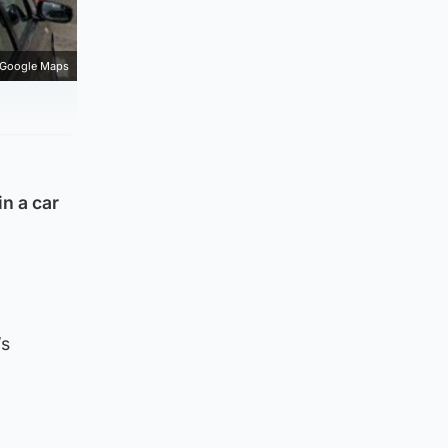
Google Maps
n a car
’s