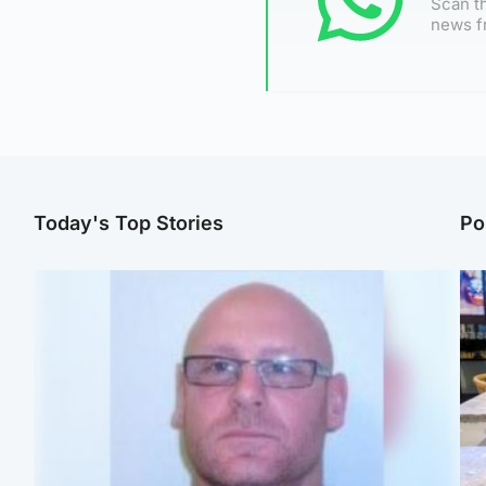
Scan th
news f
Today's Top Stories
Po