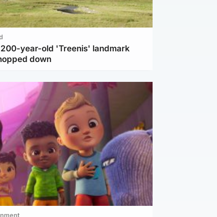
d
c 200-year-old 'Treenis' landmark
chopped down
inment