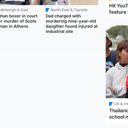
Hit You
dinburgh & East
North East & Tayside
feature 
han boxer in court
Dad charged with
r murder of Scots
murdering nine-year-old
man in Athens
daughter found injured at
industrial site
UK & In
Thailand
school 