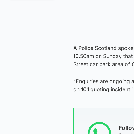
A Police Scotland spoke
10.50am on Sunday that 
Street car park area of
“Enquiries are ongoing a
on
101
quoting incident 
Foll