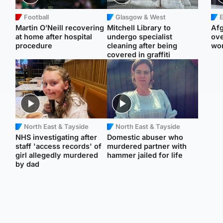
Football
Glasgow & West
E
Martin O’Neill recovering
Mitchell Library to
Afg
at home after hospital
undergo specialist
ove
procedure
cleaning after being
wo
covered in graffiti
North East & Tayside
North East & Tayside
NHS investigating after
Domestic abuser who
staff 'access records' of
murdered partner with
girl allegedly murdered
hammer jailed for life
by dad