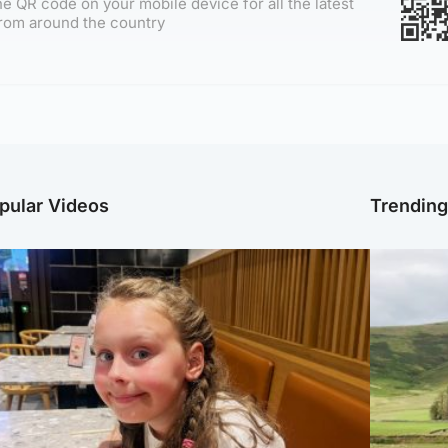
e QR code on your mobile device for all the latest
rom around the country
pular Videos
Trendin