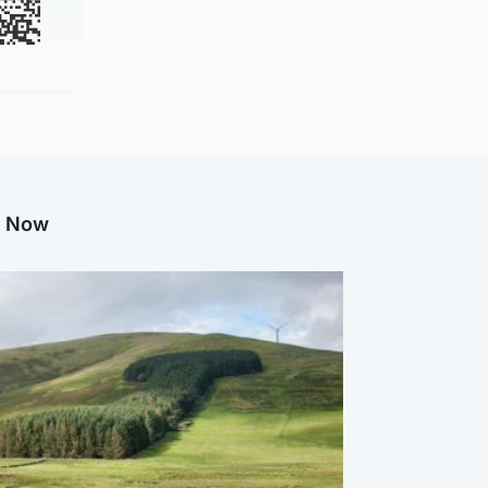
g Now