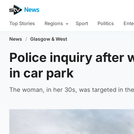
Top Stories
Regions
Sport
Politics
Ente
News
/
Glasgow & West
Police inquiry after
in car park
The woman, in her 30s, was targeted in the