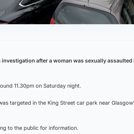
 investigation after a woman was sexually assaulted i
round 11.30pm on Saturday night.
was targeted in the King Street car park near Glasgow
ng to the public for information.