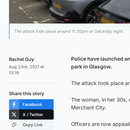
The attack took place around 11.30pm on Saturday night.
Police have launched an
Rachel Guy
park in Glasgow.
Aug 23rd, 2021 at
13:19
The attack took place a
Share this story
The woman, in her 30s, 
Facebook
Merchant City.
X / Twitter
Officers are now appeali
Copy Link