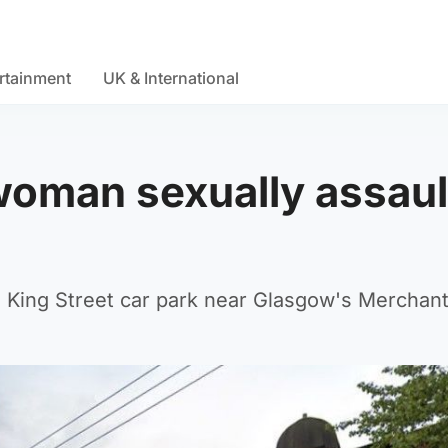
rtainment
UK & International
 woman sexually assau
 King Street car park near Glasgow's Merchant