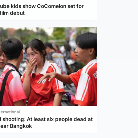
Tube kids show CoComelon set for
film debut
ternational
 shooting: At least six people dead at
near Bangkok