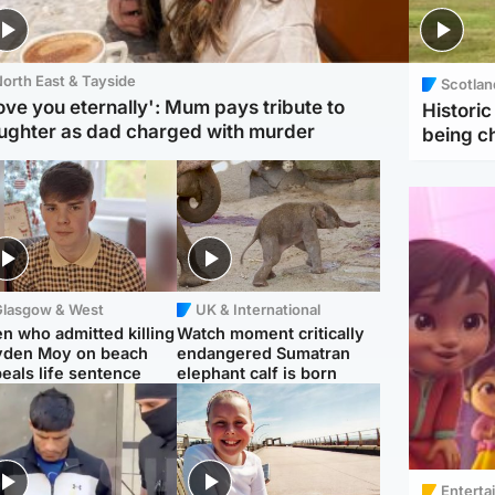
orth East & Tayside
Scotlan
love you eternally': Mum pays tribute to
Histori
ughter as dad charged with murder
being 
Glasgow & West
UK & International
n who admitted killing
Watch moment critically
yden Moy on beach
endangered Sumatran
eals life sentence
elephant calf is born
Enterta