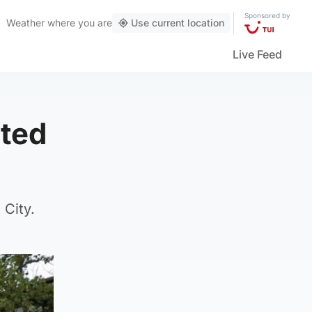
Sponsored by
Weather
where you are
Use current location
Live Feed
lted
 City.