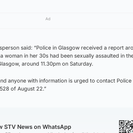
Ad
sperson said: “Police in Glasgow received a report ar
a woman in her 30s had been sexually assaulted in th
 Glasgow, around 11.30pm on Saturday.
nd anyone with information is urged to contact Police
1528 of August 22.”
ow STV News on WhatsApp