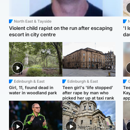
North East & Tayside
N
Violent child rapist on the run after escaping
'I 
escort in city centre
da
Edinburgh & East
Edinburgh & East
Girl, 11, found dead in
Teen girl's 'life stopped'
Tee
water in woodland park
after rape by man who
Ka
picked her up at taxi rank
app