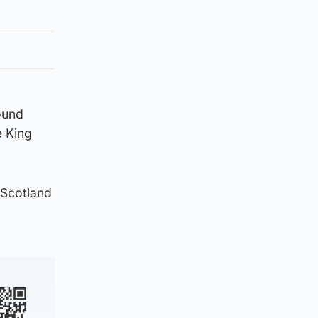
ound
e King
 Scotland