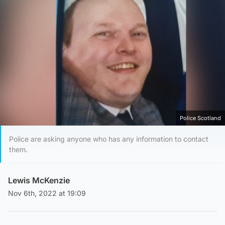
Police Scotland
Police are asking anyone who has any information to contact
them.
Lewis McKenzie
Nov 6th, 2022 at 19:09