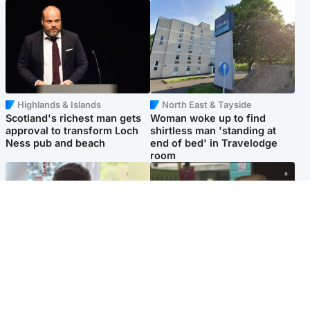
Highlands & Islands
North East & Tayside
Scotland's richest man gets
Woman woke up to find
approval to transform Loch
shirtless man 'standing at
Ness pub and beach
end of bed' in Travelodge
room
Glasgow & West
Edinburgh & East
Teen who admitted killing
Amanda Knox says criticism
Kayden Moy on beach
of Edinburgh Fringe show is
appeals life sentence
'deeply uninformed'