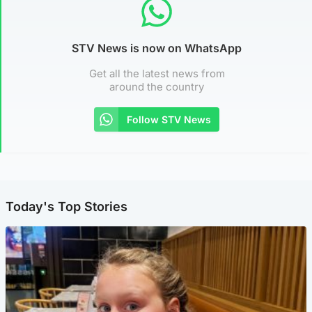
STV News is now on WhatsApp
Get all the latest news from
around the country
Follow STV News
Today's Top Stories