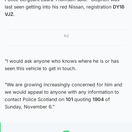
last seen getting into his red Nissan, registration
DY16
VJZ
.
Ad
“I would ask anyone who knows where he is or has
seen this vehicle to get in touch.
“We are growing increasingly concerned for him and
we would appeal to anyone with any information to
contact Police Scotland on
101
quoting
1904
of
Sunday, November 6.”