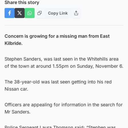
Share this story
Copy Link
Concern is growing for a missing man from East
Kilbride.
Stephen Sanders, was last seen in the Whitehills area
of the town at around 1.55pm on Sunday, November 6.
The 38-year-old was last seen getting into his red
Nissan car.
Officers are appealing for information in the search for
Mr Sanders.
Police Sergeant Laura Thomson said: “Stephen was