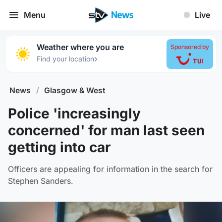
Menu
Live
Weather where you are
Sponsored by
›
Find your location
News
/
Glasgow & West
Police 'increasingly
concerned' for man last seen
getting into car
Officers are appealing for information in the search for
Stephen Sanders.