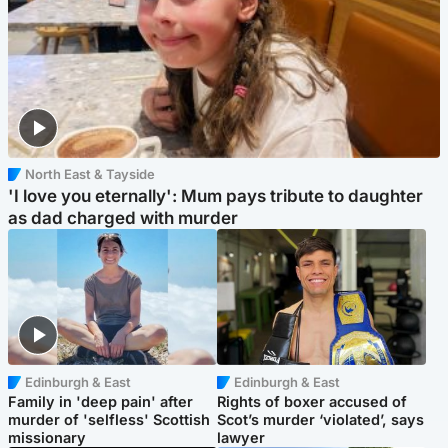
North East & Tayside
'I love you eternally': Mum pays tribute to daughter
as dad charged with murder
Edinburgh & East
Edinburgh & East
Family in 'deep pain' after
Rights of boxer accused of
murder of 'selfless' Scottish
Scot’s murder ‘violated’, says
missionary
lawyer