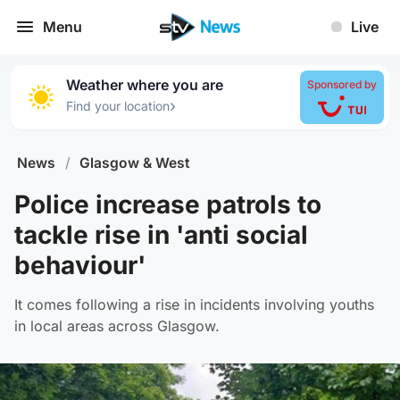
Menu
Live
Weather where you are
Sponsored by
›
Find your location
News
/
Glasgow & West
Police increase patrols to
tackle rise in 'anti social
behaviour'
It comes following a rise in incidents involving youths
in local areas across Glasgow.