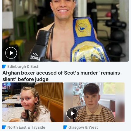
Edinburgh & East
Afghan boxer accused of Scot's murder 'remains
silent' before judge
North East & Tayside
Glasgow & West