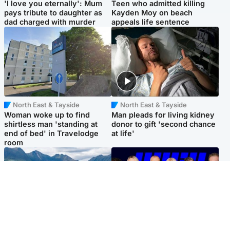
'I love you eternally': Mum
Teen who admitted killing
pays tribute to daughter as
Kayden Moy on beach
dad charged with murder
appeals life sentence
North East & Tayside
North East & Tayside
Woman woke up to find
Man pleads for living kidney
shirtless man 'standing at
donor to gift 'second chance
end of bed' in Travelodge
at life'
room
Highlands & Islands
Entertainment