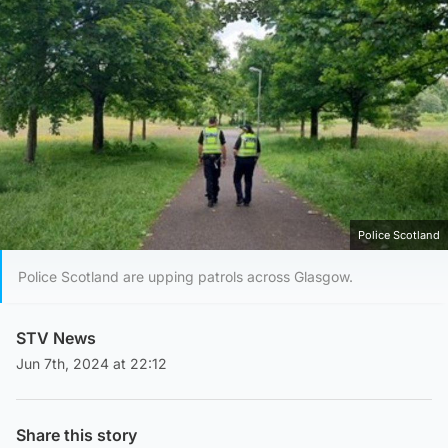
Police Scotland
Police Scotland are upping patrols across Glasgow.
STV News
Jun 7th, 2024 at 22:12
Share this story