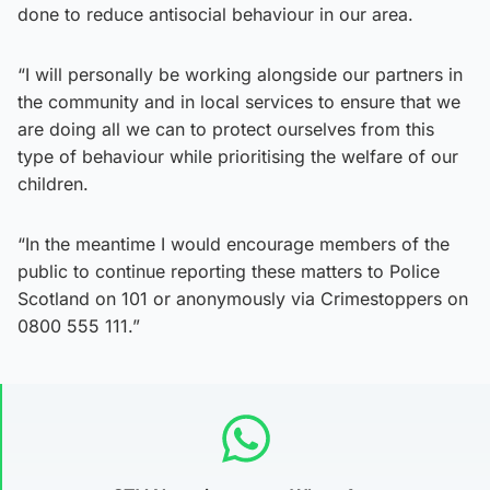
done to reduce antisocial behaviour in our area.
“I will personally be working alongside our partners in
the community and in local services to ensure that we
are doing all we can to protect ourselves from this
type of behaviour while prioritising the welfare of our
children.
“In the meantime I would encourage members of the
public to continue reporting these matters to Police
Scotland on 101 or anonymously via Crimestoppers on
0800 555 111.”