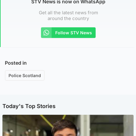
STV News is now on WhatsApp
Get all the latest news from
around the country
Follow STV News
Posted in
Police Scotland
Today's Top Stories