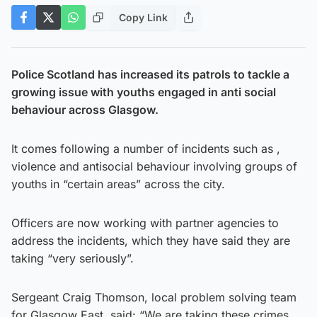
Copy Link
Police Scotland has increased its patrols to tackle a
growing issue with youths engaged in anti social
behaviour across Glasgow.
It comes following a number of incidents such as ,
violence and antisocial behaviour involving groups of
youths in “certain areas” across the city.
Officers are now working with partner agencies to
address the incidents, which they have said they are
taking “very seriously”.
Sergeant Craig Thomson, local problem solving team
for Glasgow East, said: “We are taking these crimes