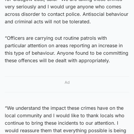
very seriously and I would urge anyone who comes
across disorder to contact police. Antisocial behaviour
and criminal acts will not be tolerated.
“Officers are carrying out routine patrols with
particular attention on areas reporting an increase in
this type of behaviour. Anyone found to be committing
these offences will be dealt with appropriately.
Ad
“We understand the impact these crimes have on the
local community and I would like to thank locals who
continue to bring these incidents to our attention. I
would reassure them that everything possible is being