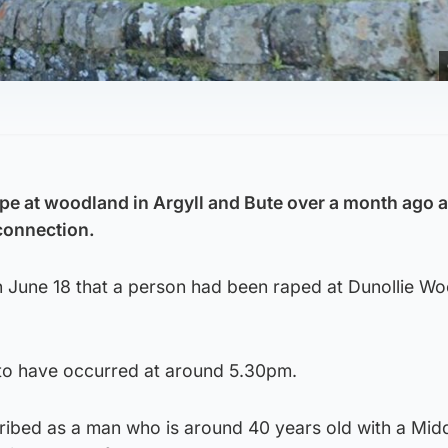
ape at woodland in Argyll and Bute over a month ago 
connection.
n June 18 that a person had been raped at Dunollie Wo
d to have occurred at around 5.30pm.
cribed as a man who is around 40 years old with a Mid