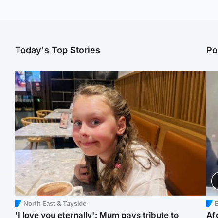
Today's Top Stories
Po
North East & Tayside
E
'I love you eternally': Mum pays tribute to
Af