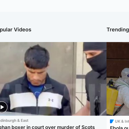
pular Videos
Trendin
dinburgh & East
UK & In
ghan boxer in court over murder of Scots
Ebola o