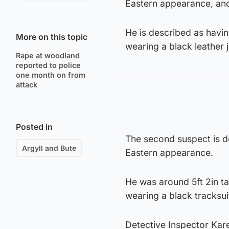
Eastern appearance, and 
He is described as havi
More on this topic
wearing a black leather 
Rape at woodland
reported to police
one month on from
attack
Posted in
The second suspect is d
Argyll and Bute
Eastern appearance.
He was around 5ft 2in ta
wearing a black tracksui
Detective Inspector Kar