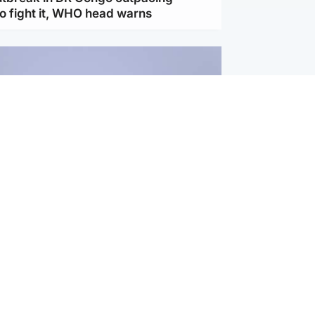
to fight it, WHO head warns
ternational
s Hormuz deal with Oman at 'final
as safe shipping route agreed