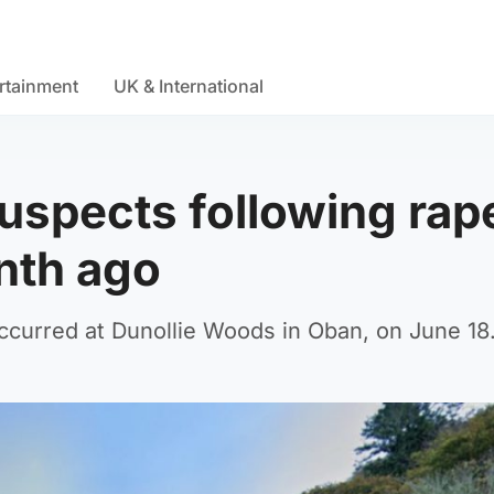
rtainment
UK & International
uspects following rape
nth ago
occurred at Dunollie Woods in Oban, on June 18