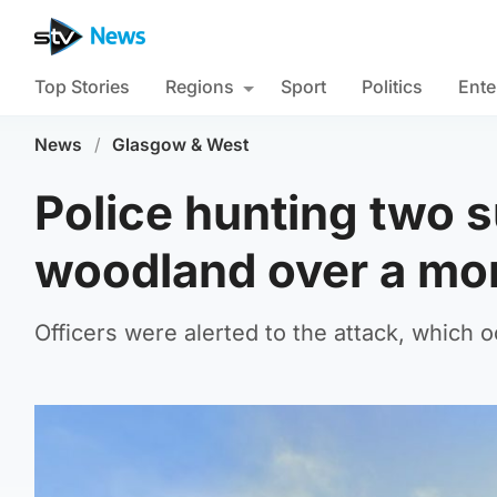
Top Stories
Regions
Sport
Politics
Ente
News
/
Glasgow & West
Police hunting two s
woodland over a mo
Officers were alerted to the attack, which 