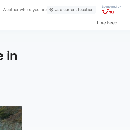
Sponsored by
Weather
where you are
Use current location
Live Feed
 in
.