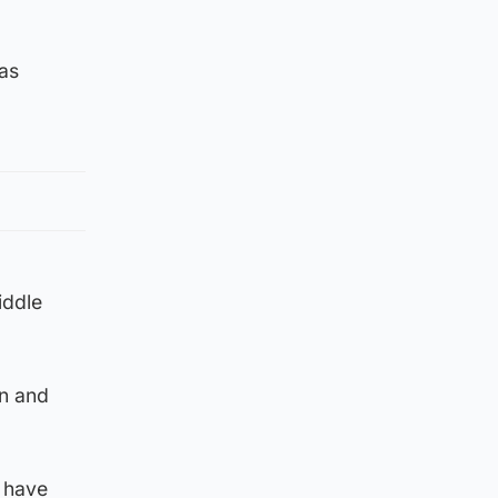
as
iddle
en and
w have