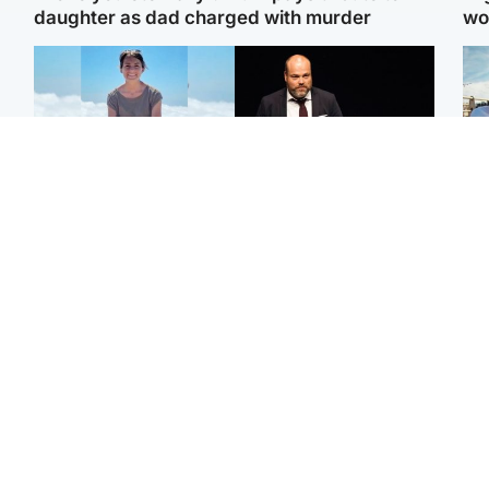
daughter as dad charged with murder
wo
Edinburgh & East
Highlands & Islands
N
Family in 'deep pain'
Scotland's richest man
Dad
after murder of 'selfless'
gets approval to
mur
Scottish missionary
transform Loch Ness pub
dau
and beach
ind
North East & Tayside
Glasgow & West
Woman woke up to find
Teen who admitted killing
Sco
shirtless man 'standing at
Kayden Moy on beach
mos