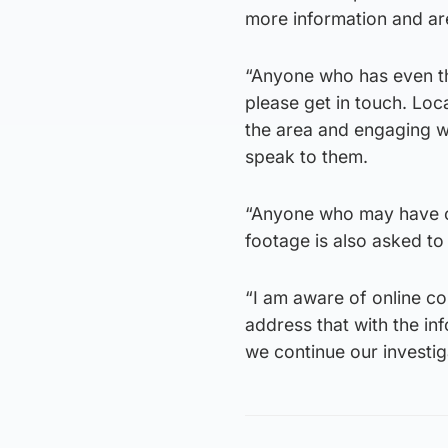
more information and are
“Anyone who has even the
please get in touch. Loca
the area and engaging wi
speak to them.
“Anyone who may have c
footage is also asked to
“I am aware of online com
address that with the inf
we continue our investig