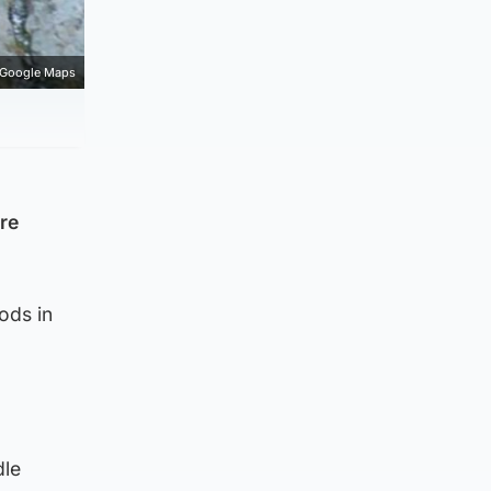
Google Maps
are
ods in
dle