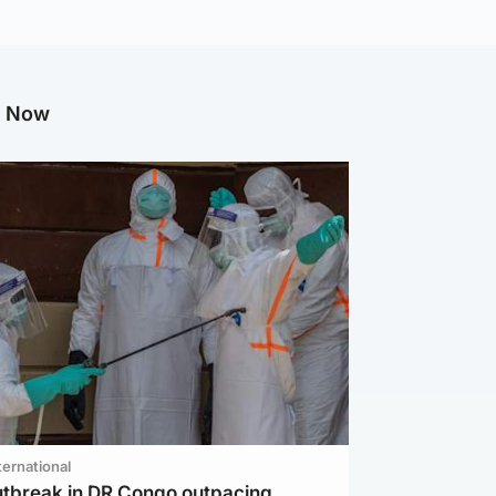
g Now
ternational
utbreak in DR Congo outpacing