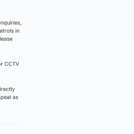
nquiries,
atrols in
lease
 or CCTV
irectly
ppeal as