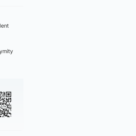
dent
ymity