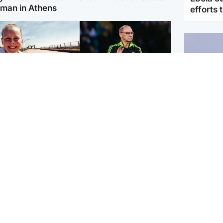
man in Athens
efforts 
orth East & Tayside
Football
 charged with
Martin O'Neill in hospital
dering nine-year-old
following 'small
ghter found injured at
procedure', Celtic
ustrial site
confirm
UK & In
Iran say
stage' 
Scotland
Highlands & Islands
ttish man on UK's
Unusual creatures filmed
t wanted list arrested
at Highland waterfall