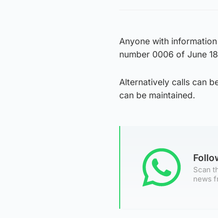
Anyone with information
number 0006 of June 18
Alternatively calls can
can be maintained.
Foll
Scan th
news f