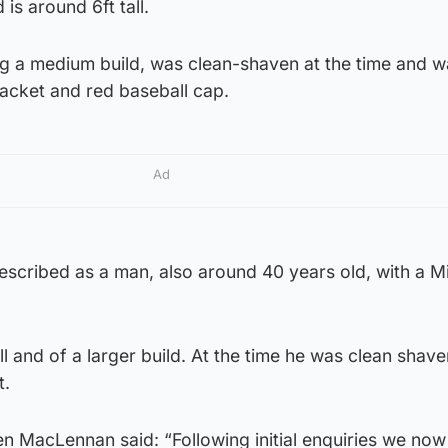
is around 6ft tall.
ng a medium build, was clean-shaven at the time and w
jacket and red baseball cap.
Ad
escribed as a man, also around 40 years old, with a M
ll and of a larger build. At the time he was clean shav
t.
en MacLennan said: “Following initial enquiries we no