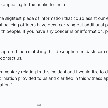
 appealing to the public for help.
 slightest piece of information that could assist our e
l policing officers have been carrying out additional p
th people. If you have any concerns or information, p
aptured men matching this description on dash cam
 contact us.
mentary relating to this incident and I would like to d
ormation provided to us and clarified in this witness a
ation.”
Ad