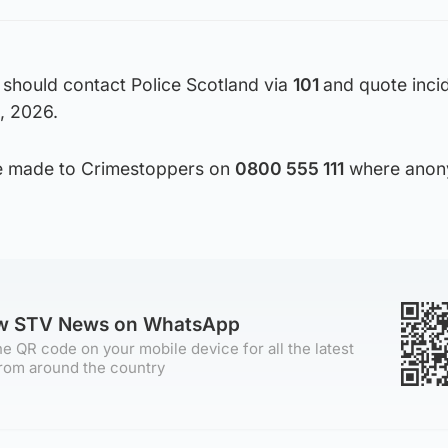
 should contact Police Scotland via
101
and quote inci
, 2026.
 be made to Crimestoppers on
0800 555 111
where anon
ow STV News on WhatsApp
e QR code on your mobile device for all the latest
rom around the country