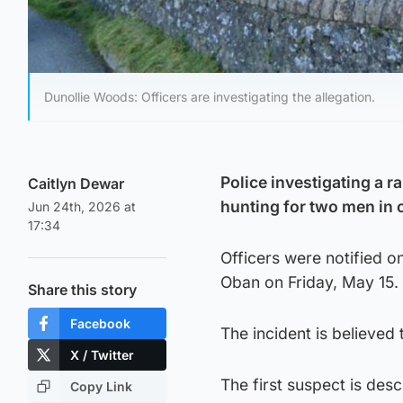
Dunollie Woods: Officers are investigating the allegation.
Police investigating a r
Caitlyn Dewar
hunting for two men in 
Jun 24th, 2026 at
17:34
Officers were notified o
Oban on Friday, May 15.
Share this story
Facebook
The incident is believe
X / Twitter
The first suspect is des
Copy Link