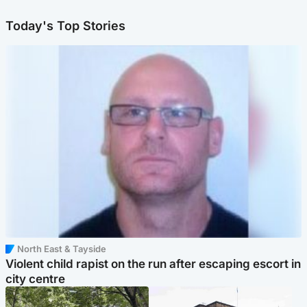
Today's Top Stories
North East & Tayside
Violent child rapist on the run after escaping escort in
city centre