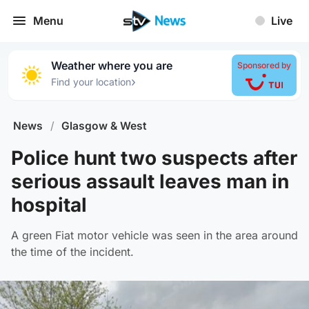
Menu
Live
Weather where you are
Sponsored by
›
Find your location
News
/
Glasgow & West
Police hunt two suspects after
serious assault leaves man in
hospital
A green Fiat motor vehicle was seen in the area around
the time of the incident.