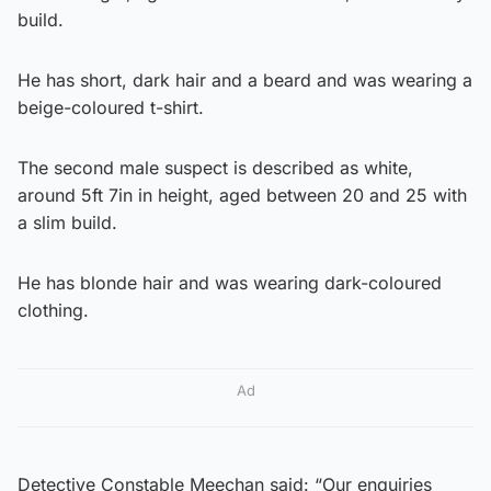
build.
He has short, dark hair and a beard and was wearing a
beige-coloured t-shirt.
The second male suspect is described as white,
around 5ft 7in in height, aged between 20 and 25 with
a slim build.
He has blonde hair and was wearing dark-coloured
clothing.
Ad
Detective Constable Meechan said: “Our enquiries