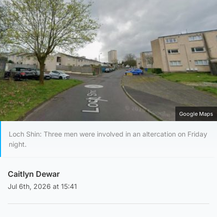
Google Maps
Loch Shin: Three men were involved in an altercation on Friday
night.
Caitlyn Dewar
Jul 6th, 2026 at 15:41