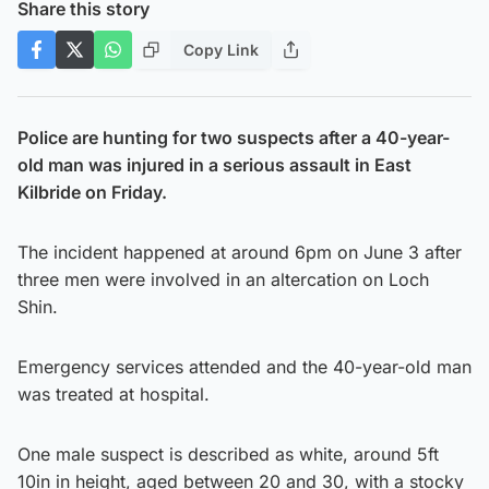
Share this story
Copy Link
Police are hunting for two suspects after a 40-year-
old man was injured in a serious assault in East
Kilbride on Friday.
The incident happened at around 6pm on June 3 after
three men were involved in an altercation on Loch
Shin.
Emergency services attended and the 40-year-old man
was treated at hospital.
One male suspect is described as white, around 5ft
10in in height, aged between 20 and 30, with a stocky