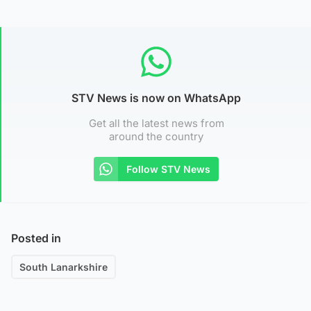
STV News is now on WhatsApp
Get all the latest news from
around the country
Follow STV News
Posted in
South Lanarkshire