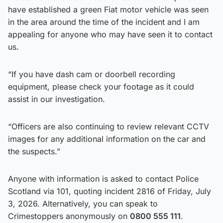
have established a green Fiat motor vehicle was seen
in the area around the time of the incident and I am
appealing for anyone who may have seen it to contact
us.
“If you have dash cam or doorbell recording
equipment, please check your footage as it could
assist in our investigation.
“Officers are also continuing to review relevant CCTV
images for any additional information on the car and
the suspects.”
Anyone with information is asked to contact Police
Scotland via 101, quoting incident 2816 of Friday, July
3, 2026. Alternatively, you can speak to
Crimestoppers anonymously on
0800 555 111
.