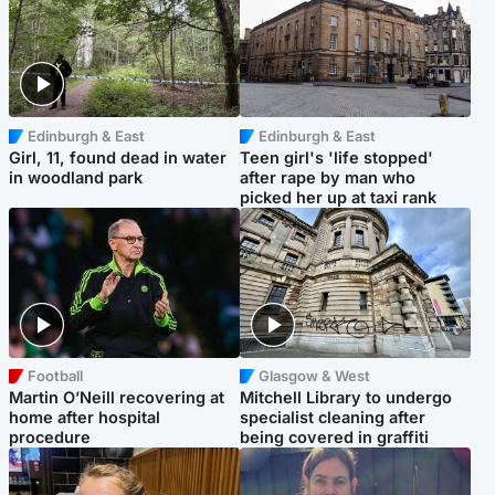
Edinburgh & East
Edinburgh & East
Girl, 11, found dead in water
Teen girl's 'life stopped'
in woodland park
after rape by man who
picked her up at taxi rank
Football
Glasgow & West
Martin O’Neill recovering at
Mitchell Library to undergo
home after hospital
specialist cleaning after
procedure
being covered in graffiti