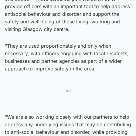
provide officers with an important tool to help address
antisocial behaviour and disorder and support the
safety and well-being of those living, working and
visiting Glasgow city centre.
“They are used proportionately and only when
necessary, with officers engaging with local residents,
businesses and partner agencies as part of a wider
approach to improve safety in the area.
Ad
“We are also working closely with our partners to help
address any underlying issues that may be contributing
to anti-social behaviour and disorder, while providing