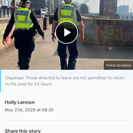
Play Video
Police Scotland
Dispersal: Those directed to leave are not permitted to return
to the area for 24 hours.
Holly Lennon
May 21st, 2026 at 08:35
Share this story