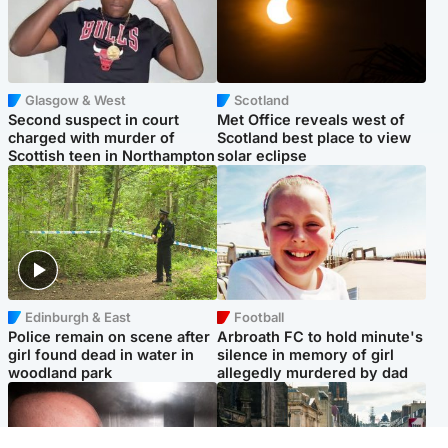
Glasgow & West
Scotland
Second suspect in court
Met Office reveals west of
charged with murder of
Scotland best place to view
Scottish teen in Northampton
solar eclipse
Edinburgh & East
Football
Police remain on scene after
Arbroath FC to hold minute's
girl found dead in water in
silence in memory of girl
woodland park
allegedly murdered by dad