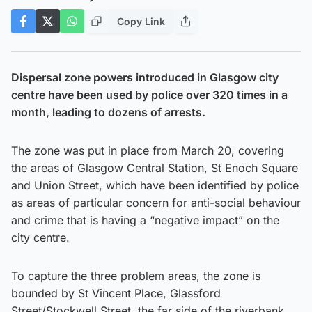
Copy Link
Dispersal zone powers introduced in Glasgow city
centre have been used by police over 320 times in a
month, leading to dozens of arrests.
The zone was put in place from March 20, covering
the areas of Glasgow Central Station, St Enoch Square
and Union Street, which have been identified by police
as areas of particular concern for anti-social behaviour
and crime that is having a “negative impact” on the
city centre.
To capture the three problem areas, the zone is
bounded by St Vincent Place, Glassford
Street/Stockwell Street, the far side of the riverbank,