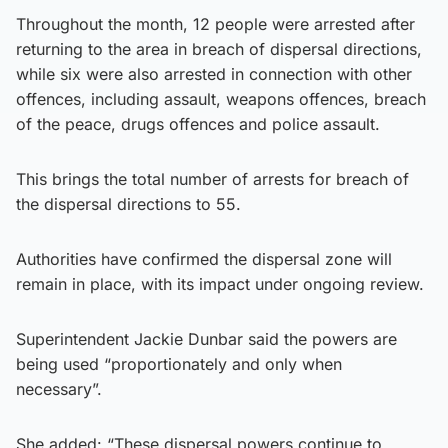
Throughout the month, 12 people were arrested after
returning to the area in breach of dispersal directions,
while six were also arrested in connection with other
offences, including assault, weapons offences, breach
of the peace, drugs offences and police assault.
This brings the total number of arrests for breach of
the dispersal directions to 55.
Authorities have confirmed the dispersal zone will
remain in place, with its impact under ongoing review.
Superintendent Jackie Dunbar said the powers are
being used “proportionately and only when
necessary”.
She added: “These dispersal powers continue to