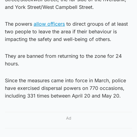
and York Street/West Campbell Street.
The powers
allow officers
to direct groups of at least
two people to leave the area if their behaviour is
impacting the safety and well-being of others.
They are banned from returning to the zone for 24
hours.
Since the measures came into force in March, police
have exercised dispersal powers on 770 occasions,
including 331 times between April 20 and May 20.
Ad