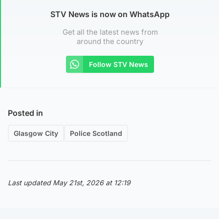
STV News is now on WhatsApp
Get all the latest news from
around the country
Follow STV News
Posted in
Glasgow City
Police Scotland
Last updated May 21st, 2026 at 12:19