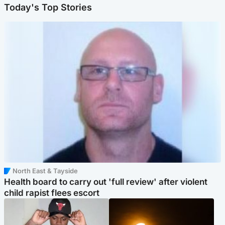
Today's Top Stories
North East & Tayside
Health board to carry out 'full review' after violent
child rapist flees escort