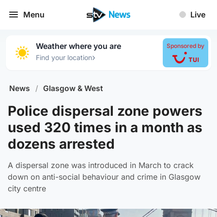
Menu
Live
Weather where you are
Sponsored by
›
Find your location
News
/
Glasgow & West
Police dispersal zone powers
used 320 times in a month as
dozens arrested
A dispersal zone was introduced in March to crack
down on anti-social behaviour and crime in Glasgow
city centre