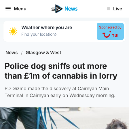
Menu
Live
Weather where you are
Sponsored by
›
Find your location
News
/
Glasgow & West
Police dog sniffs out more
than £1m of cannabis in lorry
PD Gizmo made the discovery at Cairnyan Main
Terminal in Cairnyan early on Wednesday morning.