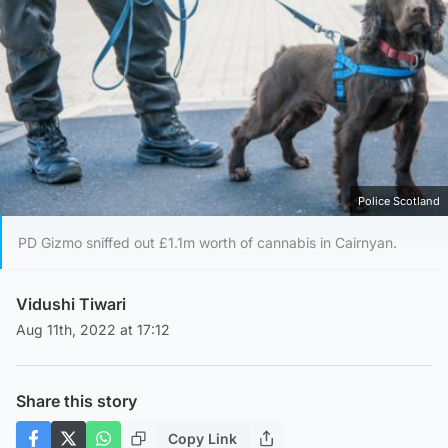
Police Scotland
PD Gizmo sniffed out £1.1m worth of cannabis in Cairnyan.
Vidushi Tiwari
Aug 11th, 2022 at 17:12
Share this story
Copy Link