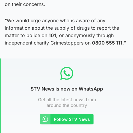
on their concerns.
“We would urge anyone who is aware of any
information about the supply of drugs to report the
matter to police on
101
, or anonymously through
independent charity Crimestoppers on
0800 555 111.
“
STV News is now on WhatsApp
Get all the latest news from
around the country
Follow STV News