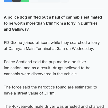
A police dog sniffed out a haul of cannabis estimated
to be worth more than £1m from a lorry in Dumfries
and Galloway.
PD Gizmo joined officers while they searched a lorry
at Cairnyan Main Terminal at 3am on Wednesday.
Police Scotland said the pup made a positive
indication, and as a result, drugs believed to be
cannabis were discovered in the vehicle.
The force said the narcotics found are estimated to
have a street value of £1.1m.
The 46-year-old male driver was arrested and charged