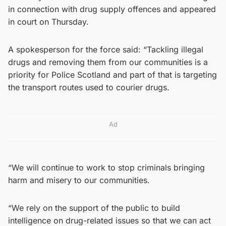
in connection with drug supply offences and appeared
in court on Thursday.
A spokesperson for the force said: “Tackling illegal
drugs and removing them from our communities is a
priority for Police Scotland and part of that is targeting
the transport routes used to courier drugs.
Ad
“We will continue to work to stop criminals bringing
harm and misery to our communities.
“We rely on the support of the public to build
intelligence on drug-related issues so that we can act