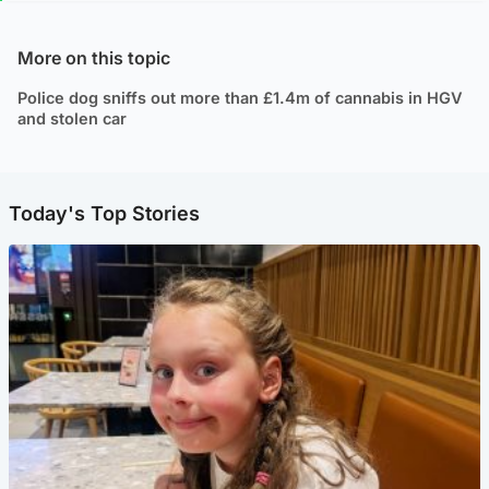
More on this topic
Police dog sniffs out more than £1.4m of cannabis in HGV
and stolen car
Today's Top Stories