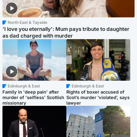
North East & Tayside
'I love you eternally': Mum pays tribute to daughter
as dad charged with murder
Edinburgh & East
Edinburgh & East
Family in 'deep pain' after
Rights of boxer accused of
murder of 'selfless' Scottish
Scot’s murder ‘violated’, says
missionary
lawyer