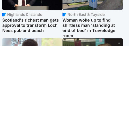
Highlands & Islands
North East & Tayside
Scotland's richest man gets
Woman woke up to find
approval to transform Loch
shirtless man 'standing at
Ness pub and beach
end of bed' in Travelodge
room
Glasgow & West
Edinburgh & East
Teen who admitted killing
Amanda Knox says criticism
Kayden Moy on beach
of Edinburgh Fringe show is
appeals life sentence
'deeply uninformed'
Popular Videos