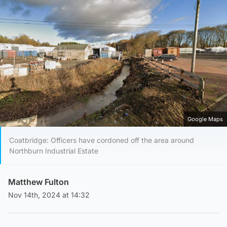
Google Maps
Coatbridge: Officers have cordoned off the area around
Northburn Industrial Estate
Matthew Fulton
Nov 14th, 2024 at 14:32