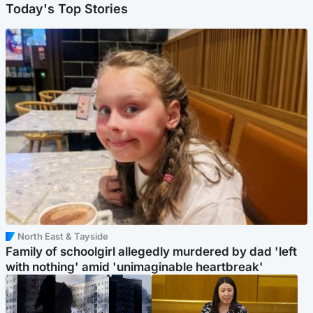
Today's Top Stories
North East & Tayside
Family of schoolgirl allegedly murdered by dad 'left
with nothing' amid 'unimaginable heartbreak'