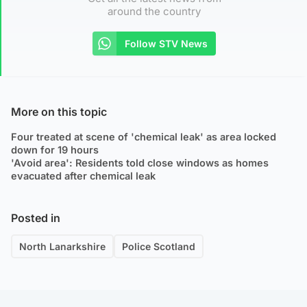
around the country
Follow STV News
More on this topic
Four treated at scene of 'chemical leak' as area locked
down for 19 hours
'Avoid area': Residents told close windows as homes
evacuated after chemical leak
Posted in
North Lanarkshire
Police Scotland