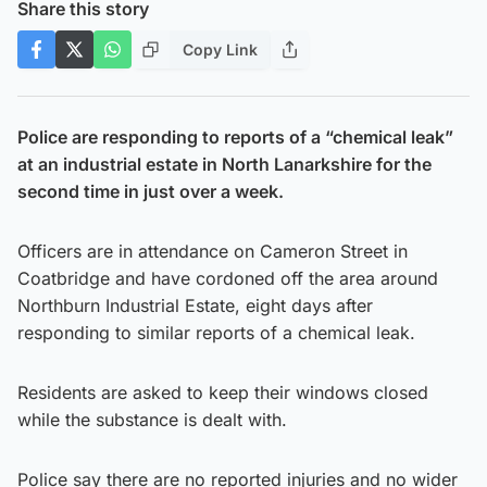
Share this story
Copy Link
Police are responding to reports of a “chemical leak”
at an industrial estate in North Lanarkshire for the
second time in just over a week.
Officers are in attendance on Cameron Street in
Coatbridge and have cordoned off the area around
Northburn Industrial Estate, eight days after
responding to similar reports of a chemical leak.
Residents are asked to keep their windows closed
while the substance is dealt with.
Police say there are no reported injuries and no wider