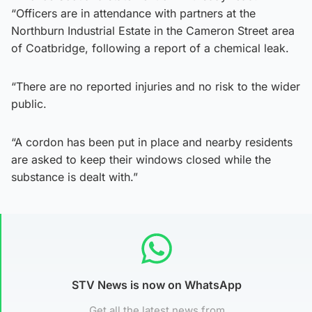
“Officers are in attendance with partners at the
Northburn Industrial Estate in the Cameron Street area
of Coatbridge, following a report of a chemical leak.
“There are no reported injuries and no risk to the wider
public.
“A cordon has been put in place and nearby residents
are asked to keep their windows closed while the
substance is dealt with.”
STV News is now on WhatsApp
Get all the latest news from