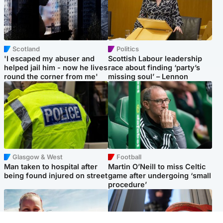
Scotland
Politics
'I escaped my abuser and
Scottish Labour leadership
helped jail him - now he lives
race about finding ‘party’s
round the corner from me'
missing soul’ – Lennon
Glasgow & West
Football
Man taken to hospital after
Martin O’Neill to miss Celtic
being found injured on street
game after undergoing ‘small
procedure’