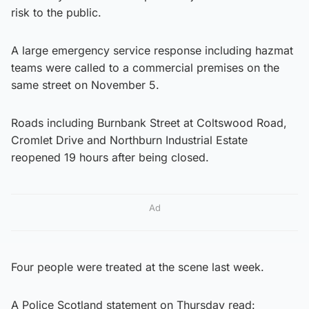
risk to the public.
A large emergency service response including hazmat
teams were called to a commercial premises on the
same street on November 5.
Roads including Burnbank Street at Coltswood Road,
Cromlet Drive and Northburn Industrial Estate
reopened 19 hours after being closed.
Ad
Four people were treated at the scene last week.
A Police Scotland statement on Thursday read: