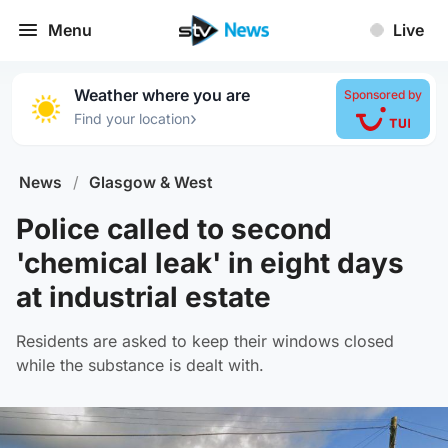
Menu
Live
Weather where you are
Sponsored by
›
Find your location
News
/
Glasgow & West
Police called to second
'chemical leak' in eight days
at industrial estate
Residents are asked to keep their windows closed
while the substance is dealt with.