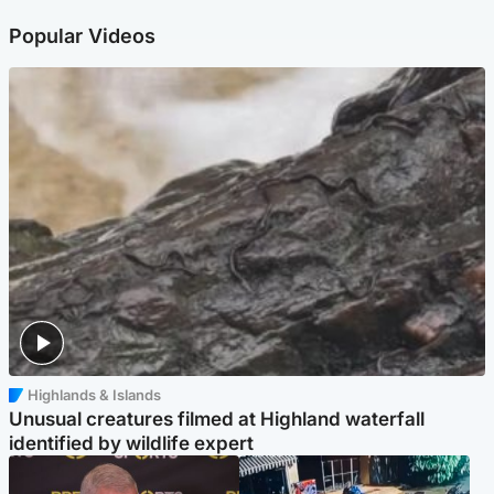
Popular Videos
Highlands & Islands
Unusual creatures filmed at Highland waterfall
identified by wildlife expert