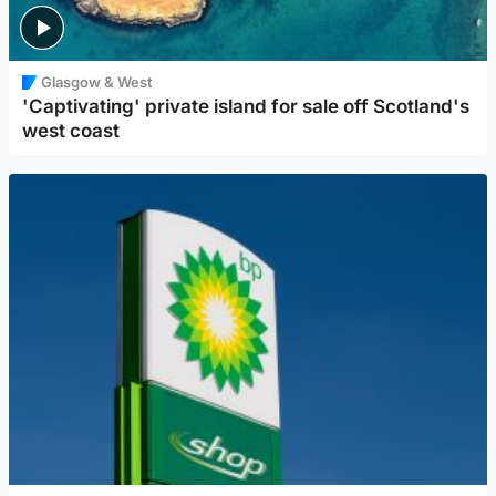
Glasgow & West
'Captivating' private island for sale off Scotland's
west coast