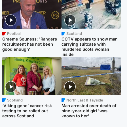
Football
Scotland
Graeme Souness: 'Rangers
CCTV appears to show man
recruitment has not been
carrying suitcase with
good enough'
murdered Scots woman
inside
Scotland
North East & Tayside
‘Viking gene’ cancer risk
Man arrested over death of
testing to be rolled out
nine-year-old girl 'was
across Scotland
known to her'