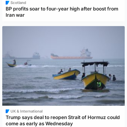
Scotland
BP profits soar to four-year high after boost from
Iran war
UK & International
Trump says deal to reopen Strait of Hormuz could
come as early as Wednesday