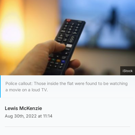
iStock
Police callout: Those inside the flat were found to be watching
a movie on a loud TV.
Lewis McKenzie
Aug 30th, 2022 at 11:14