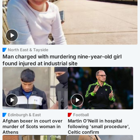
North East & Tayside
Man charged with murdering nine-year-old girl
found injured at industrial site
Edinburgh & East
Football
Afghan boxer in court over
Martin O'Neill in hospital
murder of Scots woman in
following 'small procedure',
Athens
Celtic confirm