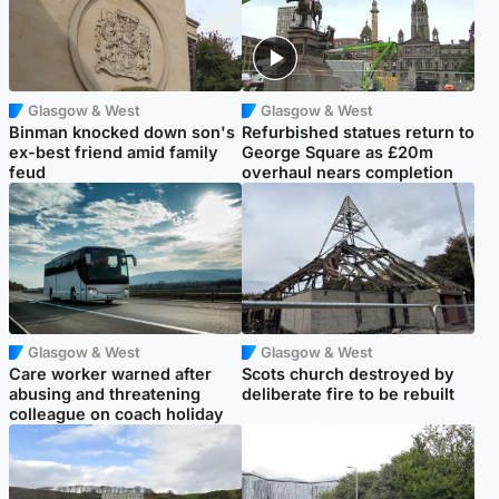
Glasgow & West
Glasgow & West
Binman knocked down son's
Refurbished statues return to
ex-best friend amid family
George Square as £20m
feud
overhaul nears completion
Glasgow & West
Glasgow & West
Care worker warned after
Scots church destroyed by
abusing and threatening
deliberate fire to be rebuilt
colleague on coach holiday