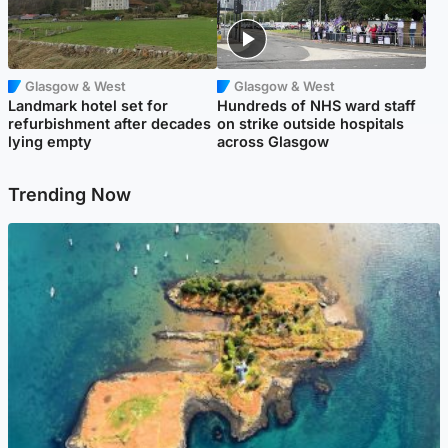
Glasgow & West
Glasgow & West
Landmark hotel set for
Hundreds of NHS ward staff
refurbishment after decades
on strike outside hospitals
lying empty
across Glasgow
Trending Now