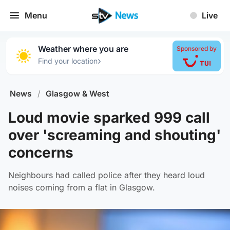
Menu
Live
Weather where you are
Sponsored by
›
Find your location
News
/
Glasgow & West
Loud movie sparked 999 call
over 'screaming and shouting'
concerns
Neighbours had called police after they heard loud
noises coming from a flat in Glasgow.