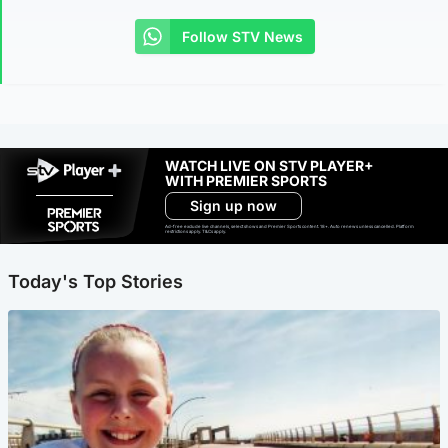
Follow STV News
WATCH LIVE ON STV PLAYER+
WITH PREMIER SPORTS
Sign up now
Ad-free exclude live channels, select shows and Premier Sports content. 18+. Auto renews unless cancelled. Platform
restrictions apply. T&Cs apply.
Today's Top Stories