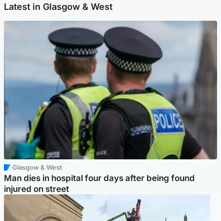
Latest in Glasgow & West
Glasgow & West
Man dies in hospital four days after being found
injured on street