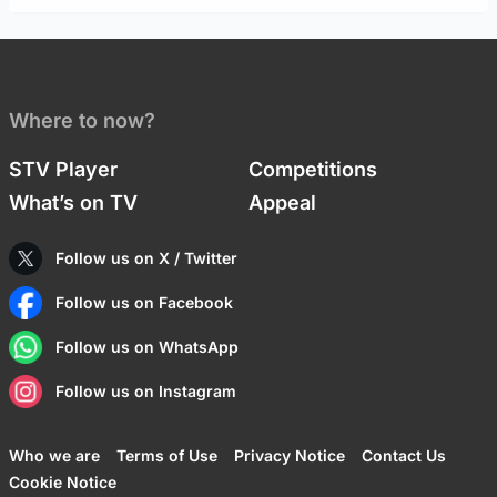
Where to now?
STV Player
Competitions
What’s on TV
Appeal
Follow us on X / Twitter
Follow us on Facebook
Follow us on WhatsApp
Follow us on Instagram
Who we are
Terms of Use
Privacy Notice
Contact Us
Cookie Notice