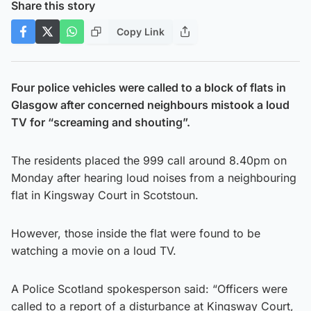
Share this story
Copy Link
Four police vehicles were called to a block of flats in
Glasgow after concerned neighbours mistook a loud
TV for “screaming and shouting”.
The residents placed the 999 call around 8.40pm on
Monday after hearing loud noises from a neighbouring
flat in Kingsway Court in Scotstoun.
However, those inside the flat were found to be
watching a movie on a loud TV.
A Police Scotland spokesperson said: “Officers were
called to a report of a disturbance at Kingsway Court,