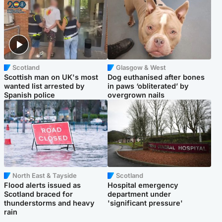
Scotland
Glasgow & West
Scottish man on UK's most
Dog euthanised after bones
wanted list arrested by
in paws ‘obliterated’ by
Spanish police
overgrown nails
North East & Tayside
Scotland
Flood alerts issued as
Hospital emergency
Scotland braced for
department under
thunderstorms and heavy
'significant pressure'
rain