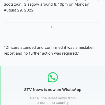
Scotstoun, Glasgow around 8.40pm on Monday,
August 29, 2022.
Ad
“Officers attended and confirmed it was a mistaken
report and no further action was required.”
STV News is now on WhatsApp
Get all the latest news from
around the country