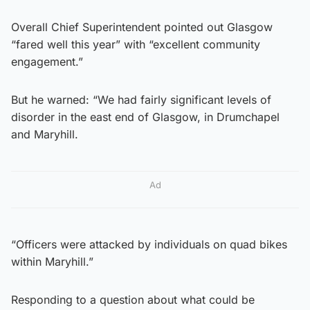
Overall Chief Superintendent pointed out Glasgow
“fared well this year” with “excellent community
engagement.”
But he warned: “We had fairly significant levels of
disorder in the east end of Glasgow, in Drumchapel
and Maryhill.
Ad
“Officers were attacked by individuals on quad bikes
within Maryhill.”
Responding to a question about what could be