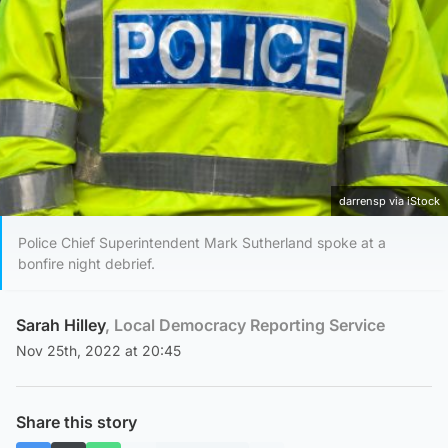
darrensp via iStock
Police Chief Superintendent Mark Sutherland spoke at a
bonfire night debrief.
Sarah Hilley
, Local Democracy Reporting Service
Nov 25th, 2022 at 20:45
Share this story