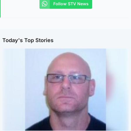
Follow STV News
Today's Top Stories