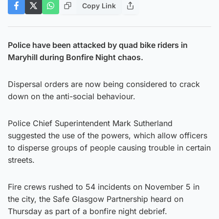
Copy Link
Police have been attacked by quad bike riders in
Maryhill during Bonfire Night chaos.
Dispersal orders are now being considered to crack
down on the anti-social behaviour.
Police Chief Superintendent Mark Sutherland
suggested the use of the powers, which allow officers
to disperse groups of people causing trouble in certain
streets.
Fire crews rushed to 54 incidents on November 5 in
the city, the Safe Glasgow Partnership heard on
Thursday as part of a bonfire night debrief.