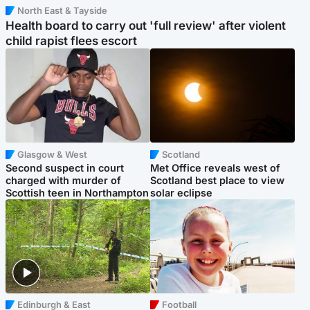
North East & Tayside
Health board to carry out 'full review' after violent
child rapist flees escort
Glasgow & West
Scotland
Second suspect in court
Met Office reveals west of
charged with murder of
Scotland best place to view
Scottish teen in Northampton
solar eclipse
Edinburgh & East
Football