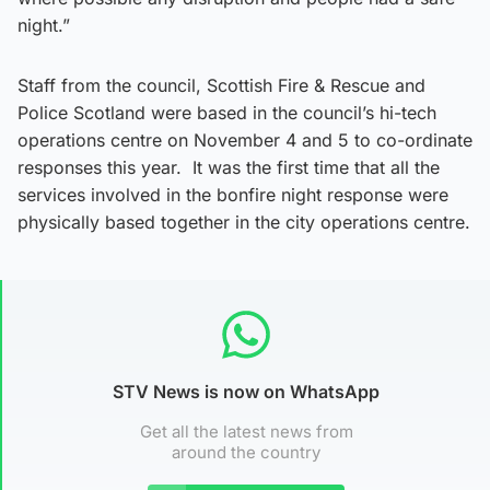
night.”
Staff from the council, Scottish Fire & Rescue and
Police Scotland were based in the council’s hi-tech
operations centre on November 4 and 5 to co-ordinate
responses this year. It was the first time that all the
services involved in the bonfire night response were
physically based together in the city operations centre.
STV News is now on WhatsApp
Get all the latest news from
around the country