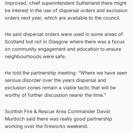
improved, chief superintendent Sutherland there might
be interest in the use of dispersal orders and exclusion
orders next year, which are available to the council.
He said dispersal orders were used in some areas of
Scotland but not in Glasgow where there was a focus
on community engagement and education to ensure
neighbourhoods were safe.
He told the partnership meeting: “Where we have seen
serious disorder over the years dispersal and
exclusion zones remain a viable tactic that will be
worthy of further discussion nearer the time.”
Scottish Fire & Rescue Area Commander David
Murdoch said there was really good partnership
working over the fireworks weekend.