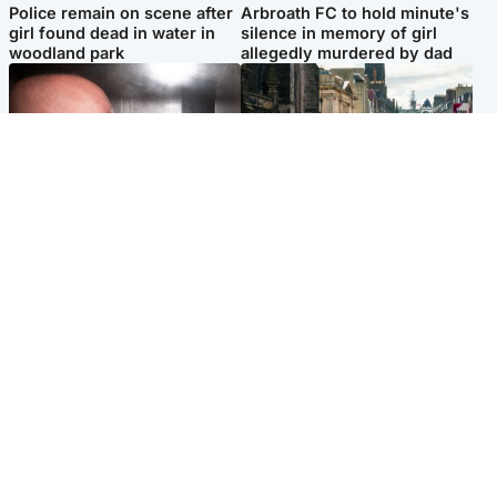
Police remain on scene after
Arbroath FC to hold minute's
girl found dead in water in
silence in memory of girl
woodland park
allegedly murdered by dad
Edinburgh & East
Edinburgh & East
Nicola Sturgeon feels like a
Edinburgh festivals ‘send
‘mug’ over Murrell and won’t
clear message Scotland is a
visit him in prison
welcoming country’
Popular Videos