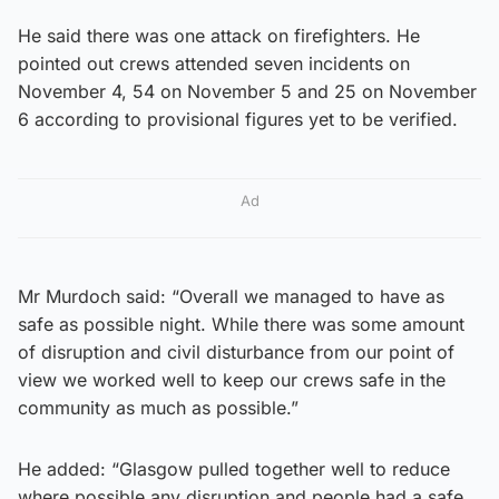
He said there was one attack on firefighters. He
pointed out crews attended seven incidents on
November 4, 54 on November 5 and 25 on November
6 according to provisional figures yet to be verified.
Ad
Mr Murdoch said: “Overall we managed to have as
safe as possible night. While there was some amount
of disruption and civil disturbance from our point of
view we worked well to keep our crews safe in the
community as much as possible.”
He added: “Glasgow pulled together well to reduce
where possible any disruption and people had a safe