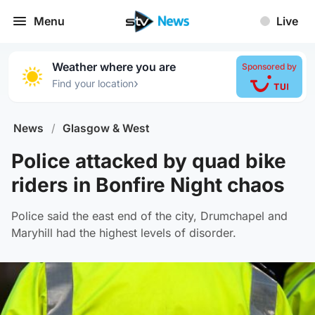
Menu
Live
Weather where you are
Sponsored by
›
Find your location
News
/
Glasgow & West
Police attacked by quad bike
riders in Bonfire Night chaos
Police said the east end of the city, Drumchapel and
Maryhill had the highest levels of disorder.