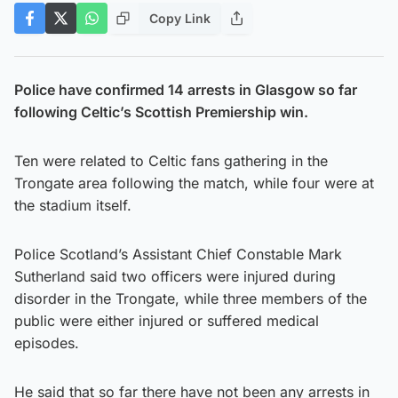
Copy Link
Police have confirmed 14 arrests in Glasgow so far
following Celtic’s Scottish Premiership win.
Ten were related to Celtic fans gathering in the
Trongate area following the match, while four were at
the stadium itself.
Police Scotland’s Assistant Chief Constable Mark
Sutherland said two officers were injured during
disorder in the Trongate, while three members of the
public were either injured or suffered medical
episodes.
He said that so far there have not been any arrests in