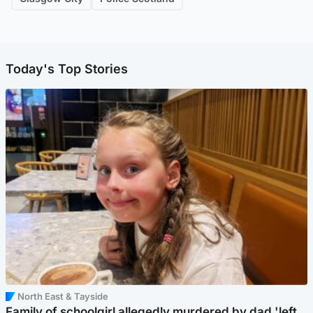
Today's Top Stories
North East & Tayside
Family of schoolgirl allegedly murdered by dad 'left