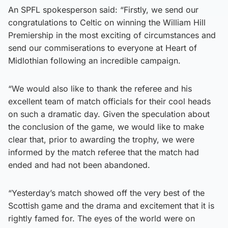
An SPFL spokesperson said: “Firstly, we send our
congratulations to Celtic on winning the William Hill
Premiership in the most exciting of circumstances and
send our commiserations to everyone at Heart of
Midlothian following an incredible campaign.
“We would also like to thank the referee and his
excellent team of match officials for their cool heads
on such a dramatic day. Given the speculation about
the conclusion of the game, we would like to make
clear that, prior to awarding the trophy, we were
informed by the match referee that the match had
ended and had not been abandoned.
“Yesterday’s match showed off the very best of the
Scottish game and the drama and excitement that it is
rightly famed for. The eyes of the world were on