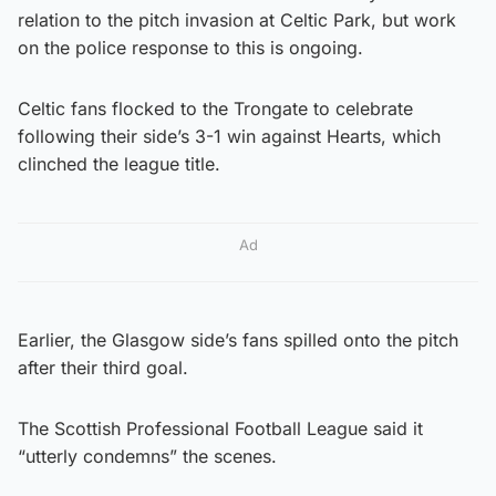
relation to the pitch invasion at Celtic Park, but work
on the police response to this is ongoing.
Celtic fans flocked to the Trongate to celebrate
following their side’s 3-1 win against Hearts, which
clinched the league title.
Ad
Earlier, the Glasgow side’s fans spilled onto the pitch
after their third goal.
The Scottish Professional Football League said it
“utterly condemns” the scenes.