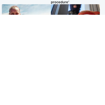
procedure’
North East & Tayside
Glasgow & West
Family 'overwhelmed' after
Haul of watches and
minute's silence held in
jewellery stolen from home
memory of Minnie Merriman
Popular Videos