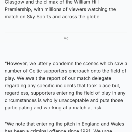
Glasgow and the climax of the William Hill
Premiership, with millions of viewers watching the
match on Sky Sports and across the globe.
Ad
“However, we utterly condemn the scenes which saw a
number of Celtic supporters encroach onto the field of
play. We await the report of our match delegate
regarding any specific incidents that took place but,
regardless, supporters entering the field of play in any
circumstances is wholly unacceptable and puts those
participating and working at a match at risk.
“We note that entering the pitch in England and Wales
has been a criminal offence since 1991. We urge