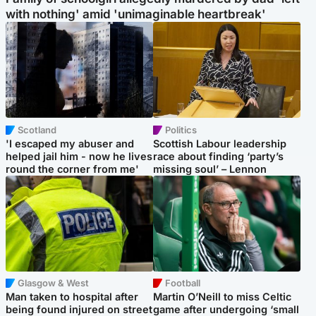
with nothing' amid 'unimaginable heartbreak'
Scotland
Politics
'I escaped my abuser and
Scottish Labour leadership
helped jail him - now he lives
race about finding ‘party’s
round the corner from me'
missing soul’ – Lennon
Glasgow & West
Football
Man taken to hospital after
Martin O’Neill to miss Celtic
being found injured on street
game after undergoing ‘small