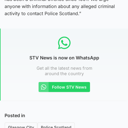
anyone with information about any alleged criminal
activity to contact Police Scotland.”
STV News is now on WhatsApp
Get all the latest news from
around the country
Follow STV News
Posted in
Glasgow City
Police Scotland