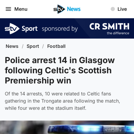
Menu
Live
News
/
Sport
/
Football
Police arrest 14 in Glasgow
following Celtic's Scottish
Premiership win
Of the 14 arrests, 10 were related to Celtic fans
gathering in the Trongate area following the match,
while four were at the stadium itself.