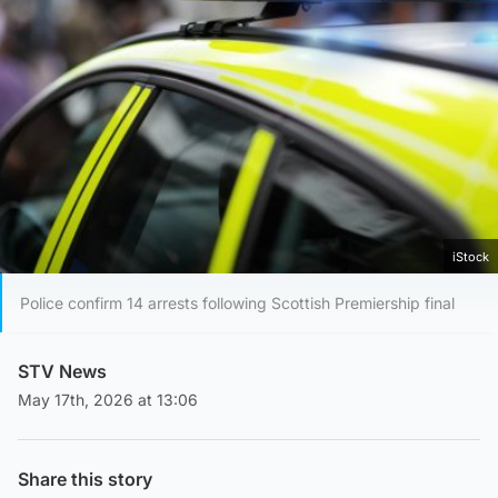
iStock
Police confirm 14 arrests following Scottish Premiership final
STV News
May 17th, 2026 at 13:06
Share this story