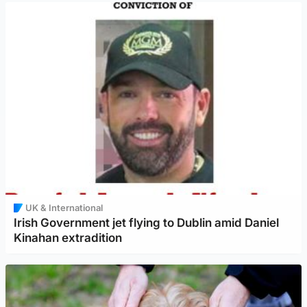
UK & International
Irish Government jet flying to Dublin amid Daniel
Kinahan extradition