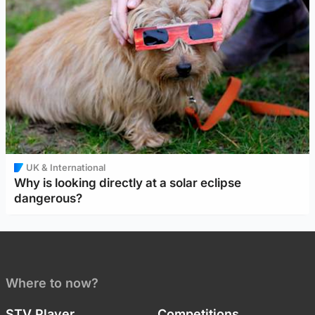
UK & International
Why is looking directly at a solar eclipse
dangerous?
Where to now?
STV Player
Competitions