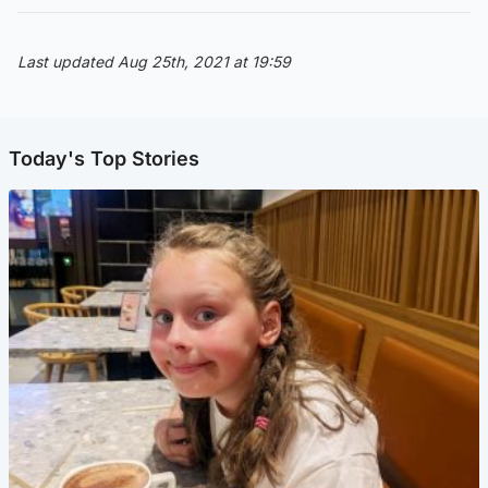
Last updated Aug 25th, 2021 at 19:59
Today's Top Stories