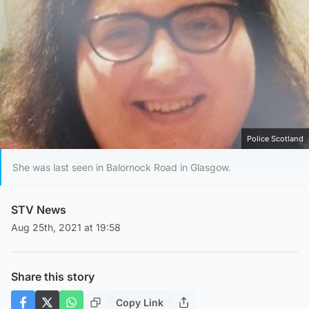
Police Scotland
She was last seen in Balornock Road in Glasgow.
STV News
Aug 25th, 2021 at 19:58
Share this story
Copy Link