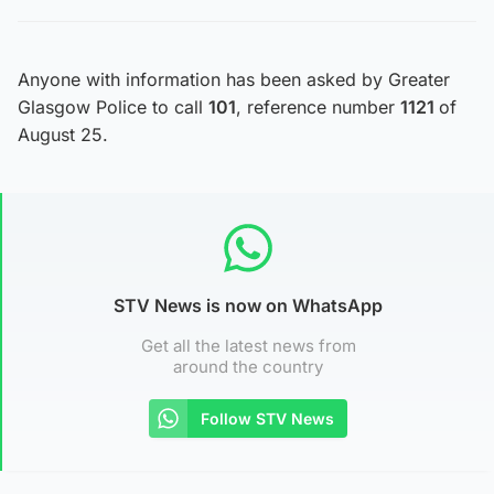
Anyone with information has been asked by Greater
Glasgow Police to call
101
, reference number
1121
of
August 25.
STV News is now on WhatsApp
Get all the latest news from
around the country
Follow STV News