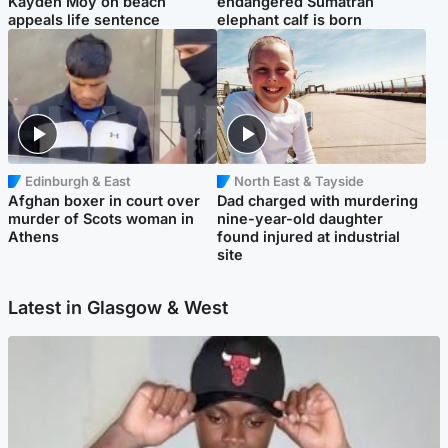
Kayden Moy on beach
endangered Sumatran
appeals life sentence
elephant calf is born
Edinburgh & East
North East & Tayside
Afghan boxer in court over
Dad charged with murdering
murder of Scots woman in
nine-year-old daughter
Athens
found injured at industrial
site
Latest in Glasgow & West