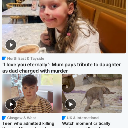
North East & Tayside
'I love you eternally': Mum pays tribute to daughter
as dad charged with murder
Glasgow & West
UK & International
Teen who admitted killing
Watch moment critically