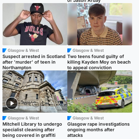
of Jason Arday
Glasgow & West
Glasgow & West
Suspect arrested in Scotland
Two teens found guilty of
after 'murder' of teen in
killing Kayden Moy on beach
Northampton
to appeal conviction
Glasgow & West
Glasgow & West
Mitchell Library to undergo
Glasgow rape investigations
specialist cleaning after
ongoing months after
being covered in graffiti
attacks