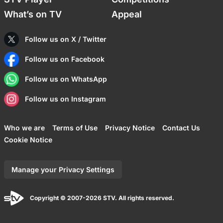
What’s on TV
Appeal
Follow us on X / Twitter
Follow us on Facebook
Follow us on WhatsApp
Follow us on Instagram
Who we are
Terms of Use
Privacy Notice
Contact Us
Cookie Notice
Manage your Privacy Settings
Copyright © 2007-2026 STV. All rights reserved.