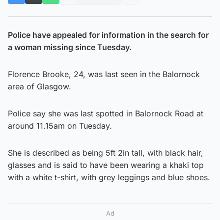
Police have appealed for information in the search for
a woman missing since Tuesday.
Florence Brooke, 24, was last seen in the Balornock
area of Glasgow.
Police say she was last spotted in Balornock Road at
around 11.15am on Tuesday.
She is described as being 5ft 2in tall, with black hair,
glasses and is said to have been wearing a khaki top
with a white t-shirt, with grey leggings and blue shoes.
Ad