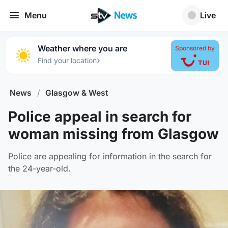
Menu
Live
Weather where you are
Sponsored by
›
Find your location
News
/
Glasgow & West
Police appeal in search for
woman missing from Glasgow
Police are appealing for information in the search for
the 24-year-old.