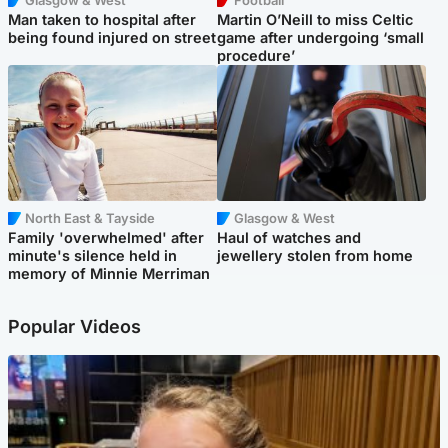
Glasgow & West
Football
Man taken to hospital after
Martin O’Neill to miss Celtic
being found injured on street
game after undergoing ‘small
procedure’
North East & Tayside
Glasgow & West
Family 'overwhelmed' after
Haul of watches and
minute's silence held in
jewellery stolen from home
memory of Minnie Merriman
Popular Videos