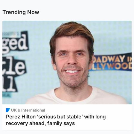
Trending Now
UK & International
Perez Hilton ‘serious but stable’ with long
recovery ahead, family says