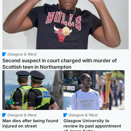
Glasgow & West
Second suspect in court charged with murder of
Scottish teen in Northampton
Glasgow & West
Glasgow & West
Man dies after being found
Glasgow University to
injured on street
review its past appointment