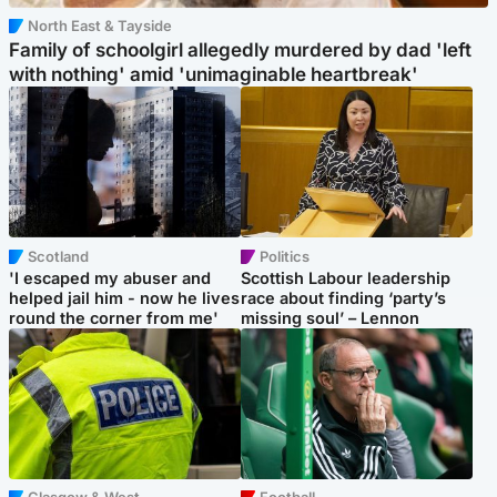
North East & Tayside
Family of schoolgirl allegedly murdered by dad 'left
with nothing' amid 'unimaginable heartbreak'
Scotland
Politics
'I escaped my abuser and
Scottish Labour leadership
helped jail him - now he lives
race about finding ‘party’s
round the corner from me'
missing soul’ – Lennon