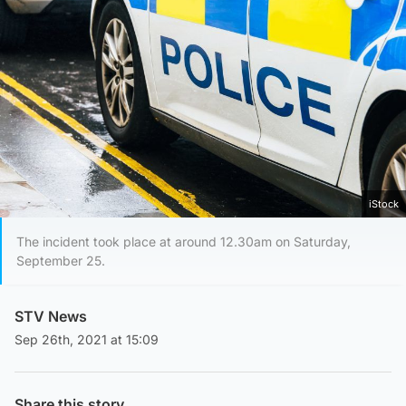
iStock
The incident took place at around 12.30am on Saturday,
September 25.
STV News
Sep 26th, 2021 at 15:09
Share this story