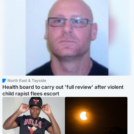
North East & Tayside
Health board to carry out 'full review' after violent
child rapist flees escort