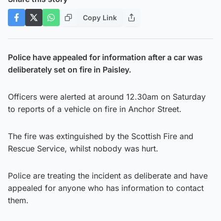
Copy Link
Police have appealed for information after a car was
deliberately set on fire in Paisley.
Officers were alerted at around 12.30am on Saturday
to reports of a vehicle on fire in Anchor Street.
The fire was extinguished by the Scottish Fire and
Rescue Service, whilst nobody was hurt.
Police are treating the incident as deliberate and have
appealed for anyone who has information to contact
them.