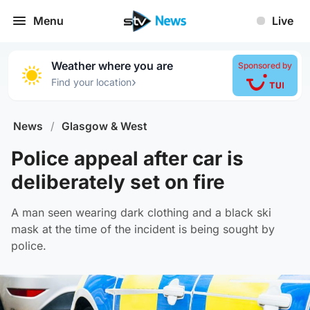
Menu
Live
Weather where you are
Sponsored by
›
Find your location
News
/
Glasgow & West
Police appeal after car is
deliberately set on fire
A man seen wearing dark clothing and a black ski
mask at the time of the incident is being sought by
police.