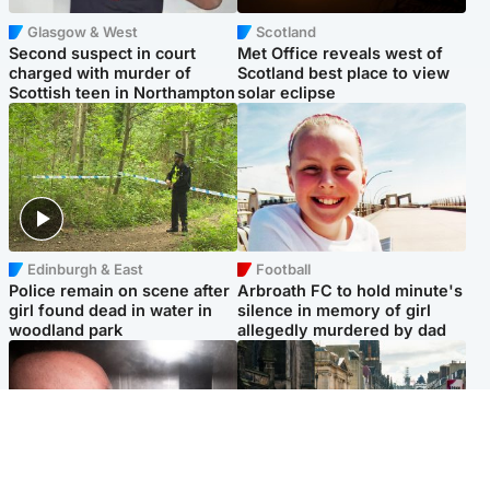
Glasgow & West
Scotland
Second suspect in court
Met Office reveals west of
charged with murder of
Scotland best place to view
Scottish teen in Northampton
solar eclipse
Edinburgh & East
Football
Police remain on scene after
Arbroath FC to hold minute's
girl found dead in water in
silence in memory of girl
woodland park
allegedly murdered by dad