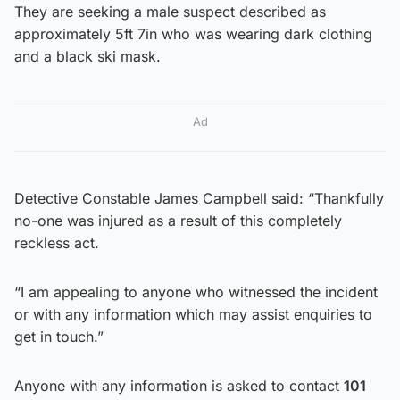
They are seeking a male suspect described as
approximately 5ft 7in who was wearing dark clothing
and a black ski mask.
Ad
Detective Constable James Campbell said: “Thankfully
no-one was injured as a result of this completely
reckless act.
“I am appealing to anyone who witnessed the incident
or with any information which may assist enquiries to
get in touch.”
Anyone with any information is asked to contact
101