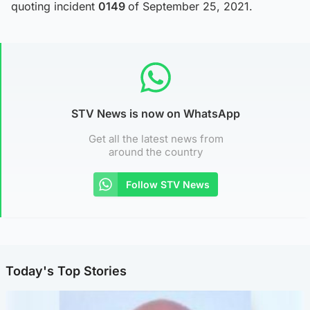
quoting incident
0149
of September 25, 2021.
STV News is now on WhatsApp
Get all the latest news from
around the country
Follow STV News
Today's Top Stories