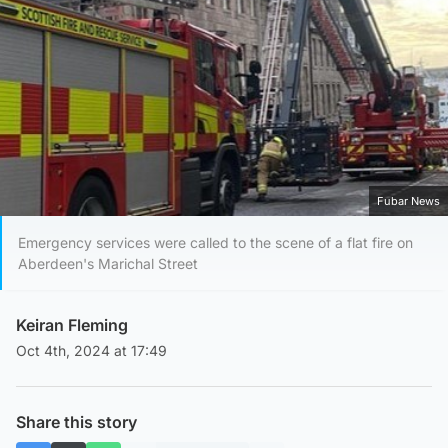
Fubar News
Emergency services were called to the scene of a flat fire on
Aberdeen's Marichal Street
Keiran Fleming
Oct 4th, 2024 at 17:49
Share this story