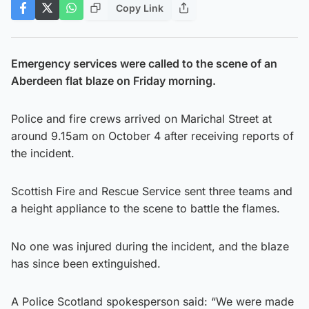
Copy Link
Emergency services were called to the scene of an
Aberdeen flat blaze on Friday morning.
Police and fire crews arrived on Marichal Street at
around 9.15am on October 4 after receiving reports of
the incident.
Scottish Fire and Rescue Service sent three teams and
a height appliance to the scene to battle the flames.
No one was injured during the incident, and the blaze
has since been extinguished.
A Police Scotland spokesperson said: “We were made