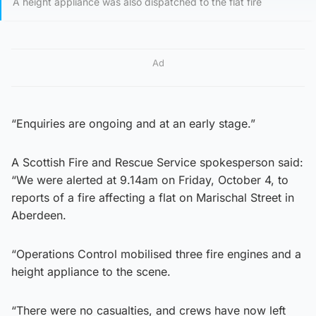
A height appliance was also dispatched to the flat fire
Ad
“Enquiries are ongoing and at an early stage.”
A Scottish Fire and Rescue Service spokesperson said:
“We were alerted at 9.14am on Friday, October 4, to
reports of a fire affecting a flat on Marischal Street in
Aberdeen.
“Operations Control mobilised three fire engines and a
height appliance to the scene.
“There were no casualties, and crews have now left