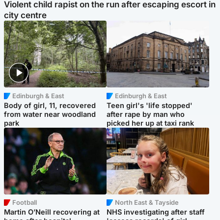
Violent child rapist on the run after escaping escort in
city centre
Edinburgh & East
Edinburgh & East
Body of girl, 11, recovered
Teen girl's 'life stopped'
from water near woodland
after rape by man who
park
picked her up at taxi rank
Football
North East & Tayside
Martin O’Neill recovering at
NHS investigating after staff