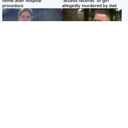
home after hospital
'access records' of girl
procedure
allegedly murdered by dad
North East & Tayside
Glasgow & West
Domestic abuser who
'Decades in the RAF couldn't
murdered partner with
prepare me for losing my
hammer jailed for life
first home'
Popular Videos