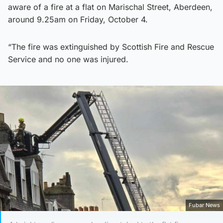
aware of a fire at a flat on Marischal Street, Aberdeen,
around 9.25am on Friday, October 4.
“The fire was extinguished by Scottish Fire and Rescue
Service and no one was injured.
Fubar News