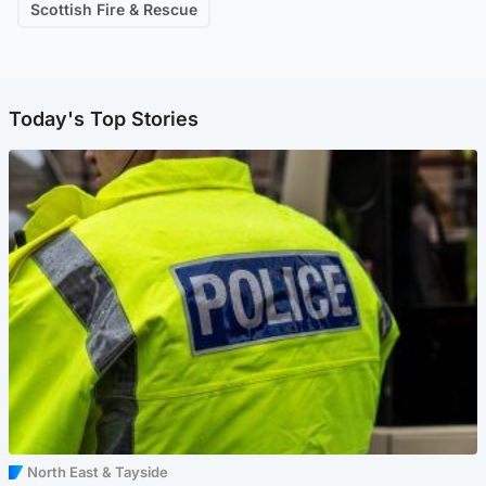
Scottish Fire & Rescue
Today's Top Stories
North East & Tayside