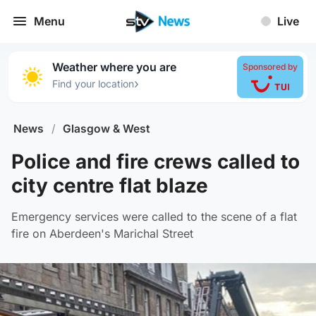
Menu
Live
Weather where you are
Sponsored by
›
Find your location
News
/
Glasgow & West
Police and fire crews called to
city centre flat blaze
Emergency services were called to the scene of a flat
fire on Aberdeen's Marichal Street