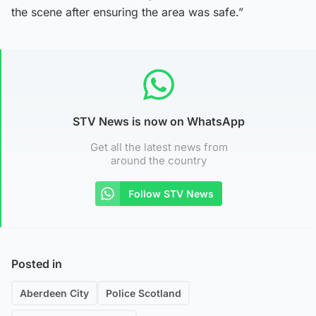
the scene after ensuring the area was safe.”
STV News is now on WhatsApp
Get all the latest news from
around the country
Follow STV News
Posted in
Aberdeen City
Police Scotland