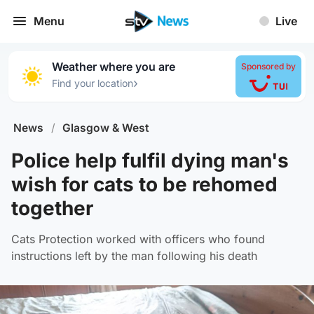
Menu
Live
Weather where you are
Sponsored by
›
Find your location
News
/
Glasgow & West
Police help fulfil dying man's
wish for cats to be rehomed
together
Cats Protection worked with officers who found
instructions left by the man following his death