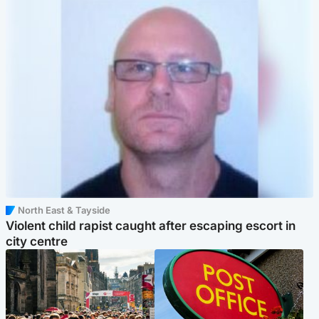
North East & Tayside
Violent child rapist caught after escaping escort in
city centre