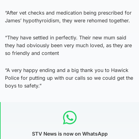
“After vet checks and medication being prescribed for
James’ hypothyroidism, they were rehomed together.
“They have settled in perfectly. Their new mum said
they had obviously been very much loved, as they are
so friendly and content
“A very happy ending and a big thank you to Hawick
Police for putting up with our calls so we could get the
boys to safety.”
STV News is now on WhatsApp