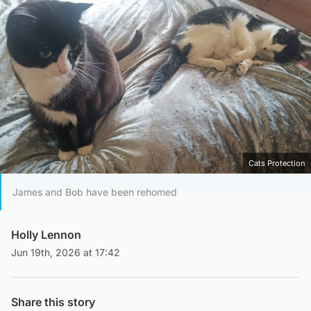
Cats Protection
James and Bob have been rehomed
Holly Lennon
Jun 19th, 2026 at 17:42
Share this story