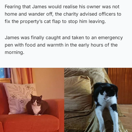
Fearing that James would realise his owner was not
home and wander off, the charity advised officers to
fix the property’s cat flap to stop him leaving.
James was finally caught and taken to an emergency
pen with food and warmth in the early hours of the
morning.