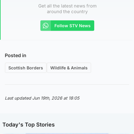
Get all the latest news from
around the country
Follow STV News
Posted in
Scottish Borders
Wildlife & Animals
Last updated Jun 19th, 2026 at 18:05
Today's Top Stories