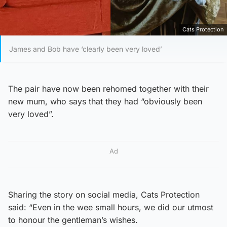
Cats Protection
James and Bob have ‘clearly been very loved’
The pair have now been rehomed together with their
new mum, who says that they had “obviously been
very loved”.
Ad
Sharing the story on social media, Cats Protection
said: “Even in the wee small hours, we did our utmost
to honour the gentleman’s wishes.