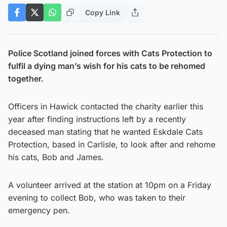
Copy Link
Police Scotland joined forces with Cats Protection to
fulfil a dying man’s wish for his cats to be rehomed
together.
Officers in Hawick contacted the charity earlier this
year after finding instructions left by a recently
deceased man stating that he wanted Eskdale Cats
Protection, based in Carlisle, to look after and rehome
his cats, Bob and James.
A volunteer arrived at the station at 10pm on a Friday
evening to collect Bob, who was taken to their
emergency pen.