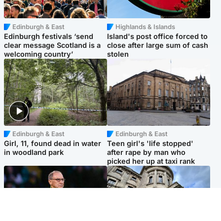
Edinburgh & East
Highlands & Islands
Edinburgh festivals ‘send
Island's post office forced to
clear message Scotland is a
close after large sum of cash
welcoming country’
stolen
Edinburgh & East
Edinburgh & East
Girl, 11, found dead in water
Teen girl's 'life stopped'
in woodland park
after rape by man who
picked her up at taxi rank