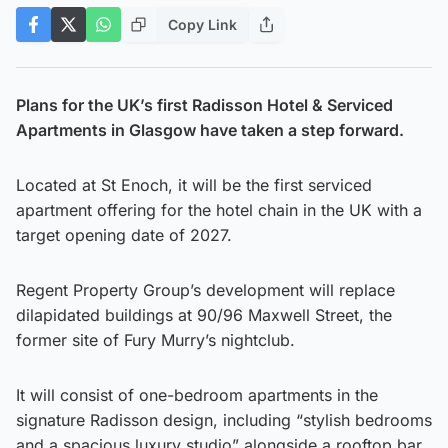
Copy Link
Plans for the UK’s first Radisson Hotel & Serviced
Apartments in Glasgow have taken a step forward.
Located at St Enoch, it will be the first serviced
apartment offering for the hotel chain in the UK with a
target opening date of 2027.
Regent Property Group’s development will replace
dilapidated buildings at 90/96 Maxwell Street, the
former site of Fury Murry’s nightclub.
It will consist of one-bedroom apartments in the
signature Radisson design, including “stylish bedrooms
and a spacious luxury studio” alongside a rooftop bar