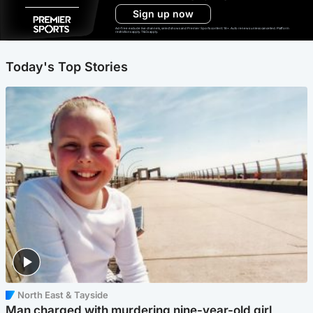
Sign up now
Ad-free exclude live channels, select shows and Premier Sports content. 18+. Auto renews unless cancelled. Platform
restrictions apply. T&Cs apply.
Today's Top Stories
North East & Tayside
Man charged with murdering nine-year-old girl