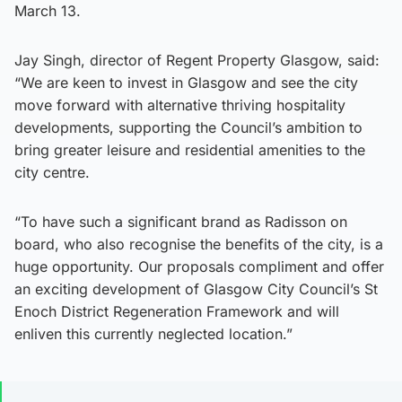
March 13.
Jay Singh, director of Regent Property Glasgow, said:
“We are keen to invest in Glasgow and see the city
move forward with alternative thriving hospitality
developments, supporting the Council’s ambition to
bring greater leisure and residential amenities to the
city centre.
“To have such a significant brand as Radisson on
board, who also recognise the benefits of the city, is a
huge opportunity. Our proposals compliment and offer
an exciting development of Glasgow City Council’s St
Enoch District Regeneration Framework and will
enliven this currently neglected location.”