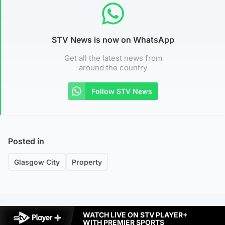
STV News is now on WhatsApp
Get all the latest news from
around the country
Follow STV News
Posted in
Glasgow City
Property
WATCH LIVE ON STV PLAYER+
WITH PREMIER SPORTS