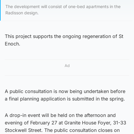
The development will consist of one-bed apartments in the
Radisson design.
This project supports the ongoing regeneration of St
Enoch.
Ad
A public consultation is now being undertaken before
a final planning application is submitted in the spring.
A drop-in event will be held on the afternoon and
evening of February 27 at Granite House Foyer, 31-33
Stockwell Street. The public consultation closes on