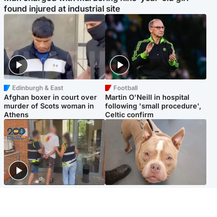
found injured at industrial site
Edinburgh & East
Football
Afghan boxer in court over
Martin O'Neill in hospital
murder of Scots woman in
following 'small procedure',
Athens
Celtic confirm
Scotland
Glasgow & West
Scottish man on UK's most
Dog euthanised after bones
wanted list arrested by
in paws ‘obliterated’ by