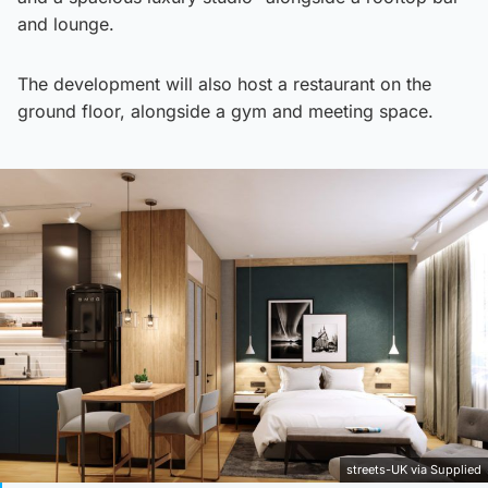
and lounge.
The development will also host a restaurant on the
ground floor, alongside a gym and meeting space.
streets-UK via Supplied