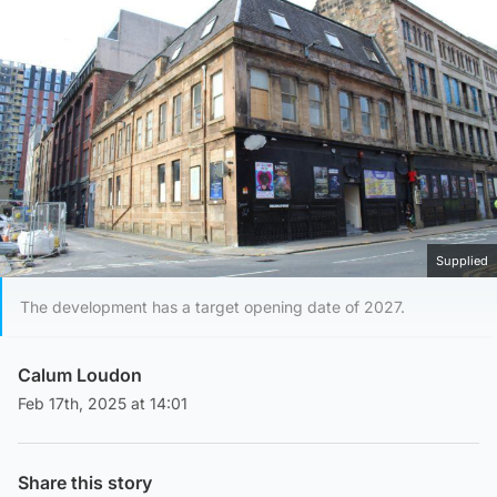
Supplied
The development has a target opening date of 2027.
Calum Loudon
Feb 17th, 2025 at 14:01
Share this story