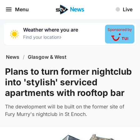
Menu
Live
Weather where you are
Sponsored by
›
Find your location
News
/
Glasgow & West
Plans to turn former nightclub
into 'stylish' serviced
apartments with rooftop bar
The development will be built on the former site of
Fury Murry's nightclub in St Enoch.