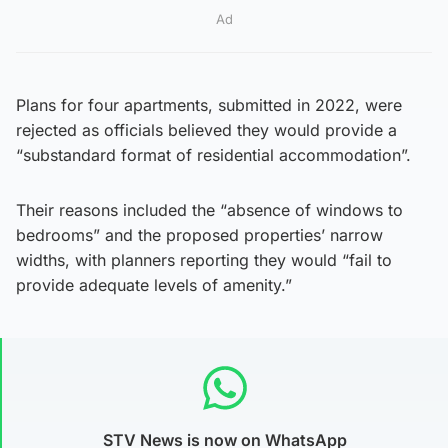
Ad
Plans for four apartments, submitted in 2022, were
rejected as officials believed they would provide a
“substandard format of residential accommodation”.
Their reasons included the “absence of windows to
bedrooms” and the proposed properties’ narrow
widths, with planners reporting they would “fail to
provide adequate levels of amenity.”
STV News is now on WhatsApp