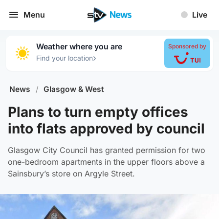
Menu
Live
Weather where you are
Sponsored by
›
Find your location
News
/
Glasgow & West
Plans to turn empty offices
into flats approved by council
Glasgow City Council has granted permission for two
one-bedroom apartments in the upper floors above a
Sainsbury’s store on Argyle Street.