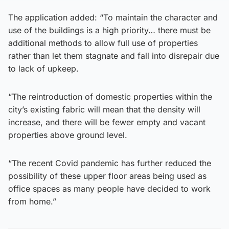
The application added: “To maintain the character and
use of the buildings is a high priority… there must be
additional methods to allow full use of properties
rather than let them stagnate and fall into disrepair due
to lack of upkeep.
“The reintroduction of domestic properties within the
city’s existing fabric will mean that the density will
increase, and there will be fewer empty and vacant
properties above ground level.
“The recent Covid pandemic has further reduced the
possibility of these upper floor areas being used as
office spaces as many people have decided to work
from home.”