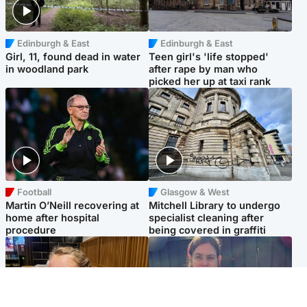
Edinburgh & East
Edinburgh & East
Girl, 11, found dead in water
Teen girl's 'life stopped'
in woodland park
after rape by man who
picked her up at taxi rank
Football
Glasgow & West
Martin O’Neill recovering at
Mitchell Library to undergo
home after hospital
specialist cleaning after
procedure
being covered in graffiti