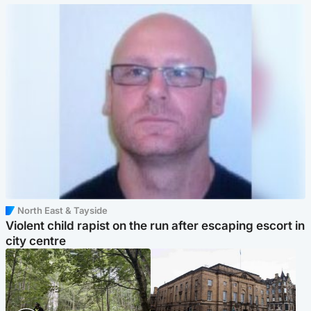
North East & Tayside
Violent child rapist on the run after escaping escort in
city centre