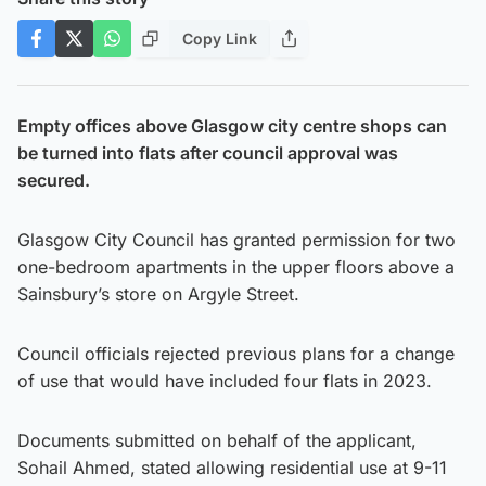
Copy Link
Empty offices above Glasgow city centre shops can
be turned into flats after council approval was
secured.
Glasgow City Council has granted permission for two
one-bedroom apartments in the upper floors above a
Sainsbury’s store on Argyle Street.
Council officials rejected previous plans for a change
of use that would have included four flats in 2023.
Documents submitted on behalf of the applicant,
Sohail Ahmed, stated allowing residential use at 9-11