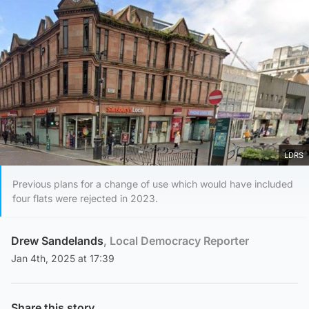
LDRS
Previous plans for a change of use which would have included
four flats were rejected in 2023.
Drew Sandelands
, Local Democracy Reporter
Jan 4th, 2025 at 17:39
Share this story