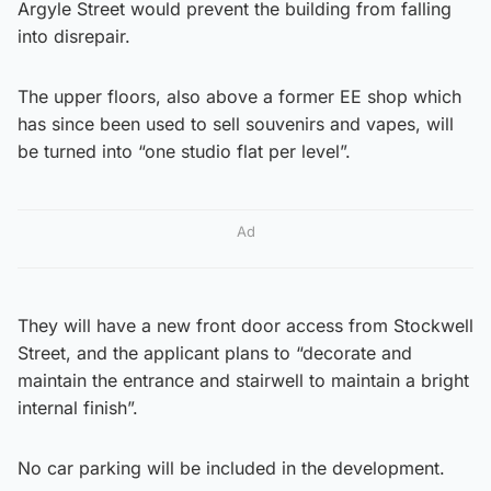
Argyle Street would prevent the building from falling
into disrepair.
The upper floors, also above a former EE shop which
has since been used to sell souvenirs and vapes, will
be turned into “one studio flat per level”.
Ad
They will have a new front door access from Stockwell
Street, and the applicant plans to “decorate and
maintain the entrance and stairwell to maintain a bright
internal finish”.
No car parking will be included in the development.