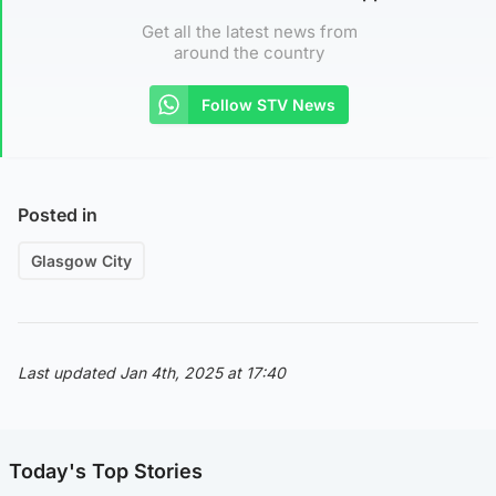
Get all the latest news from
around the country
Follow STV News
Posted in
Glasgow City
Last updated Jan 4th, 2025 at 17:40
Today's Top Stories