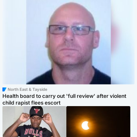
North East & Tayside
Health board to carry out 'full review' after violent
child rapist flees escort