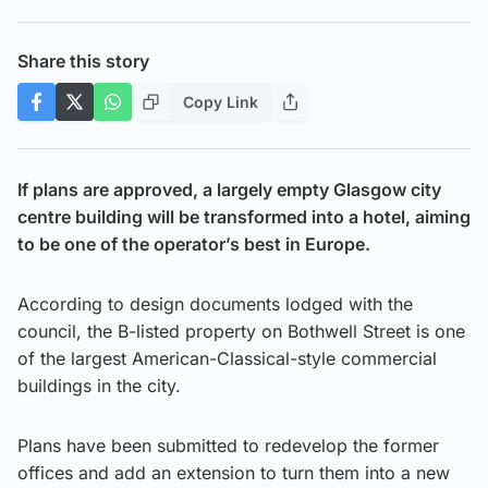
Share this story
Copy Link
If plans are approved, a largely empty Glasgow city
centre building will be transformed into a hotel, aiming
to be one of the operator’s best in Europe.
According to design documents lodged with the
council, the B-listed property on Bothwell Street is one
of the largest American-Classical-style commercial
buildings in the city.
Plans have been submitted to redevelop the former
offices and add an extension to turn them into a new