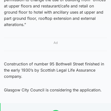
at upper floors and restaurant/cafe and retail on
ground floor to hotel with ancillary uses at upper and
part ground floor, rooftop extension and external
alterations.”
Ad
Construction of number 95 Bothwell Street finished in
the early 1930’s by Scottish Legal Life Assurance
company.
Glasgow City Council is considering the application.