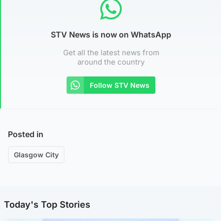
STV News is now on WhatsApp
Get all the latest news from
around the country
Follow STV News
Posted in
Glasgow City
Today's Top Stories