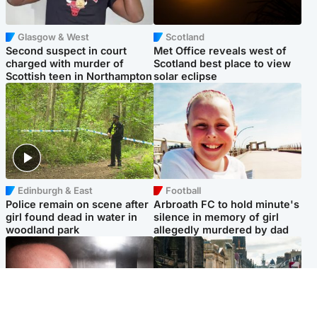
Glasgow & West
Scotland
Second suspect in court
Met Office reveals west of
charged with murder of
Scotland best place to view
Scottish teen in Northampton
solar eclipse
Edinburgh & East
Football
Police remain on scene after
Arbroath FC to hold minute's
girl found dead in water in
silence in memory of girl
woodland park
allegedly murdered by dad