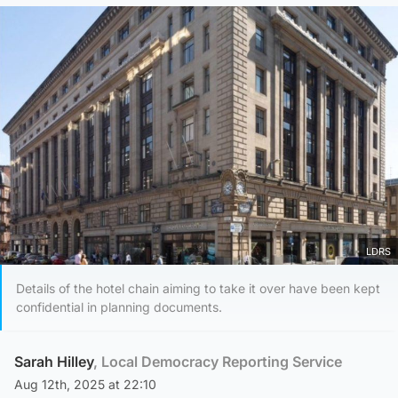
LDRS
Details of the hotel chain aiming to take it over have been kept
confidential in planning documents.
Sarah Hilley
, Local Democracy Reporting Service
Aug 12th, 2025 at 22:10