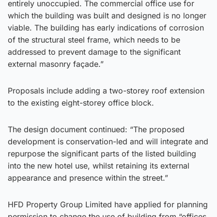
entirely unoccupied. The commercial office use for
which the building was built and designed is no longer
viable. The building has early indications of corrosion
of the structural steel frame, which needs to be
addressed to prevent damage to the significant
external masonry façade.”
Proposals include adding a two-storey roof extension
to the existing eight-storey office block.
The design document continued: “The proposed
development is conservation-led and will integrate and
repurpose the significant parts of the listed building
into the new hotel use, whilst retaining its external
appearance and presence within the street.”
HFD Property Group Limited have applied for planning
permission to change the use of building from “offices