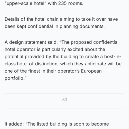
“upper-scale hotel” with 235 rooms.
Details of the hotel chain aiming to take it over have
been kept confidential in planning documents.
A design statement said: “The proposed confidential
hotel operator is particularly excited about the
potential provided by the building to create a best-in-
class hotel of distinction, which they anticipate will be
one of the finest in their operator’s European
portfolio.”
Ad
It added: “The listed building is soon to become