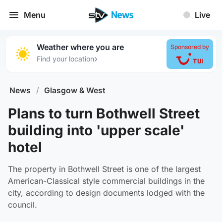
Menu
Live
Weather where you are
Sponsored by
›
Find your location
News
/
Glasgow & West
Plans to turn Bothwell Street
building into 'upper scale'
hotel
The property in Bothwell Street is one of the largest
American-Classical style commercial buildings in the
city, according to design documents lodged with the
council.