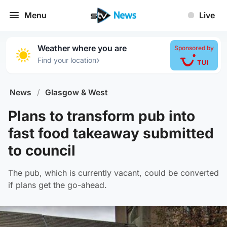
Menu
Live
Weather where you are
Sponsored by
›
Find your location
News
/
Glasgow & West
Plans to transform pub into
fast food takeaway submitted
to council
The pub, which is currently vacant, could be converted
if plans get the go-ahead.