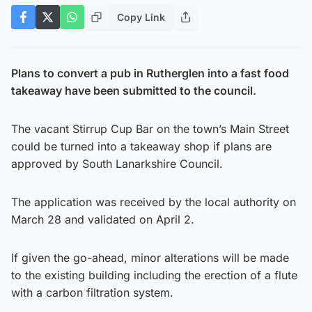
Copy Link
Plans to convert a pub in Rutherglen into a fast food
takeaway have been submitted to the council.
The vacant Stirrup Cup Bar on the town’s Main Street
could be turned into a takeaway shop if plans are
approved by South Lanarkshire Council.
The application was received by the local authority on
March 28 and validated on April 2.
If given the go-ahead, minor alterations will be made
to the existing building including the erection of a flute
with a carbon filtration system.