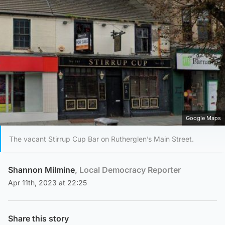
Google Maps
The vacant Stirrup Cup Bar on Rutherglen’s Main Street.
Shannon Milmine
, Local Democracy Reporter
Apr 11th, 2023 at 22:25
Share this story