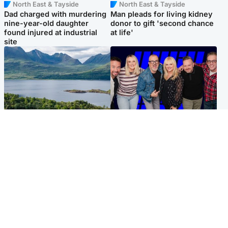
North East & Tayside
North East & Tayside
Dad charged with murdering
Man pleads for living kidney
nine-year-old daughter
donor to gift 'second chance
found injured at industrial
at life'
site
Highlands & Islands
Entertainment
Scotland’s newest national
STV Radio claims top ten
nature reserve revealed
spot after strong debut
audience figures