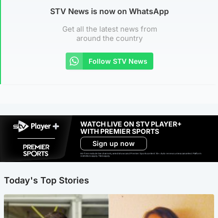
STV News is now on WhatsApp
Get all the latest news from
around the country
Follow STV News
WATCH LIVE ON STV PLAYER+
WITH PREMIER SPORTS
Sign up now
Ad-free exclude live channels, select shows and Premier Sports content. 18+. Auto renews unless cancelled. Platform
restrictions apply. T&Cs apply.
Today's Top Stories