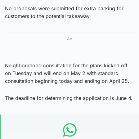
No proposals were submitted for extra parking for
customers to the potential takeaway.
Ad
Neighbourhood consultation for the plans kicked off
on Tuesday and will end on May 2 with standard
consultation beginning today and ending on April 25.
The deadline for determining the application is June 4.