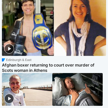
Edinburgh & East
Afghan boxer returning to court over murder of
Scots woman in Athens