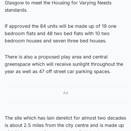
Glasgow to meet the Housing for Varying Needs
standards.
If approved the 84 units will be made up of 19 one
bedroom flats and 48 two bed flats with 10 two
bedroom houses and seven three bed houses.
There is also a proposed play area and central
greenspace which will receive sunlight throughout the
year as well as 47 off street car parking spaces.
Ad
The site which has lain derelict for almost two decades
is about 2.5 miles from the city centre and is made up