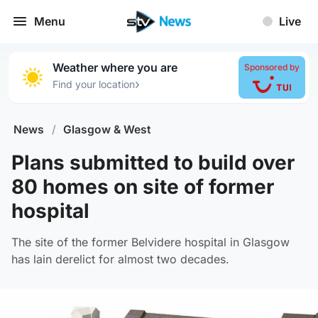
Menu
Live
Weather where you are
Sponsored by
›
Find your location
News
/
Glasgow & West
Plans submitted to build over
80 homes on site of former
hospital
The site of the former Belvidere hospital in Glasgow
has lain derelict for almost two decades.