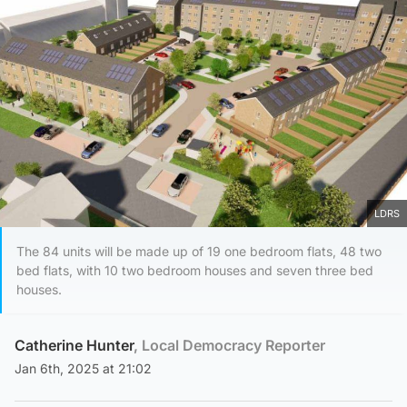
LDRS
The 84 units will be made up of 19 one bedroom flats, 48 two
bed flats, with 10 two bedroom houses and seven three bed
houses.
Catherine Hunter
, Local Democracy Reporter
Jan 6th, 2025 at 21:02