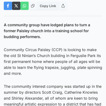
Copy Link
A community group have lodged plans to turn a
former Paisley church into a training school for
budding performers.
Community Circus Paisley (CCP) is looking to make
the old St Ninian’s Church building in Ferguslie Park its
first permanent home where people of all ages will be
able to learn the flying trapeze, juggling, plate spinning
and more.
The community interest company was started up in the
summer by directors Scott Craig, Catherine Knowles
and Shirley Alexander, all of whom are keen to bring
meaningful artistic expression to a district that has had