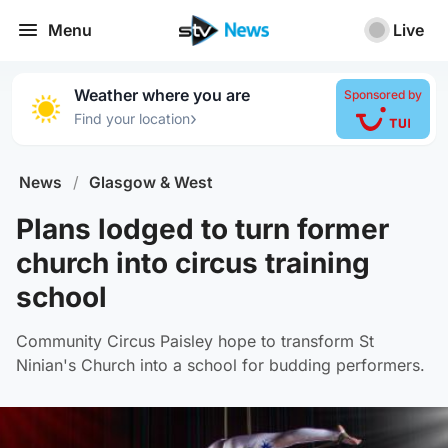
Menu
Live
Weather where you are
Sponsored by
›
Find your location
News
/
Glasgow & West
Plans lodged to turn former
church into circus training
school
Community Circus Paisley hope to transform St
Ninian's Church into a school for budding performers.