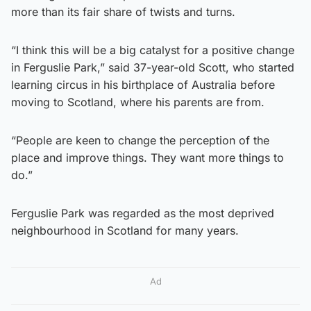
more than its fair share of twists and turns.
“I think this will be a big catalyst for a positive change
in Ferguslie Park,” said 37-year-old Scott, who started
learning circus in his birthplace of Australia before
moving to Scotland, where his parents are from.
“People are keen to change the perception of the
place and improve things. They want more things to
do.”
Ferguslie Park was regarded as the most deprived
neighbourhood in Scotland for many years.
Ad