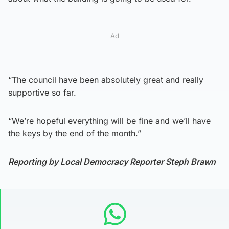
Ad
“The council have been absolutely great and really
supportive so far.
“We’re hopeful everything will be fine and we’ll have
the keys by the end of the month.”
Reporting by Local Democracy Reporter Steph Brawn