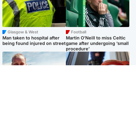
Glasgow & West
Football
Man taken to hospital after
Martin O’Neill to miss Celtic
being found injured on street
game after undergoing ‘small
procedure’
North East & Tayside
Glasgow & West
Family 'overwhelmed' after
Haul of watches and
minute's silence held in
jewellery stolen from home
memory of Minnie Merriman
Popular Videos