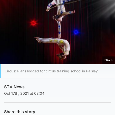
iStock
Circus: Plans lodged for circus training school in Paisley.
STV News
Oct 17th, 2021 at 08:04
Share this story