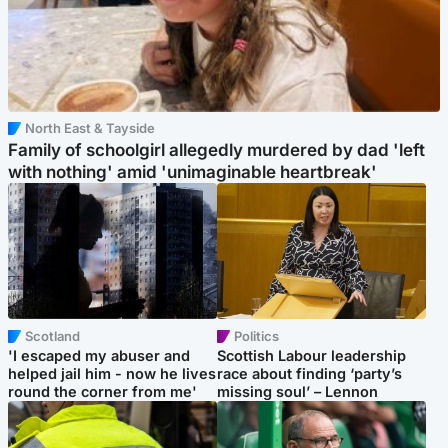
North East & Tayside
Family of schoolgirl allegedly murdered by dad 'left
with nothing' amid 'unimaginable heartbreak'
Scotland
Politics
'I escaped my abuser and
Scottish Labour leadership
helped jail him - now he lives
race about finding ‘party’s
round the corner from me'
missing soul’ – Lennon