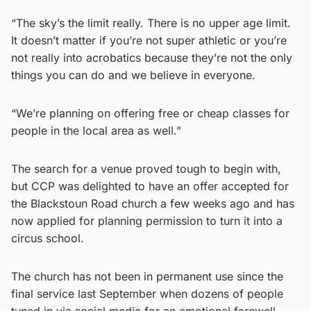
“The sky’s the limit really. There is no upper age limit.
It doesn’t matter if you’re not super athletic or you’re
not really into acrobatics because they’re not the only
things you can do and we believe in everyone.
“We’re planning on offering free or cheap classes for
people in the local area as well.”
The search for a venue proved tough to begin with,
but CCP was delighted to have an offer accepted for
the Blackstoun Road church a few weeks ago and has
now applied for planning permission to turn it into a
circus school.
The church has not been in permanent use since the
final service last September when dozens of people
tuned in via social media for an emotional farewell.