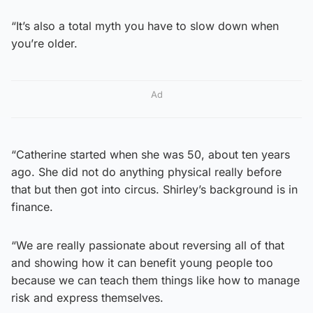
“It’s also a total myth you have to slow down when
you’re older.
Ad
“Catherine started when she was 50, about ten years
ago. She did not do anything physical really before
that but then got into circus. Shirley’s background is in
finance.
“We are really passionate about reversing all of that
and showing how it can benefit young people too
because we can teach them things like how to manage
risk and express themselves.