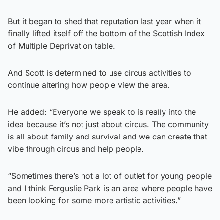
But it began to shed that reputation last year when it
finally lifted itself off the bottom of the Scottish Index
of Multiple Deprivation table.
And Scott is determined to use circus activities to
continue altering how people view the area.
He added: “Everyone we speak to is really into the
idea because it’s not just about circus. The community
is all about family and survival and we can create that
vibe through circus and help people.
“Sometimes there’s not a lot of outlet for young people
and I think Ferguslie Park is an area where people have
been looking for some more artistic activities.”