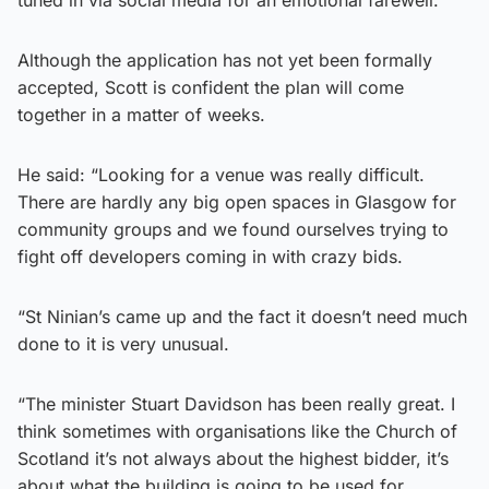
Although the application has not yet been formally
accepted, Scott is confident the plan will come
together in a matter of weeks.
He said: “Looking for a venue was really difficult.
There are hardly any big open spaces in Glasgow for
community groups and we found ourselves trying to
fight off developers coming in with crazy bids.
“St Ninian’s came up and the fact it doesn’t need much
done to it is very unusual.
“The minister Stuart Davidson has been really great. I
think sometimes with organisations like the Church of
Scotland it’s not always about the highest bidder, it’s
about what the building is going to be used for.