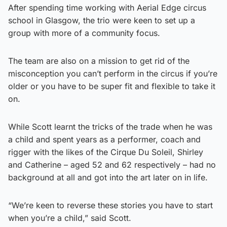
After spending time working with Aerial Edge circus
school in Glasgow, the trio were keen to set up a
group with more of a community focus.
The team are also on a mission to get rid of the
misconception you can’t perform in the circus if you’re
older or you have to be super fit and flexible to take it
on.
While Scott learnt the tricks of the trade when he was
a child and spent years as a performer, coach and
rigger with the likes of the Cirque Du Soleil, Shirley
and Catherine – aged 52 and 62 respectively – had no
background at all and got into the art later on in life.
“We’re keen to reverse these stories you have to start
when you’re a child,” said Scott.