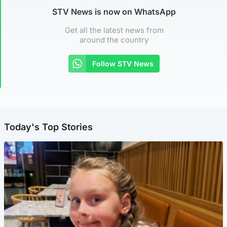
STV News is now on WhatsApp
Get all the latest news from
around the country
Follow STV News
Today's Top Stories