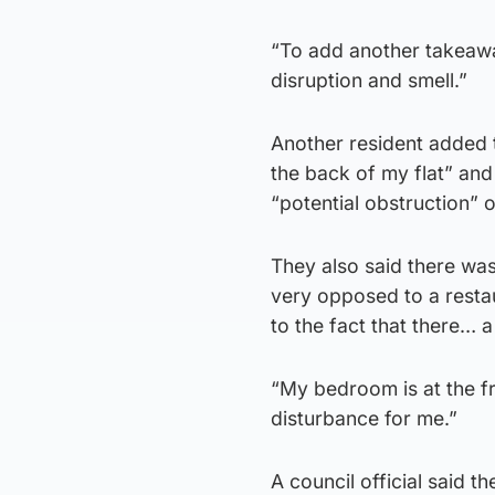
“To add another takeawa
disruption and smell.”
Another resident added t
the back of my flat” an
“potential obstruction” 
They also said there wa
very opposed to a resta
to the fact that there… a 
“My bedroom is at the fr
disturbance for me.”
A council official said th