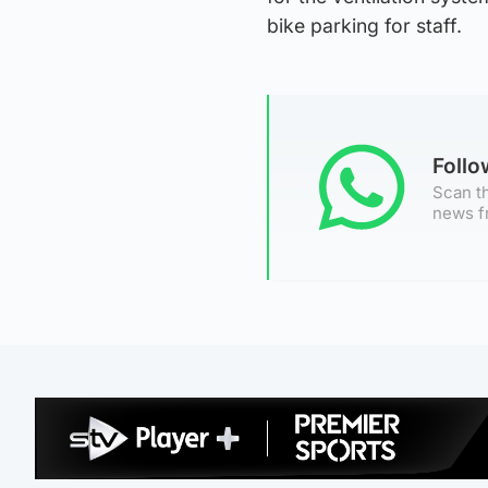
bike parking for staff.
Foll
Scan th
news f