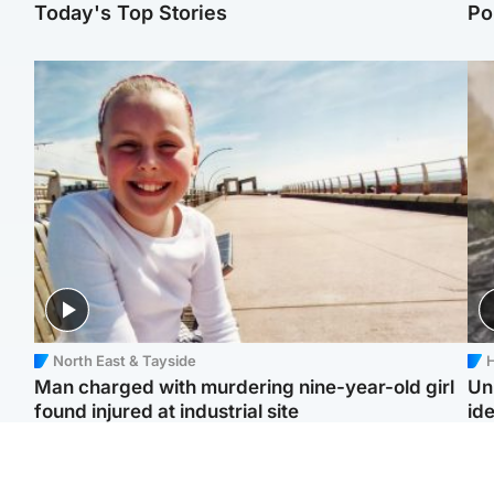
Today's Top Stories
Po
North East & Tayside
H
Man charged with murdering nine-year-old girl
Un
found injured at industrial site
ide