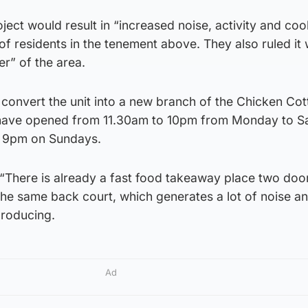
ject would result in “increased noise, activity and co
of residents in the tenement above. They also ruled it
er” of the area.
 convert the unit into a new branch of the Chicken Co
 have opened from 11.30am to 10pm from Monday to S
t 9pm on Sundays.
 “There is already a fast food takeaway place two do
 the same back court, which generates a lot of noise a
producing.
Ad