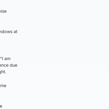
oise
indows at
 “I am
dence due
ght.
reme
he