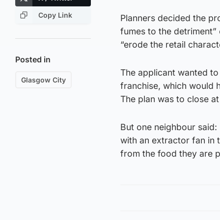
Copy Link
Planners decided the pro
fumes to the detriment” 
“erode the retail charact
Posted in
The applicant wanted to
Glasgow City
franchise, which would
The plan was to close a
But one neighbour said:
with an extractor fan in
from the food they are 