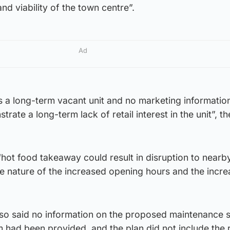
and viability of the town centre”.
Ad
as a long-term vacant unit and no marketing informatio
ate a long-term lack of retail interest in the unit”, th
 “hot food takeaway could result in disruption to nearb
he nature of the increased opening hours and the incr
also said no information on the proposed maintenance 
em had been provided, and the plan did not include the 