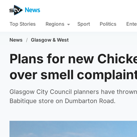
Top Stories
Regions
Sport
Politics
Ente
News
/
Glasgow & West
Plans for new Chick
over smell complain
Glasgow City Council planners have thrown 
Babitique store on Dumbarton Road.