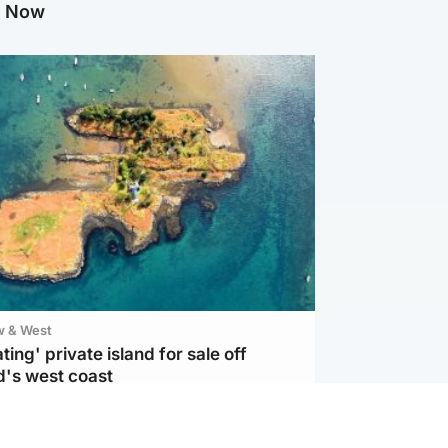
g Now
w & West
ting' private island for sale off
d's west coast