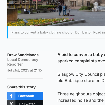
Plans to convert a baby clothing shop on Dumbarton Road in
A bid to convert a baby 
Drew Sandelands
,
Local Democracy
sparked complaints over
Reporter
Jul 21st, 2025 at 21:15
Glasgow City Council pl
old Babitique store on 
Share this story
Three neighbours objecte
Facebook
increased noise and the p
X / Twitter