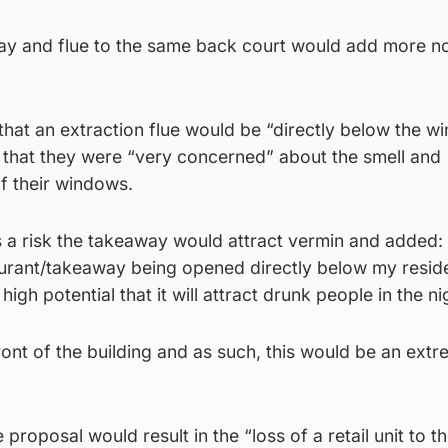
y and flue to the same back court would add more n
hat an extraction flue would be “directly below the w
d that they were “very concerned” about the smell and
of their windows.
s a risk the takeaway would attract vermin and added:
urant/takeaway being opened directly below my resi
high potential that it will attract drunk people in the ni
ont of the building and as such, this would be an ext
e proposal would result in the “loss of a retail unit to t