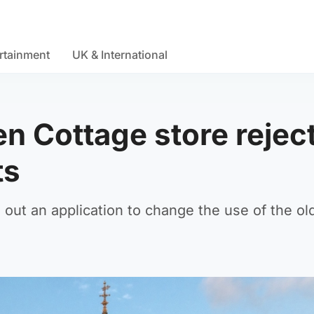
rtainment
UK & International
en Cottage store rejec
ts
out an application to change the use of the ol