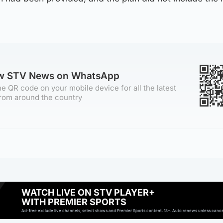
ow STV News on WhatsApp
e QR code on your mobile device for all the latest
rom around the country
WATCH LIVE ON STV PLAYER+
WITH PREMIER SPORTS
Ad-free exclude live channels, select shows and Premier Sports content. 18+. Auto renews unless cancell