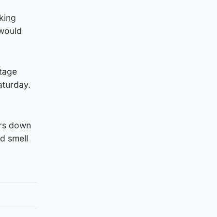
oking
 would
ttage
aturday.
ors down
nd smell