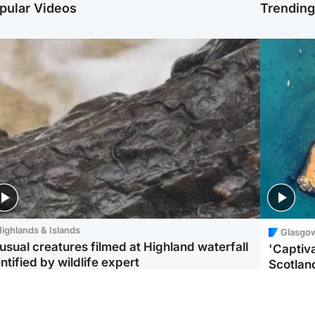
pular Videos
Trendin
ighlands & Islands
Glasgo
usual creatures filmed at Highland waterfall
'Captiva
ntified by wildlife expert
Scotlan