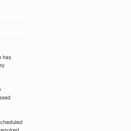
n has
ey
y
eased
scheduled
required