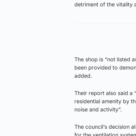
detriment of the vitality 
The shop is “not listed 
been provided to demonstr
added.
Their report also said a
residential amenity by t
noise and activity”.
The council’s decision 
for the ventilation syst