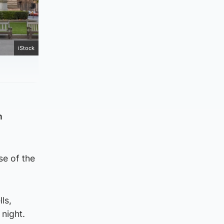
iStock
h
se of the
ls,
 night.