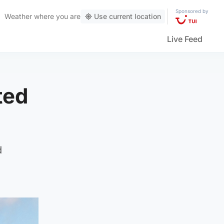
Sponsored by
Weather
where you are
Use current location
Live Feed
ted
d