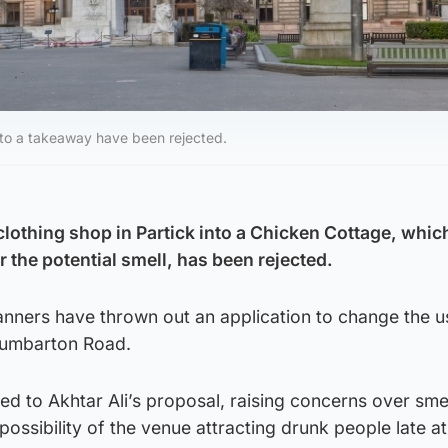
to a takeaway have been rejected.
clothing shop in Partick into a Chicken Cottage, whic
 the potential smell, has been rejected.
anners have thrown out an application to change the u
Dumbarton Road.
d to Akhtar Ali’s proposal, raising concerns over smel
ossibility of the venue attracting drunk people late at