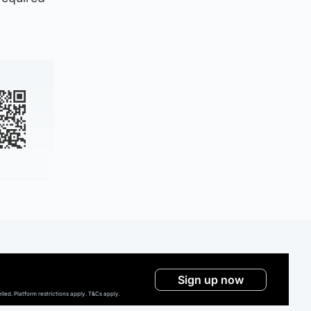
Sign up now
ed. Platform restrictions apply. T&Cs apply.