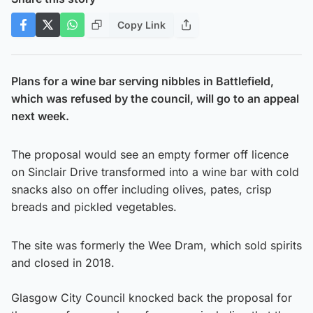
Copy Link
Plans for a wine bar serving nibbles in Battlefield,
which was refused by the council, will go to an appeal
next week.
The proposal would see an empty former off licence
on Sinclair Drive transformed into a wine bar with cold
snacks also on offer including olives, pates, crisp
breads and pickled vegetables.
The site was formerly the Wee Dram, which sold spirits
and closed in 2018.
Glasgow City Council knocked back the proposal for