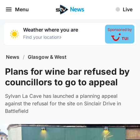
Menu
Live
Weather where you are
Sponsored by
›
Find your location
News
/
Glasgow & West
Plans for wine bar refused by
councillors to go to appeal
Sylvan La Cave has launched a planning appeal
against the refusal for the site on Sinclair Drive in
Battlefield