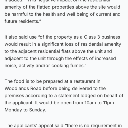
amenity of the flatted properties above the site would
be harmful to the health and well being of current and
future residents.”
It also said use “of the property as a Class 3 business
would result in a significant loss of residential amenity
to the adjacent residential flats above the unit and
adjacent to the unit through the effects of increased
noise, activity and/or cooking fumes.”
The food is to be prepared at a restaurant in
Woodlands Road before being delivered to the
premises according to a statement lodged on behalf of
the applicant. It would be open from 10am to 11pm
Monday to Sunday.
The applicants’ appeal said “there is no requirement in