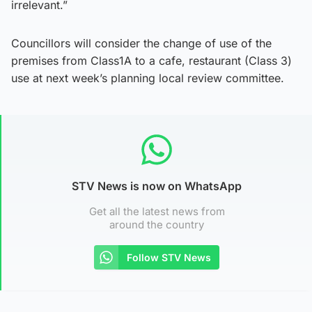
irrelevant.”
Councillors will consider the change of use of the
premises from Class1A to a cafe, restaurant (Class 3)
use at next week’s planning local review committee.
STV News is now on WhatsApp
Get all the latest news from
around the country
Follow STV News