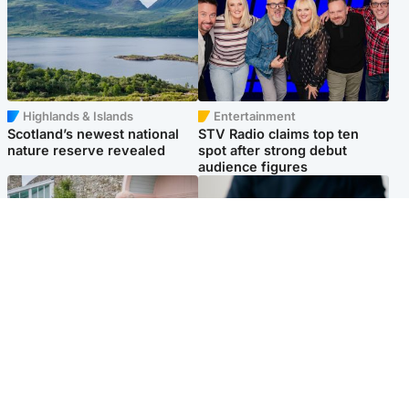
Highlands & Islands
Entertainment
Scotland’s newest national
STV Radio claims top ten
nature reserve revealed
spot after strong debut
audience figures
UK & International
Scotland
King plants royal rose as he
Half of Scottish teens say AI
begins summer break in
has made them rethink
Scotland
career goals, survey finds