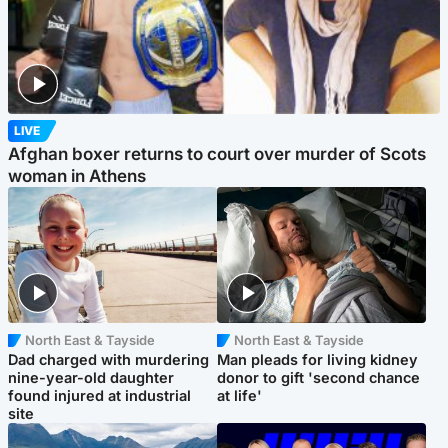
LIVE
Afghan boxer returns to court over murder of Scots
woman in Athens
North East & Tayside
North East & Tayside
Dad charged with murdering
Man pleads for living kidney
nine-year-old daughter
donor to gift 'second chance
found injured at industrial
at life'
site