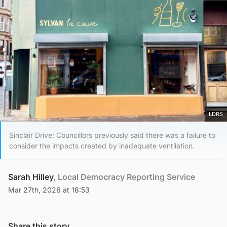
LDRS
Sinclair Drive: Councillors previously said there was a failure to
consider the impacts created by inadequate ventilation.
Sarah Hilley
, Local Democracy Reporting Service
Mar 27th, 2026 at 18:53
Share this story