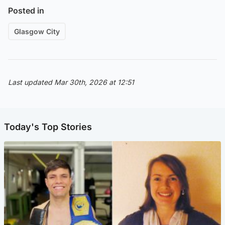
Posted in
Glasgow City
Last updated Mar 30th, 2026 at 12:51
Today's Top Stories