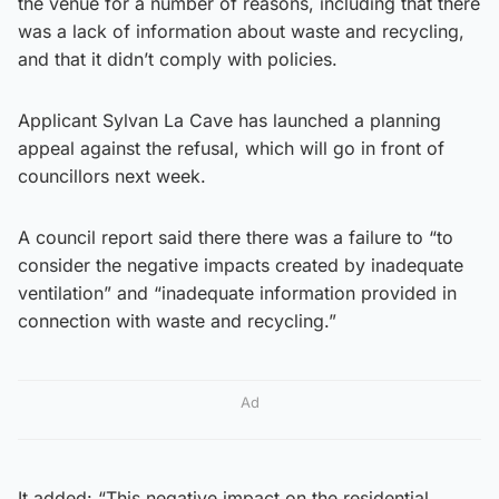
the venue for a number of reasons, including that there
was a lack of information about waste and recycling,
and that it didn’t comply with policies.
Applicant Sylvan La Cave has launched a planning
appeal against the refusal, which will go in front of
councillors next week.
A council report said there there was a failure to “to
consider the negative impacts created by inadequate
ventilation” and “inadequate information provided in
connection with waste and recycling.”
Ad
It added: “This negative impact on the residential