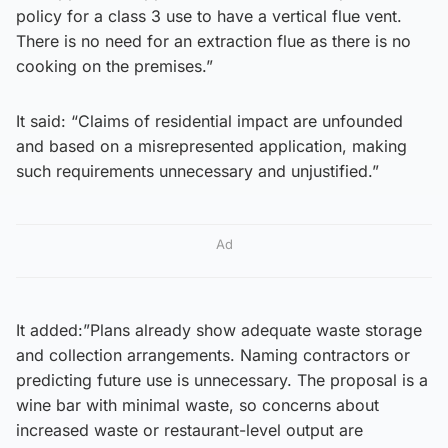
policy for a class 3 use to have a vertical flue vent.
There is no need for an extraction flue as there is no
cooking on the premises.”
It said: “Claims of residential impact are unfounded
and based on a misrepresented application, making
such requirements unnecessary and unjustified.”
Ad
It added:”Plans already show adequate waste storage
and collection arrangements. Naming contractors or
predicting future use is unnecessary. The proposal is a
wine bar with minimal waste, so concerns about
increased waste or restaurant-level output are