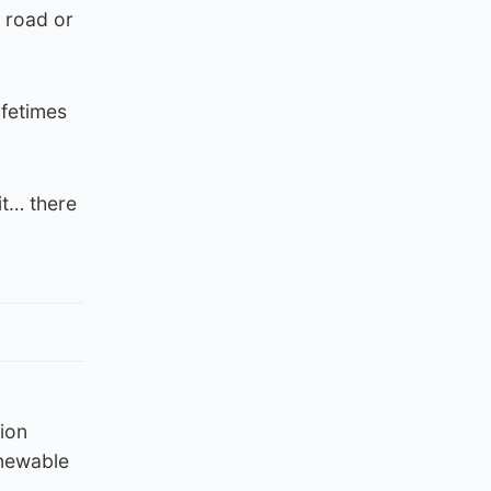
t road or
ifetimes
it… there
tion
enewable