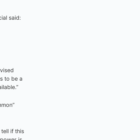
ial said:
g
dvised
s to be a
ilable.”
ommon”
ll if this
 power is