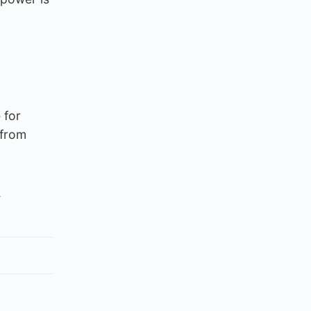
 for
 from
.