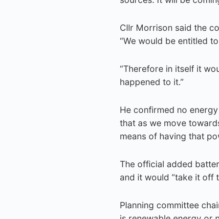
Cllr Morrison said the co
“We would be entitled to 
“Therefore in itself it wo
happened to it.”
He confirmed no energy 
that as we move towards
means of having that pow
The official added bat
and it would “take it off 
Planning committee chair
is renewable energy or n