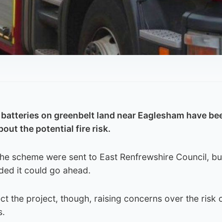
n batteries on greenbelt land near Eaglesham have be
out the potential fire risk.
the scheme were sent to East Renfrewshire Council, bu
ed it could go ahead.
ct the project, though, raising concerns over the risk o
s.