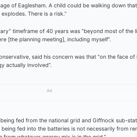
village of Eaglesham. A child could be walking down tha
 explodes. There is a risk.”
rary” timeframe of 40 years was “beyond most of the l
re [the planning meeting], including myself”.
nservative, said his concern was that “on the face of 
y actually involved”.
Ad
s being fed from the national grid and Giffnock sub-sta
 being fed into the batteries is not necessarily from r
g from whatever energy mix is in the grid.”