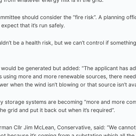
mmittee should consider the “fire risk”. A planning offic
expect that it’s run safely.
uldn’t be a health risk, but we can’t control if somethin
would be generated but added: “The applicant has a
 using more and more renewable sources, there need
er when the wind isn’t blowing or that source isn’t ava
tery storage systems are becoming “more and more c
the grid and put it back out when it’s required”.
man Cllr Jim McLean, Conservative, said: “We cannot te
ot because it’s coming from a substation which all the