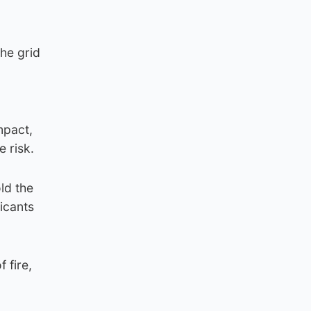
the grid
mpact,
e risk.
ld the
licants
 fire,