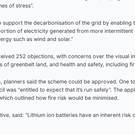
mes of stress”.
elp support the decarbonisation of the grid by enabling 
ortion of electricity generated from more intermittent
ergy such as wind and solar.”
eived 252 objections, with concerns over the visual i
s of greenbelt land, and health and safety, including fir
rs, planners said the scheme could be approved. One to
l was “entitled to expect that it’s run safely”. The app
which outlined how fire risk would be minimised.
ive, said: “Lithium ion batteries have an inherent risk of