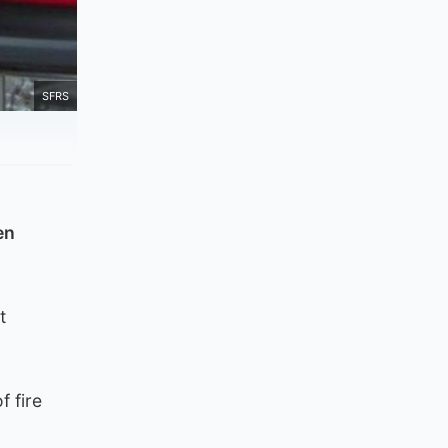
SFRS
en
t
f fire