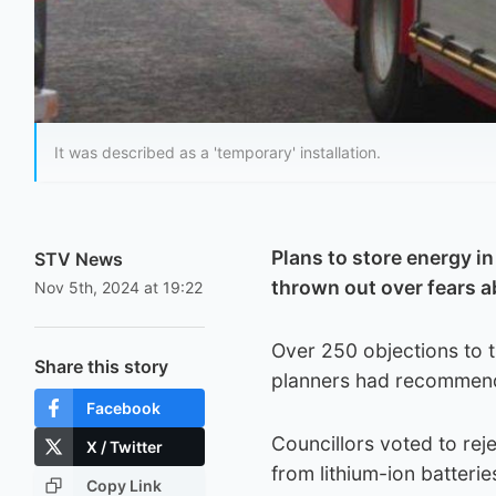
It was described as a 'temporary' installation.
Plans to store energy i
STV News
thrown out over fears ab
Nov 5th, 2024 at 19:22
Over 250 objections to 
Share this story
planners had recommend
Facebook
Councillors voted to reje
X / Twitter
from lithium-ion batterie
Copy Link