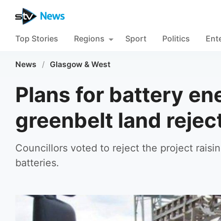
Top Stories
Regions
Sport
Politics
Ent
News
/
Glasgow & West
Plans for battery ene
greenbelt land reject
Councillors voted to reject the project raisi
batteries.