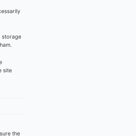
cessarily
 storage
sham.
e
 site
nsure the