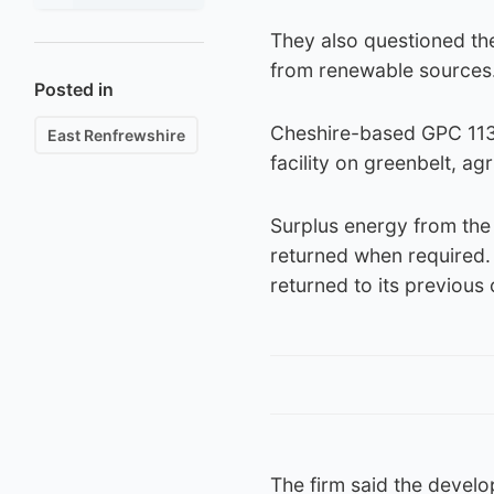
They also questioned the
from renewable sources
Posted in
Cheshire-based GPC 113
East Renfrewshire
facility on greenbelt, ag
Surplus energy from the 
returned when required. I
returned to its previous 
The firm said the develop