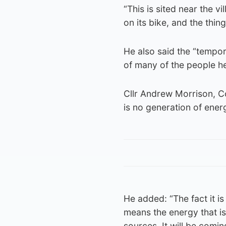
“This is sited near the 
on its bike, and the thing
He also said the “tempo
of many of the people he
Cllr Andrew Morrison, Co
is no generation of energ
He added: “The fact it i
means the energy that is
sources. It will be comin