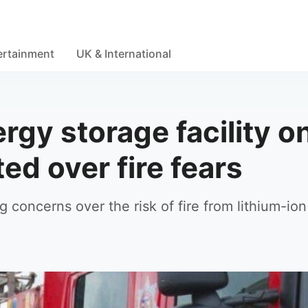
ertainment
UK & International
rgy storage facility o
ed over fire fears
ng concerns over the risk of fire from lithium-ion