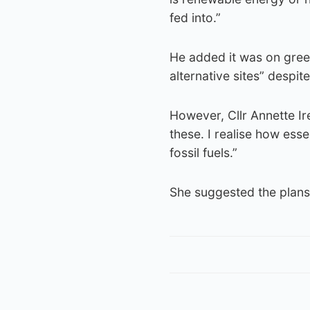
fed into.”
He added it was on gree
alternative sites” despit
However, Cllr Annette Ir
these. I realise how es
fossil fuels.”
She suggested the plans