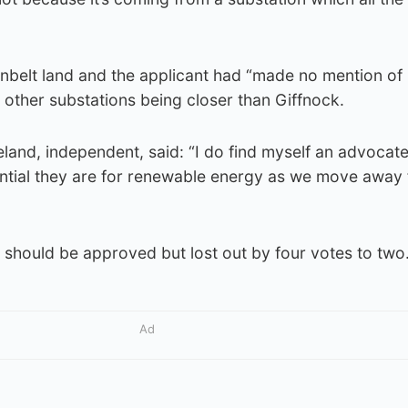
nbelt land and the applicant had “made no mention of
e other substations being closer than Giffnock.
eland, independent, said: “I do find myself an advocate
sential they are for renewable energy as we move away
 should be approved but lost out by four votes to two
Ad