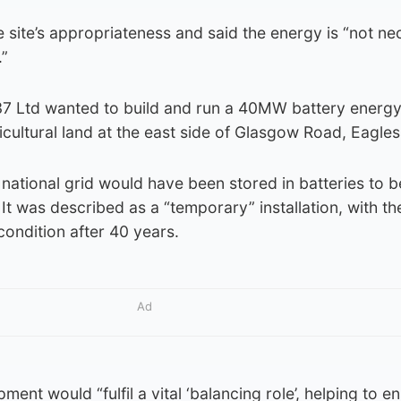
 site’s appropriateness and said the energy is “not ne
.”
7 Ltd wanted to build and run a 40MW battery energy
ricultural land at the east side of Glasgow Road, Eagle
national grid would have been stored in batteries to b
t was described as a “temporary” installation, with the
condition after 40 years.
Ad
ment would “fulfil a vital ‘balancing role’, helping to e