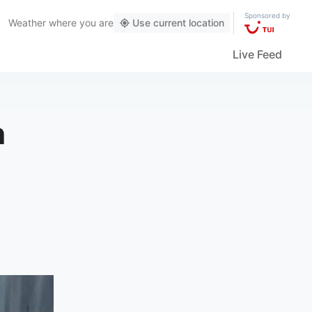
Sponsored by
Weather
where you are
Use current location
Live Feed
n