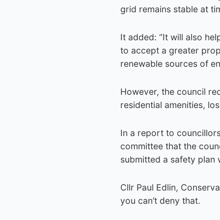
grid remains stable at ti
It added: “It will also h
to accept a greater prop
renewable sources of en
However, the council rec
residential amenities, los
In a report to councillo
committee that the counci
submitted a safety plan 
Cllr Paul Edlin, Conservat
you can’t deny that.