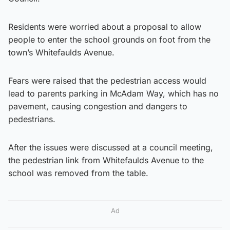
Residents were worried about a proposal to allow
people to enter the school grounds on foot from the
town’s Whitefaulds Avenue.
Fears were raised that the pedestrian access would
lead to parents parking in McAdam Way, which has no
pavement, causing congestion and dangers to
pedestrians.
After the issues were discussed at a council meeting,
the pedestrian link from Whitefaulds Avenue to the
school was removed from the table.
Ad