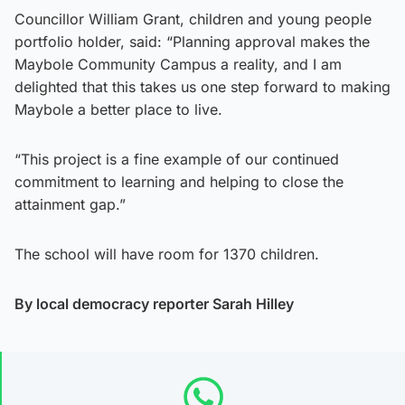
Councillor William Grant, children and young people
portfolio holder, said: “Planning approval makes the
Maybole Community Campus a reality, and I am
delighted that this takes us one step forward to making
Maybole a better place to live.
“This project is a fine example of our continued
commitment to learning and helping to close the
attainment gap.”
The school will have room for 1370 children.
By local democracy reporter Sarah Hilley