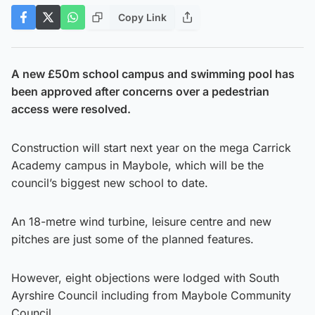
Copy Link
A new £50m school campus and swimming pool has
been approved after concerns over a pedestrian
access were resolved.
Construction will start next year on the mega Carrick
Academy campus in Maybole, which will be the
council’s biggest new school to date.
An 18-metre wind turbine, leisure centre and new
pitches are just some of the planned features.
However, eight objections were lodged with South
Ayrshire Council including from Maybole Community
Council.