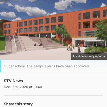
Local democracy reporter
Super school: The campus plans have been approved.
STV News
Dec 16th, 2020 at 10:40
Share this story