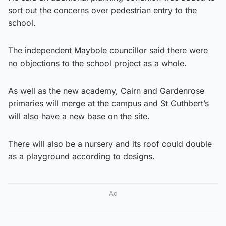
sort out the concerns over pedestrian entry to the
school.
The independent Maybole councillor said there were
no objections to the school project as a whole.
As well as the new academy, Cairn and Gardenrose
primaries will merge at the campus and St Cuthbert’s
will also have a new base on the site.
There will also be a nursery and its roof could double
as a playground according to designs.
Ad