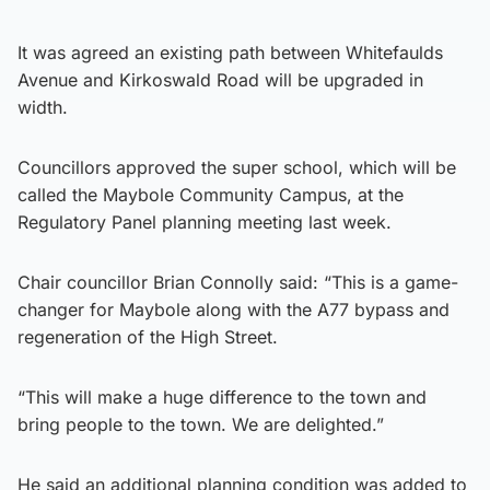
It was agreed an existing path between Whitefaulds
Avenue and Kirkoswald Road will be upgraded in
width.
Councillors approved the super school, which will be
called the Maybole Community Campus, at the
Regulatory Panel planning meeting last week.
Chair councillor Brian Connolly said: “This is a game-
changer for Maybole along with the A77 bypass and
regeneration of the High Street.
“This will make a huge difference to the town and
bring people to the town. We are delighted.”
He said an additional planning condition was added to