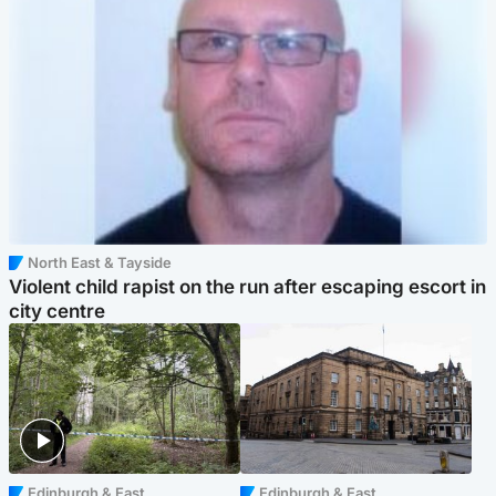
North East & Tayside
Violent child rapist on the run after escaping escort in
city centre
Edinburgh & East
Edinburgh & East