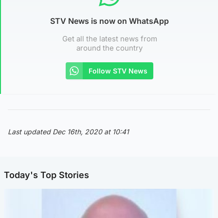
STV News is now on WhatsApp
Get all the latest news from
around the country
Follow STV News
Last updated Dec 16th, 2020 at 10:41
Today's Top Stories