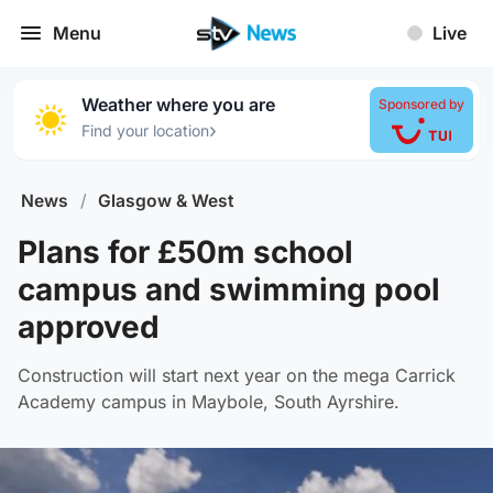
Menu
Live
Weather where you are
Sponsored by
›
Find your location
News
/
Glasgow & West
Plans for £50m school
campus and swimming pool
approved
Construction will start next year on the mega Carrick
Academy campus in Maybole, South Ayrshire.