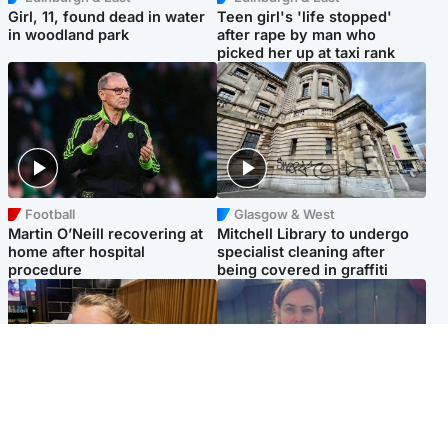
Girl, 11, found dead in water
Teen girl's 'life stopped'
in woodland park
after rape by man who
picked her up at taxi rank
Football
Glasgow & West
Martin O’Neill recovering at
Mitchell Library to undergo
home after hospital
specialist cleaning after
procedure
being covered in graffiti
North East & Tayside
North East & Tayside