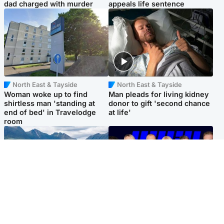
dad charged with murder
appeals life sentence
North East & Tayside
North East & Tayside
Woman woke up to find
Man pleads for living kidney
shirtless man 'standing at
donor to gift 'second chance
end of bed' in Travelodge
at life'
room
Highlands & Islands
Entertainment
Scotland’s newest national
STV Radio claims top ten
nature reserve revealed
spot after strong debut