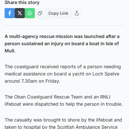
Share this story
Copy Link
A multi-agency rescue mission was launched after a
person sustained an injury on board a boat in Isle of
Mull.
The coastguard received reports of a person needing
medical assistance on board a yacht on Loch Spelve
around 7.30am on Friday.
The Oban Coastguard Rescue Team and an RNLI
lifeboat were dispatched to help the person in trouble.
The casualty was brought to shore by the lifeboat and
taken to hospital by the Scottish Ambulance Service