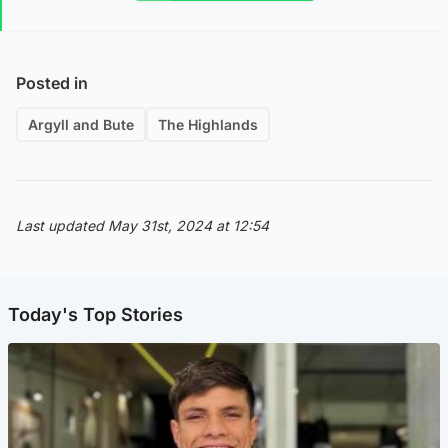
Posted in
Argyll and Bute
The Highlands
Last updated May 31st, 2024 at 12:54
Today's Top Stories