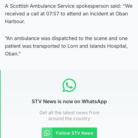
A Scottish Ambulance Service spokesperson said: “We
received a call at 07:57 to attend an incident at Oban
Harbour.
“An ambulance was dispatched to the scene and one
patient was transported to Lorn and Islands Hospital,
Oban.”
STV News is now on WhatsApp
Get all the latest news from
around the country
Follow STV News