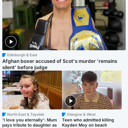
Edinburgh & East
Afghan boxer accused of Scot's murder 'remains
silent' before judge
North East & Tayside
Glasgow & West
'I love you eternally': Mum
Teen who admitted killing
pays tribute to daughter as
Kayden Moy on beach