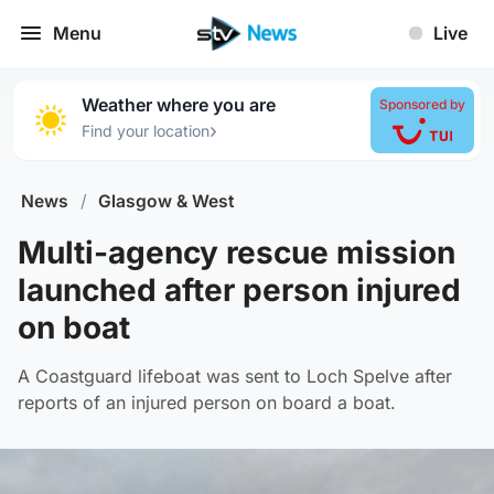
Menu
Live
Weather where you are
Sponsored by
›
Find your location
News
/
Glasgow & West
Multi-agency rescue mission
launched after person injured
on boat
A Coastguard lifeboat was sent to Loch Spelve after
reports of an injured person on board a boat.