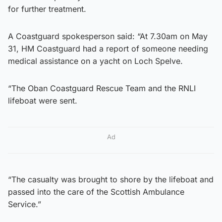
for further treatment.
A Coastguard spokesperson said: “At 7.30am on May
31, HM Coastguard had a report of someone needing
medical assistance on a yacht on Loch Spelve.
“The Oban Coastguard Rescue Team and the RNLI
lifeboat were sent.
Ad
“The casualty was brought to shore by the lifeboat and
passed into the care of the Scottish Ambulance
Service.”