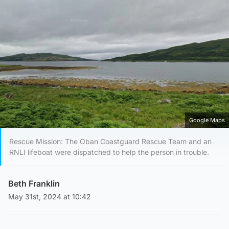
Google Maps
Rescue Mission: The Oban Coastguard Rescue Team and an
RNLI lifeboat were dispatched to help the person in trouble.
Beth Franklin
May 31st, 2024 at 10:42