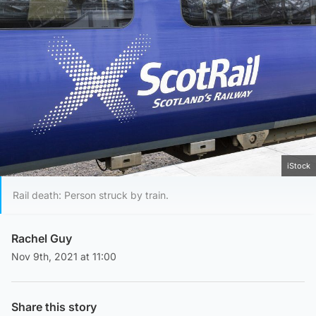
iStock
Rail death: Person struck by train.
Rachel Guy
Nov 9th, 2021 at 11:00
Share this story