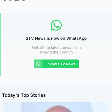
STV News is now on WhatsApp
Get all the latest news from
around the country
Follow STV News
Today's Top Stories