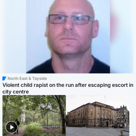
North East & Tayside
Violent child rapist on the run after escaping escort in
city centre