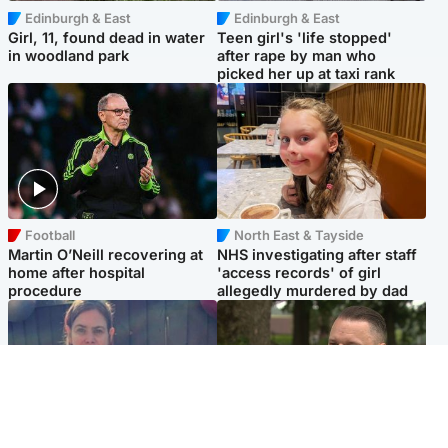
Edinburgh & East
Edinburgh & East
Girl, 11, found dead in water
Teen girl's 'life stopped'
in woodland park
after rape by man who
picked her up at taxi rank
Football
North East & Tayside
Martin O’Neill recovering at
NHS investigating after staff
home after hospital
'access records' of girl
procedure
allegedly murdered by dad