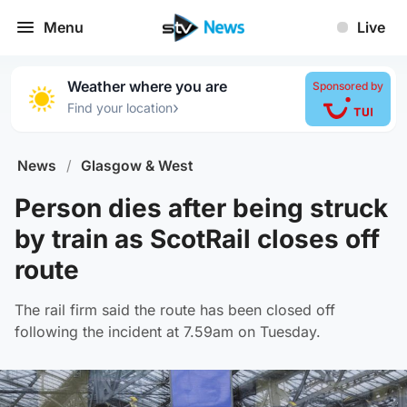
Menu
Live
Weather where you are
Sponsored by
›
Find your location
News
/
Glasgow & West
Person dies after being struck
by train as ScotRail closes off
route
The rail firm said the route has been closed off
following the incident at 7.59am on Tuesday.