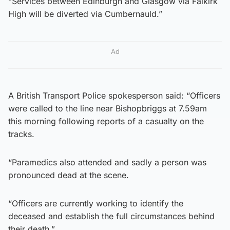
“Services between Edinburgh and Glasgow via Falkirk
High will be diverted via Cumbernauld.”
Ad
A British Transport Police spokesperson said: “Officers
were called to the line near Bishopbriggs at 7.59am
this morning following reports of a casualty on the
tracks.
“Paramedics also attended and sadly a person was
pronounced dead at the scene.
“Officers are currently working to identify the
deceased and establish the full circumstances behind
their death.”