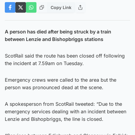
Copy Link
A person has died after being struck by a train
between Lenzie and Bishopbriggs stations
ScotRail said the route has been closed off following
the incident at 7.59am on Tuesday.
Emergency crews were called to the area but the
person was pronounced dead at the scene.
A spokesperson from ScotRail tweeted: “Due to the
emergency services dealing with an incident between
Lenzie and Bishopbriggs, the line is closed.