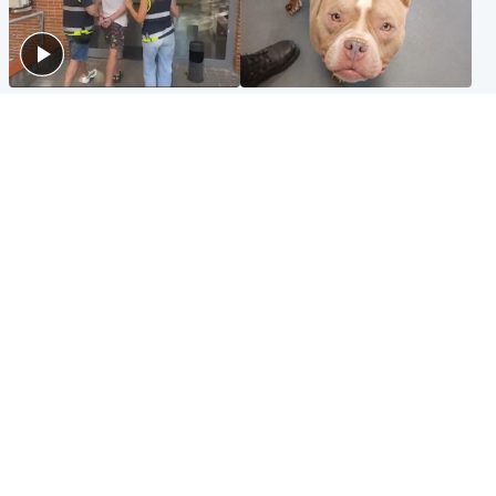
Scotland
Glasgow & West
Scottish man on UK's most
Dog euthanised after bones
wanted list arrested by
in paws ‘obliterated’ by
Spanish police
overgrown nails
North East & Tayside
Scotland
Flood alerts issued as
Hospital emergency
Scotland braced for
department under
thunderstorms and heavy
'significant pressure'
rain
Popular Videos