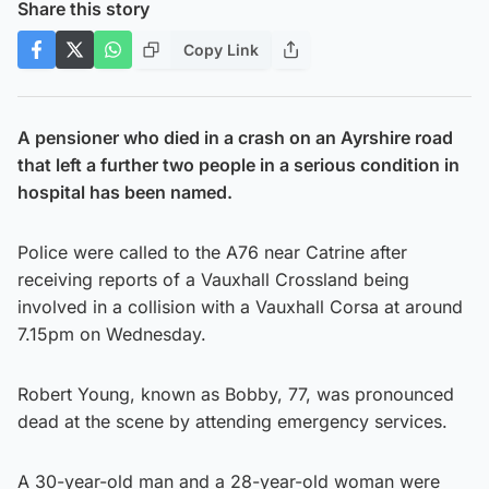
Share this story
Copy Link
A pensioner who died in a crash on an Ayrshire road
that left a further two people in a serious condition in
hospital has been named.
Police were called to the A76 near Catrine after
receiving reports of a Vauxhall Crossland being
involved in a collision with a Vauxhall Corsa at around
7.15pm on Wednesday.
Robert Young, known as Bobby, 77, was pronounced
dead at the scene by attending emergency services.
A 30-year-old man and a 28-year-old woman were