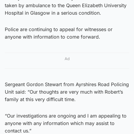
taken by ambulance to the Queen Elizabeth University
Hospital in Glasgow in a serious condition.
Police are continuing to appeal for witnesses or
anyone with information to come forward.
Ad
Sergeant Gordon Stewart from Ayrshires Road Policing
Unit said: “Our thoughts are very much with Robert’s
family at this very difficult time.
“Our investigations are ongoing and I am appealing to
anyone with any information which may assist to
contact us.”