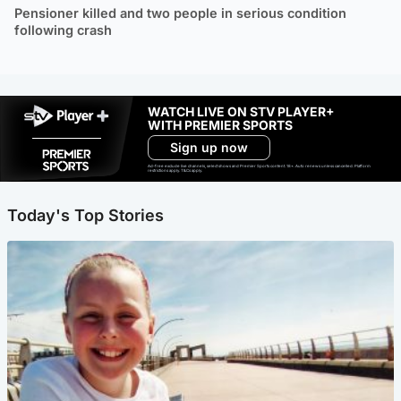
Pensioner killed and two people in serious condition
following crash
WATCH LIVE ON STV PLAYER+
WITH PREMIER SPORTS
Sign up now
Ad-free exclude live channels, select shows and Premier Sports content. 18+. Auto renews unless cancelled. Platform
restrictions apply. T&Cs apply.
Today's Top Stories