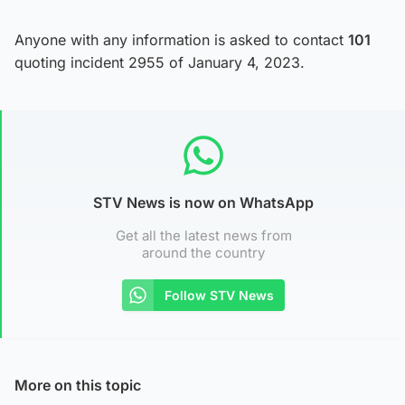
Anyone with any information is asked to contact
101
quoting incident 2955 of January 4, 2023.
STV News is now on WhatsApp
Get all the latest news from
around the country
Follow STV News
More on this topic