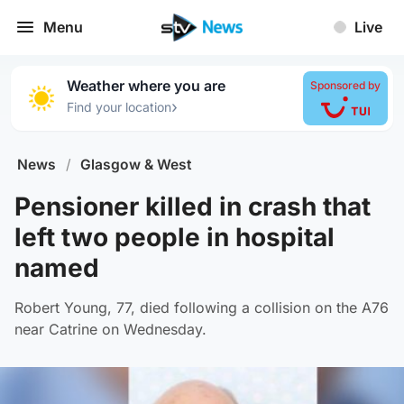
Menu
Live
Weather where you are
Sponsored by
›
Find your location
News
/
Glasgow & West
Pensioner killed in crash that
left two people in hospital
named
Robert Young, 77, died following a collision on the A76
near Catrine on Wednesday.