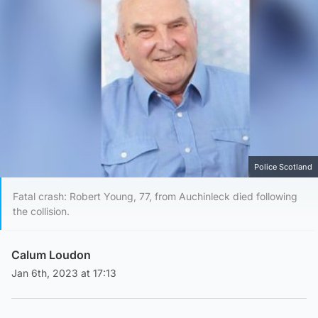
Police Scotland
Fatal crash: Robert Young, 77, from Auchinleck died following
the collision.
Calum Loudon
Jan 6th, 2023 at 17:13