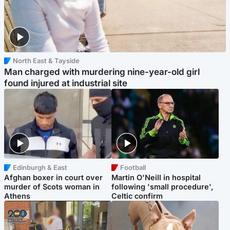
North East & Tayside
Man charged with murdering nine-year-old girl
found injured at industrial site
Edinburgh & East
Football
Afghan boxer in court over
Martin O'Neill in hospital
murder of Scots woman in
following 'small procedure',
Athens
Celtic confirm