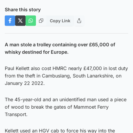
Share this story
Copy Link
A man stole a trolley containing over £65,000 of
whisky destined for Europe.
Paul Kellett also cost HMRC nearly £47,000 in lost duty
from the theft in Cambuslang, South Lanarkshire, on
January 22 2022.
The 45-year-old and an unidentified man used a piece
of wood to break the gates of Mammoet Ferry
Transport.
Kellett used an HGV cab to force his way into the