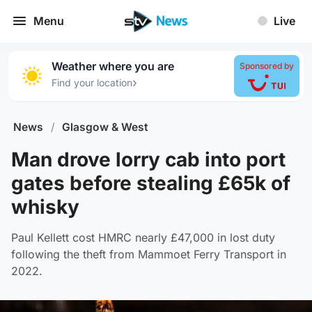
Menu
Live
Weather where you are
Sponsored by
›
Find your location
News
/
Glasgow & West
Man drove lorry cab into port
gates before stealing £65k of
whisky
Paul Kellett cost HMRC nearly £47,000 in lost duty
following the theft from Mammoet Ferry Transport in
2022.