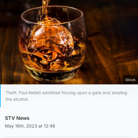
iStock
Theft: Paul Kellett admitted forcing open a gate and stealing
the alcohol.
STV News
May 16th, 2023 at 12:48