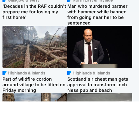
'Decades in the RAF couldn't
Man who murdered partner
prepare me for losing my
with hammer while banned
first home'
from going near her to be
sentenced
Highlands & Islands
Highlands & Islands
Part of wildfire cordon
Scotland's richest man gets
around village to be lifted on
approval to transform Loch
Friday morning
Ness pub and beach