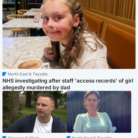
North East & Tayside
NHS investigating after staff 'access records' of girl
allegedly murdered by dad
Glasgow & West
North East & Tayside