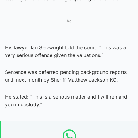
Ad
His lawyer Ian Sievwright told the court: “This was a
very serious offence given the valuations.”
Sentence was deferred pending background reports
until next month by Sheriff Matthew Jackson KC.
He stated: “This is a serious matter and I will remand
you in custody.”