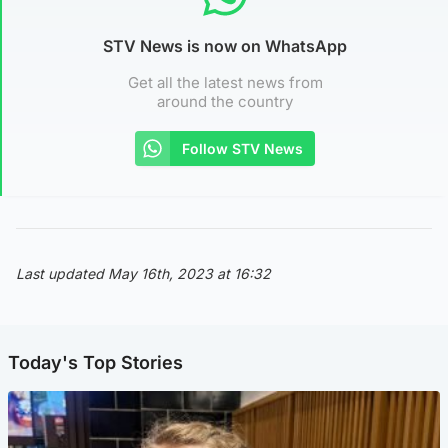
STV News is now on WhatsApp
Get all the latest news from
around the country
Follow STV News
Last updated May 16th, 2023 at 16:32
Today's Top Stories