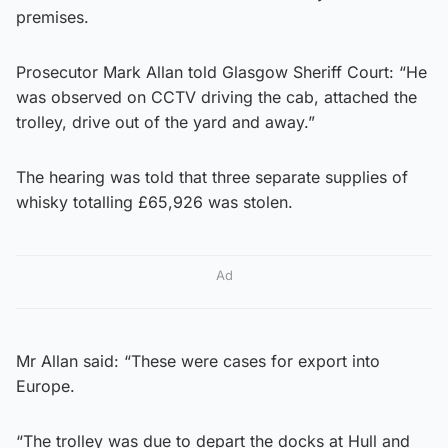
premises.
Prosecutor Mark Allan told Glasgow Sheriff Court: “He
was observed on CCTV driving the cab, attached the
trolley, drive out of the yard and away.”
The hearing was told that three separate supplies of
whisky totalling £65,926 was stolen.
Ad
Mr Allan said: “These were cases for export into
Europe.
“The trolley was due to depart the docks at Hull and