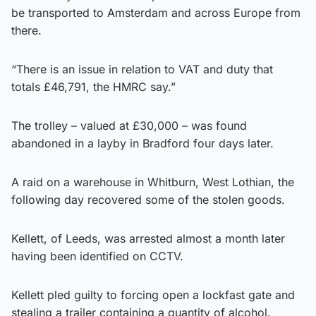
be transported to Amsterdam and across Europe from
there.
“There is an issue in relation to VAT and duty that
totals £46,791, the HMRC say.”
The trolley – valued at £30,000 – was found
abandoned in a layby in Bradford four days later.
A raid on a warehouse in Whitburn, West Lothian, the
following day recovered some of the stolen goods.
Kellett, of Leeds, was arrested almost a month later
having been identified on CCTV.
Kellett pled guilty to forcing open a lockfast gate and
stealing a trailer containing a quantity of alcohol.