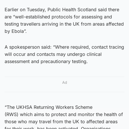
Earlier on Tuesday, Public Health Scotland said there
are “well-established protocols for assessing and
testing travellers arriving in the UK from areas affected
by Ebola”.
A spokesperson said: “Where required, contact tracing
will occur and contacts may undergo clinical
assessment and precautionary testing.
Ad
“The UKHSA Returning Workers Scheme
(RWS) which aims to protect and monitor the health of
those who may travel from the UK to affected areas
for their work, has been activated. Organisations