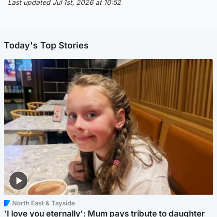
Last updated Jul 1st, 2026 at 10:52
Today's Top Stories
North East & Tayside
'I love you eternally': Mum pays tribute to daughter