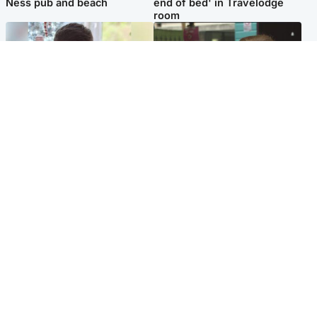
Ness pub and beach
end of bed' in Travelodge
room
Glasgow & West
Edinburgh & East
Teen who admitted killing
Amanda Knox says criticism
Kayden Moy on beach
of Edinburgh Fringe show is
appeals life sentence
'deeply uninformed'
Popular Videos