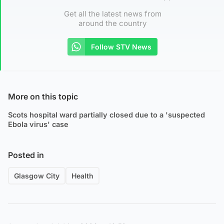
Get all the latest news from
around the country
Follow STV News
More on this topic
Scots hospital ward partially closed due to a 'suspected
Ebola virus' case
Posted in
Glasgow City
Health