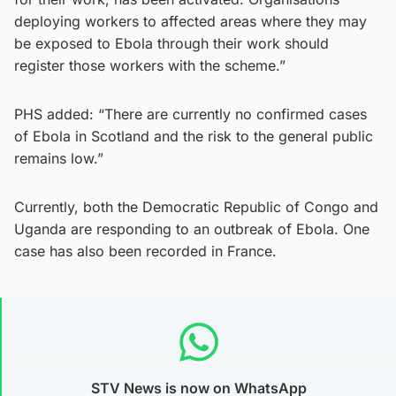
deploying workers to affected areas where they may
be exposed to Ebola through their work should
register those workers with the scheme.”
PHS added: “There are currently no confirmed cases
of Ebola in Scotland and the risk to the general public
remains low.”
Currently, both the Democratic Republic of Congo and
Uganda are responding to an outbreak of Ebola. One
case has also been recorded in France.
STV News is now on WhatsApp