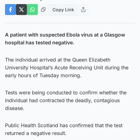
Copy Link
A patient with suspected Ebola virus at a Glasgow
hospital has tested negative.
The individual arrived at the Queen Elizabeth
University Hospital’s Acute Receiving Unit during the
early hours of Tuesday morning.
Tests were being conducted to confirm whether the
individual had contracted the deadly, contagious
disease.
Public Health Scotland has confirmed that the test
returned a negative result.