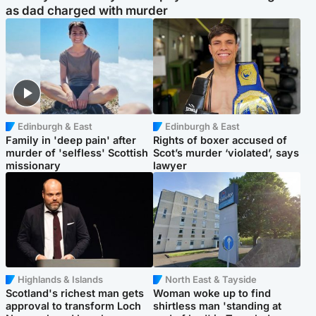
as dad charged with murder
Edinburgh & East
Edinburgh & East
Family in 'deep pain' after
Rights of boxer accused of
murder of 'selfless' Scottish
Scot’s murder ‘violated’, says
missionary
lawyer
Highlands & Islands
North East & Tayside
Scotland's richest man gets
Woman woke up to find
approval to transform Loch
shirtless man 'standing at