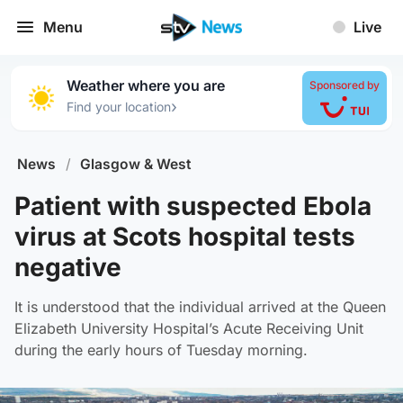
Menu
Live
Weather where you are
Sponsored by
›
Find your location
News
/
Glasgow & West
Patient with suspected Ebola
virus at Scots hospital tests
negative
It is understood that the individual arrived at the Queen
Elizabeth University Hospital’s Acute Receiving Unit
during the early hours of Tuesday morning.