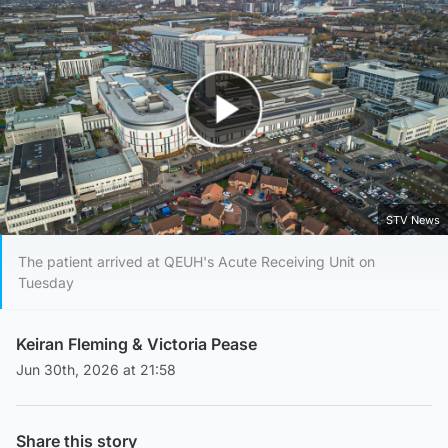
Play Video
STV News
The patient arrived at QEUH's Acute Receiving Unit on
Tuesday
Keiran Fleming
&
Victoria Pease
Jun 30th, 2026 at 21:58
Share this story