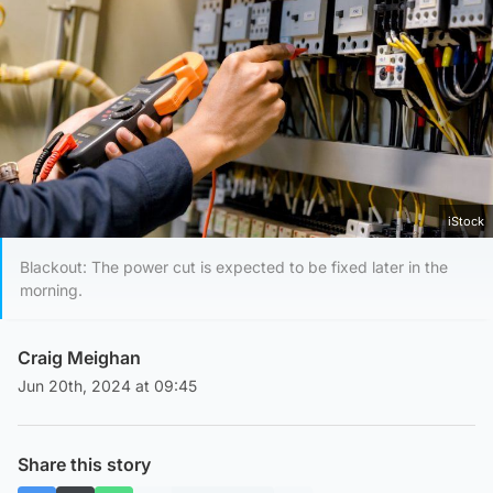
iStock
Blackout: The power cut is expected to be fixed later in the
morning.
Craig Meighan
Jun 20th, 2024 at 09:45
Share this story