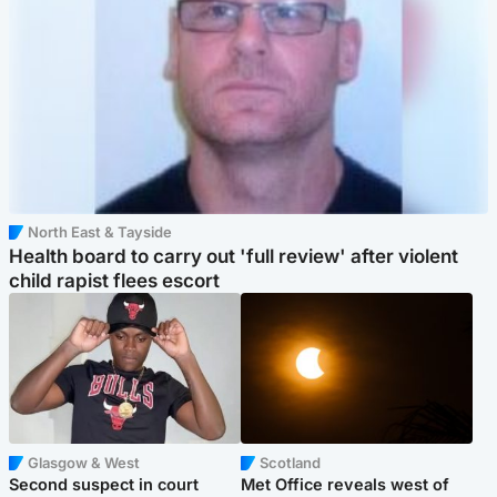
North East & Tayside
Health board to carry out 'full review' after violent
child rapist flees escort
Glasgow & West
Scotland
Second suspect in court
Met Office reveals west of