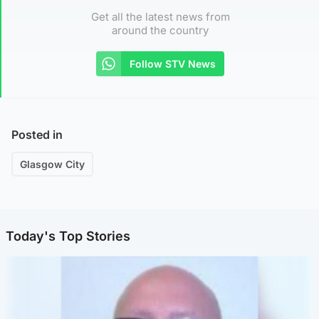
Get all the latest news from
around the country
Follow STV News
Posted in
Glasgow City
Today's Top Stories