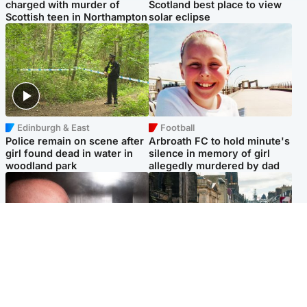
charged with murder of
Scotland best place to view
Scottish teen in Northampton
solar eclipse
Edinburgh & East
Football
Police remain on scene after
Arbroath FC to hold minute's
girl found dead in water in
silence in memory of girl
woodland park
allegedly murdered by dad
Edinburgh & East
Edinburgh & East
Nicola Sturgeon feels like a
Edinburgh festivals ‘send
‘mug’ over Murrell and won’t
clear message Scotland is a