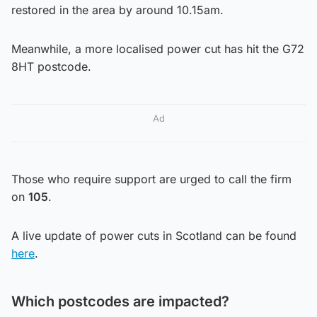
restored in the area by around 10.15am.
Meanwhile, a more localised power cut has hit the G72
8HT postcode.
Ad
Those who require support are urged to call the firm
on
105
.
A live update of power cuts in Scotland can be found
here
.
Which postcodes are impacted?