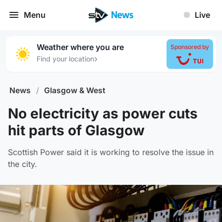
Menu
Live
Weather where you are
Sponsored by
›
Find your location
News
/
Glasgow & West
No electricity as power cuts
hit parts of Glasgow
Scottish Power said it is working to resolve the issue in
the city.