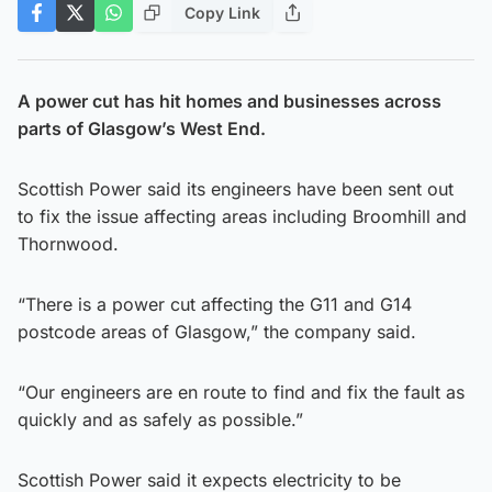
Copy Link
A power cut has hit homes and businesses across
parts of Glasgow’s West End.
Scottish Power said its engineers have been sent out
to fix the issue affecting areas including Broomhill and
Thornwood.
“There is a power cut affecting the G11 and G14
postcode areas of Glasgow,” the company said.
“Our engineers are en route to find and fix the fault as
quickly and as safely as possible.”
Scottish Power said it expects electricity to be