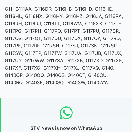
G11, G111AA, G116DR, G116HB, G116HD, G116HE,
G116HU, G116HX, G116HY, G116HZ, G116JA, G116RA,
G116RH, G116RJ, G116TT, G116WW, G116XX, G117PE,
G117PG, G117PH, G117PQ, G117PT, G117PU, G117QR,
G117QS, G117QT, G117QU, G117QX, G117QY, G117RD,
G117RE, G117RF, G117SH, G117SJ, G117SN, G117SP,
G117SW, G117TP, G117TW, G117UA, G117UB, G117UX,
G117UY, G117WW, G117XA, G117XB, G117XD, G117XE,
G117XF, G117XG, G117XH, G117XJ, G117XQ, G140,
G140QP, G140QQ, G140QS, G140QT, G140QU,
G140RQ, G140SE, G140SQ, G140SW, G140WW
STV News is now on WhatsApp