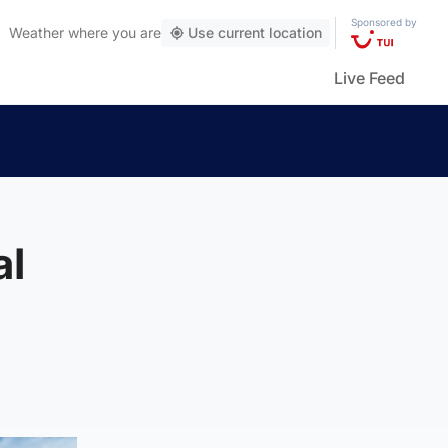
Sponsored by
Weather
where you are
Use current location
Live Feed
al