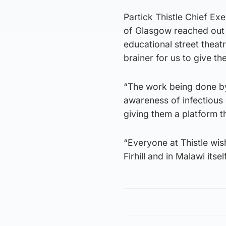
Partick Thistle Chief Ex
of Glasgow reached out 
educational street theat
brainer for us to give t
“The work being done by
awareness of infectious 
giving them a platform th
“Everyone at Thistle wish
Firhill and in Malawi itself