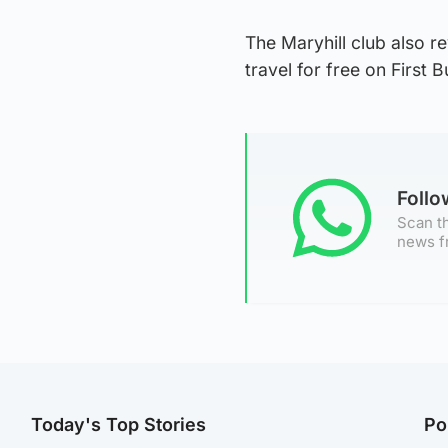
The Maryhill club also re
travel for free on First
Foll
Scan th
news f
Today's Top Stories
Po