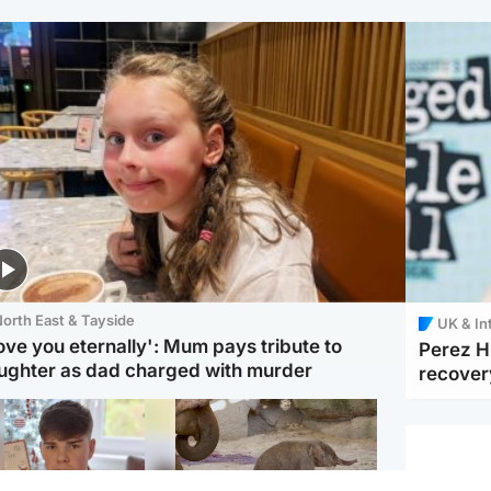
orth East & Tayside
UK & In
love you eternally': Mum pays tribute to
Perez Hi
ughter as dad charged with murder
recover