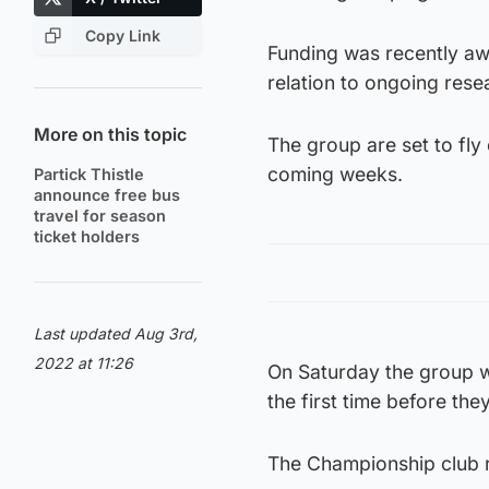
Copy Link
Funding was recently aw
relation to ongoing rese
More on this topic
The group are set to fly
coming weeks.
Partick Thistle
announce free bus
travel for season
ticket holders
Last updated Aug 3rd,
2022 at 11:26
On Saturday the group wil
the first time before the
The Championship club r