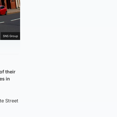
SNS Group
of their
es in
te Street