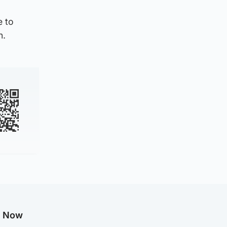
e to
n.
g Now