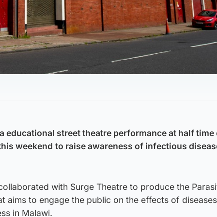
 a educational street theatre performance at half time 
this weekend
to raise awareness of infectious diseas
collaborated with Surge Theatre to produce the Parasi
 aims to engage the public on the effects of diseases
ess in Malawi.