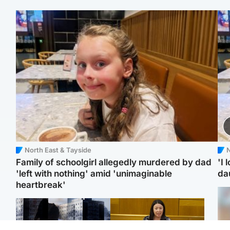
North East & Tayside
N
Family of schoolgirl allegedly murdered by dad
'I 
'left with nothing' amid 'unimaginable
da
heartbreak'