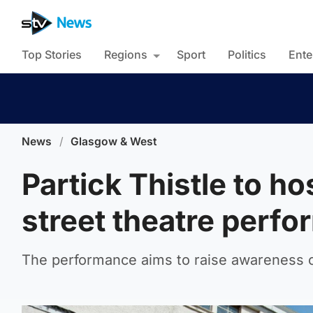
Top Stories
Regions
Sport
Politics
Ente
News
/
Glasgow & West
Partick Thistle to ho
street theatre perf
The performance aims to raise awareness of