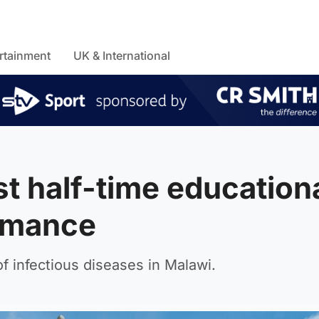
rtainment
UK & International
st half-time education
ormance
 infectious diseases in Malawi.