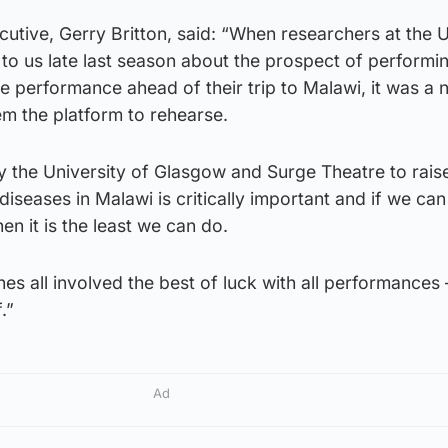
ecutive, Gerry Britton, said: “When researchers at the U
to us late last season about the prospect of performi
re performance ahead of their trip to Malawi, it was a 
hem the platform to rehearse.
 the University of Glasgow and Surge Theatre to rais
diseases in Malawi is critically important and if we can
en it is the least we can do.
es all involved the best of luck with all performances 
.”
Ad