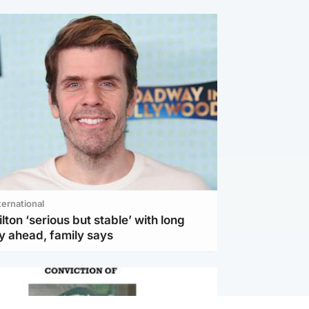
ternational
lton ‘serious but stable’ with long
y ahead, family says