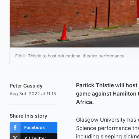
Firhill: Thistle to host educational theatre performance.
Partick Thistle will host
Peter Cassidy
game against Hamilton 
Aug 3rd, 2022 at 11:15
Africa.
Share this story
Glasgow University has 
Facebook
Science performance that
including sleeping sickn
X / Twitter