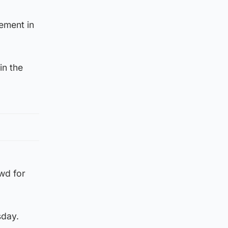
ement in
in the
owd for
sday.