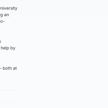
niversity
ng an
no-
e
 help by
– both at