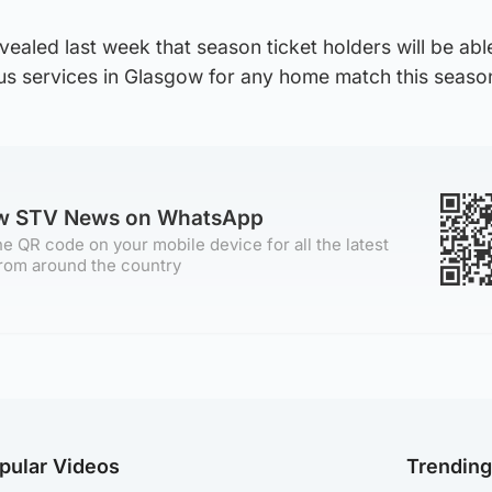
vealed last week that season ticket holders will be abl
 Bus services in Glasgow for any home match this seaso
ow STV News on WhatsApp
e QR code on your mobile device for all the latest
rom around the country
pular Videos
Trendin