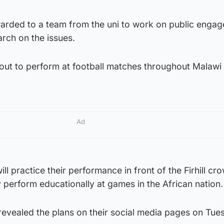
arded to a team from the uni to work on public engag
arch on the issues.
 out to perform at football matches throughout Malawi 
Ad
l practice their performance in front of the Firhill cr
y perform educationally at games in the African nation.
evealed the plans on their social media pages on Tue