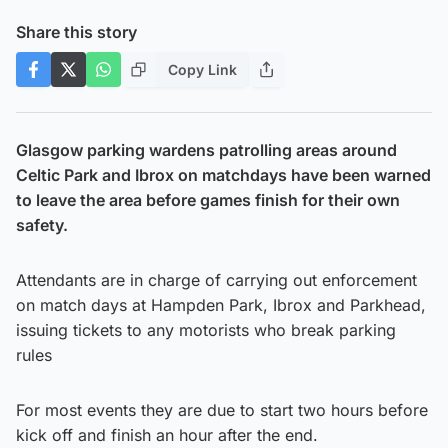
Share this story
Copy Link
Glasgow parking wardens patrolling areas around
Celtic Park and Ibrox on matchdays have been warned
to leave the area before games finish for their own
safety.
Attendants are in charge of carrying out enforcement
on match days at Hampden Park, Ibrox and Parkhead,
issuing tickets to any motorists who break parking
rules
For most events they are due to start two hours before
kick off and finish an hour after the end.