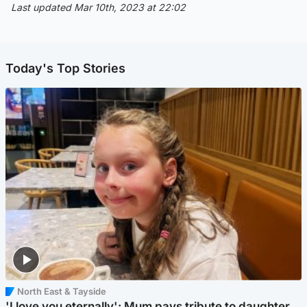
Last updated Mar 10th, 2023 at 22:02
Today's Top Stories
North East & Tayside
'I love you eternally': Mum pays tribute to daughter