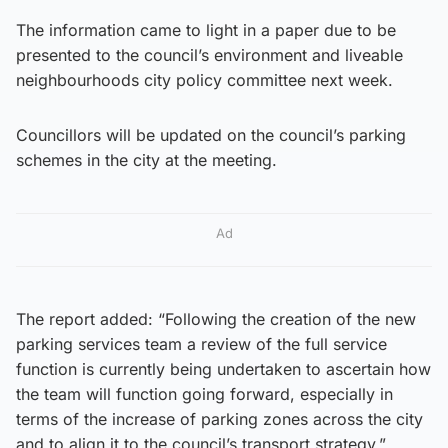
The information came to light in a paper due to be
presented to the council’s environment and liveable
neighbourhoods city policy committee next week.
Councillors will be updated on the council’s parking
schemes in the city at the meeting.
Ad
The report added: “Following the creation of the new
parking services team a review of the full service
function is currently being undertaken to ascertain how
the team will function going forward, especially in
terms of the increase of parking zones across the city
and to align it to the council’s transport strategy.”