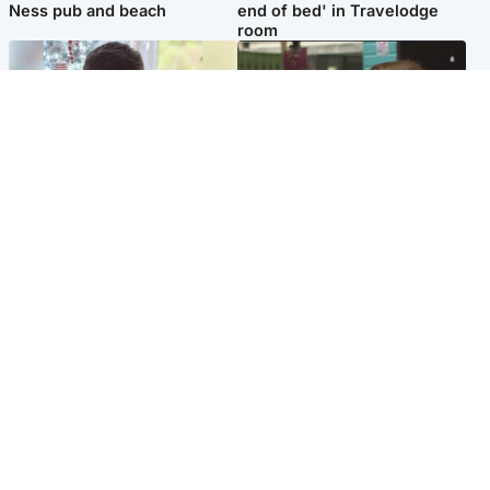
Ness pub and beach
end of bed' in Travelodge
room
Glasgow & West
Edinburgh & East
Teen who admitted killing
Amanda Knox says criticism
Kayden Moy on beach
of Edinburgh Fringe show is
appeals life sentence
'deeply uninformed'
Popular Videos