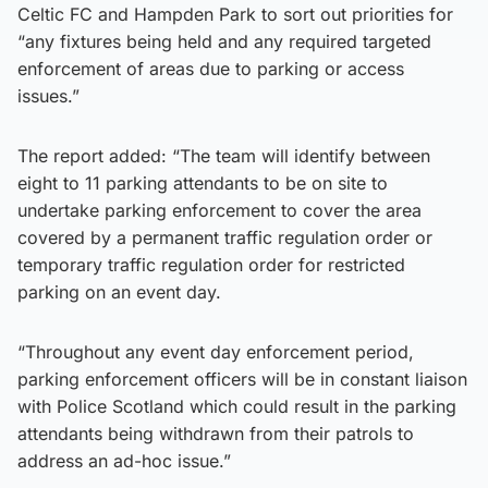
Celtic FC and Hampden Park to sort out priorities for
“any fixtures being held and any required targeted
enforcement of areas due to parking or access
issues.”
The report added: “The team will identify between
eight to 11 parking attendants to be on site to
undertake parking enforcement to cover the area
covered by a permanent traffic regulation order or
temporary traffic regulation order for restricted
parking on an event day.
“Throughout any event day enforcement period,
parking enforcement officers will be in constant liaison
with Police Scotland which could result in the parking
attendants being withdrawn from their patrols to
address an ad-hoc issue.”