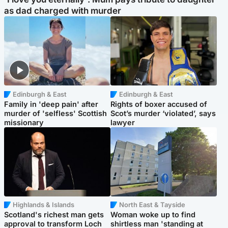
as dad charged with murder
Edinburgh & East
Edinburgh & East
Family in 'deep pain' after
Rights of boxer accused of
murder of 'selfless' Scottish
Scot’s murder ‘violated’, says
missionary
lawyer
Highlands & Islands
North East & Tayside
Scotland's richest man gets
Woman woke up to find
approval to transform Loch
shirtless man 'standing at