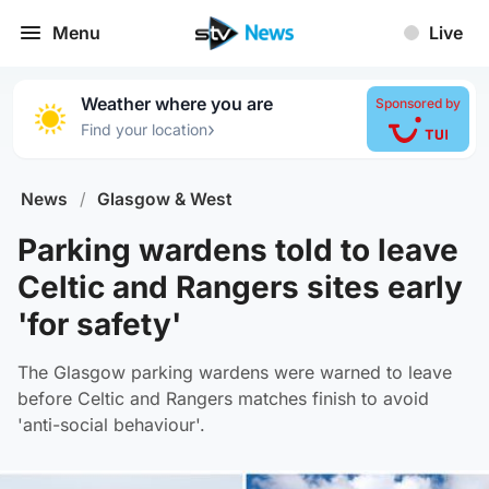
Menu
Live
Weather where you are
Sponsored by
›
Find your location
News
/
Glasgow & West
Parking wardens told to leave
Celtic and Rangers sites early
'for safety'
The Glasgow parking wardens were warned to leave
before Celtic and Rangers matches finish to avoid
'anti-social behaviour'.