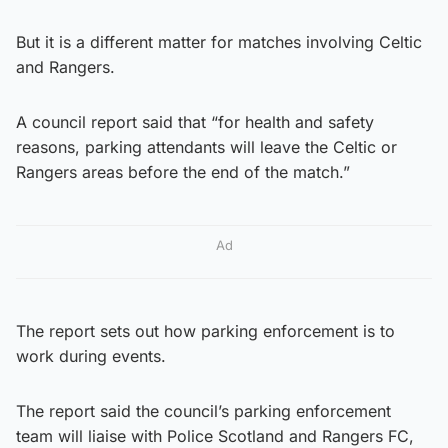
But it is a different matter for matches involving Celtic
and Rangers.
A council report said that “for health and safety
reasons, parking attendants will leave the Celtic or
Rangers areas before the end of the match.”
Ad
The report sets out how parking enforcement is to
work during events.
The report said the council’s parking enforcement
team will liaise with Police Scotland and Rangers FC,