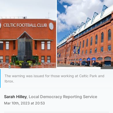
iStock
The warning was issued for those working at Celtic Park and
Ibrox.
Sarah Hilley
, Local Democracy Reporting Service
Mar 10th, 2023 at 20:53