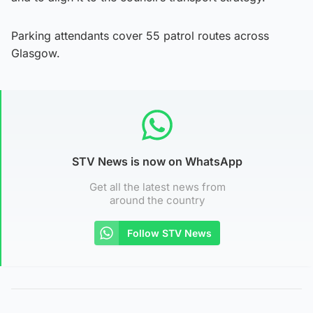
Parking attendants cover 55 patrol routes across
Glasgow.
STV News is now on WhatsApp
Get all the latest news from
around the country
Follow STV News