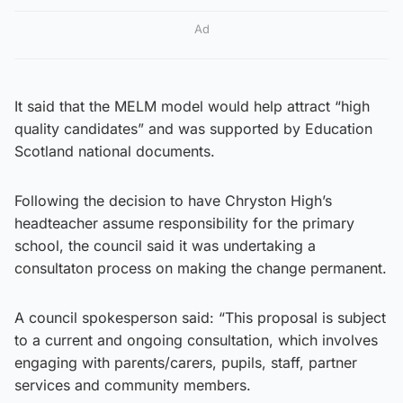
Ad
It said that the MELM model would help attract “high
quality candidates” and was supported by Education
Scotland national documents.
Following the decision to have Chryston High’s
headteacher assume responsibility for the primary
school, the council said it was undertaking a
consultaton process on making the change permanent.
A council spokesperson said: “This proposal is subject
to a current and ongoing consultation, which involves
engaging with parents/carers, pupils, staff, partner
services and community members.