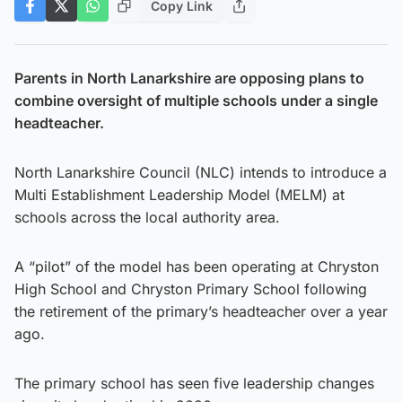
Copy Link
Parents in North Lanarkshire are opposing plans to
combine oversight of multiple schools under a single
headteacher.
North Lanarkshire Council (NLC) intends to introduce a
Multi Establishment Leadership Model (MELM) at
schools across the local authority area.
A “pilot” of the model has been operating at Chryston
High School and Chryston Primary School following
the retirement of the primary’s headteacher over a year
ago.
The primary school has seen five leadership changes