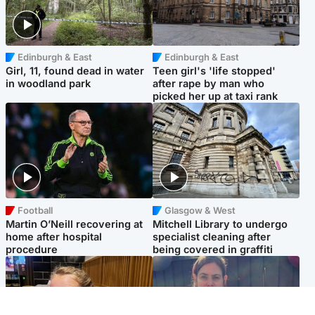
Edinburgh & East
Edinburgh & East
Girl, 11, found dead in water
Teen girl's 'life stopped'
in woodland park
after rape by man who
picked her up at taxi rank
Football
Glasgow & West
Martin O’Neill recovering at
Mitchell Library to undergo
home after hospital
specialist cleaning after
procedure
being covered in graffiti