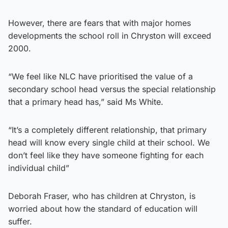
However, there are fears that with major homes
developments the school roll in Chryston will exceed
2000.
“We feel like NLC have prioritised the value of a
secondary school head versus the special relationship
that a primary head has,” said Ms White.
“It’s a completely different relationship, that primary
head will know every single child at their school. We
don’t feel like they have someone fighting for each
individual child”
Deborah Fraser, who has children at Chryston, is
worried about how the standard of education will
suffer.