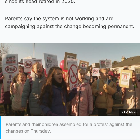
since its head retired in 2020.
Parents say the system is not working and are
campaigning against the change becoming permanent.
STV News
Parents and their children assembled for a protest against the
changes on Thursday.