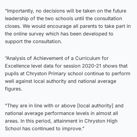
“Importantly, no decisions will be taken on the future
leadership of the two schools until the consultation
closes. We would encourage all parents to take part in
the online survey which has been developed to
support the consultation.
“Analysis of Achievement of a Curriculum for
Excellence level data for session 2020-21 shows that
pupils at Chryston Primary school continue to perform
well against local authority and national average
figures.
“They are in line with or above [local authority] and
national average performance levels in almost all
areas. In this period, attainment in Chryston High
School has continued to improve.”