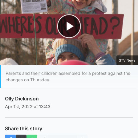
Play Video
STV News
Parents and their children assembled for a protest against the
changes on Thursday.
Olly Dickinson
Apr 1st, 2022 at 13:43
Share this story