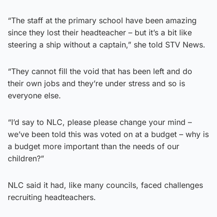
“The staff at the primary school have been amazing
since they lost their headteacher – but it’s a bit like
steering a ship without a captain,” she told STV News.
“They cannot fill the void that has been left and do
their own jobs and they’re under stress and so is
everyone else.
“I’d say to NLC, please please change your mind –
we’ve been told this was voted on at a budget – why is
a budget more important than the needs of our
children?”
NLC said it had, like many councils, faced challenges
recruiting headteachers.