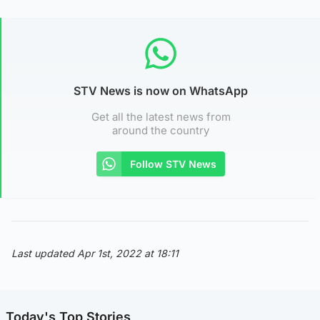
STV News is now on WhatsApp
Get all the latest news from
around the country
Follow STV News
Last updated Apr 1st, 2022 at 18:11
Today's Top Stories