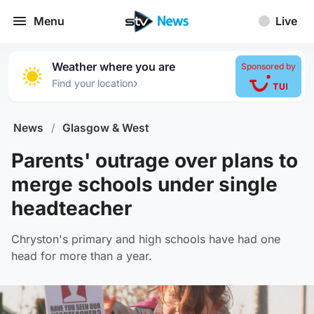
Menu
Live
Weather where you are
Sponsored by
›
Find your location
News
/
Glasgow & West
Parents' outrage over plans to
merge schools under single
headteacher
Chryston's primary and high schools have had one
head for more than a year.