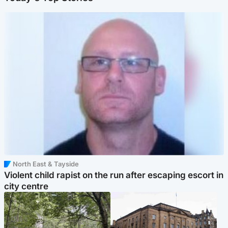
North East & Tayside
Violent child rapist on the run after escaping escort in
city centre