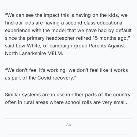
“We can see the impact this is having on the kids, we
find our kids are having a second class educational
experience with the model that we have had by default
since the primary headteacher retired 15 months ago,”
said Levi White, of campaign group Parents Against
North Lanarkshire MELM.
“We don’t feel it’s working, we don’t feel like it works
as part of the Covid recovery.”
Similar systems are in use in other parts of the country
often in rural areas where school rolls are very small.
Ad