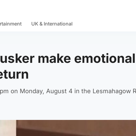
rtainment
UK & International
busker make emotional
eturn
 4pm on Monday, August 4 in the Lesmahagow 