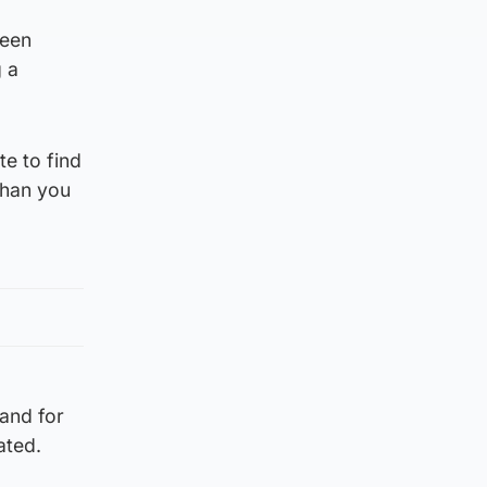
been
g a
e to find
than you
 and for
ated.