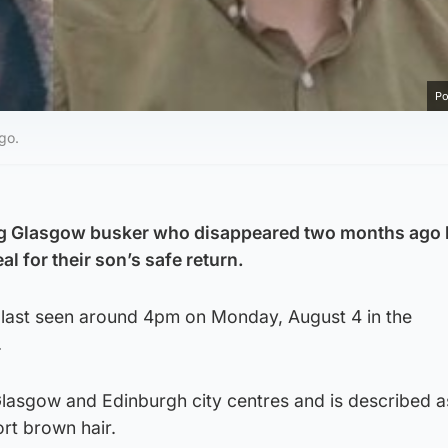
Po
go.
ng Glasgow busker who disappeared two months ago
 for their son’s safe return.
 last seen around 4pm on Monday, August 4 in the
.
lasgow and Edinburgh city centres and is described as
hort brown hair.