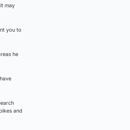
 it may
nt you to
areas he
 have
search
 bikes and