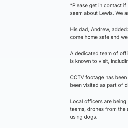
“Please get in contact i
seem about Lewis. We a
His dad, Andrew, added: 
come home safe and wel
A dedicated team of offi
is known to visit, inclu
CCTV footage has been 
been visited as part of 
Local officers are being
teams, drones from the a
using dogs.