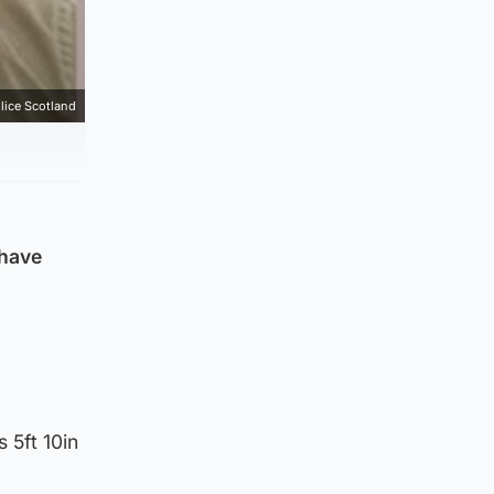
lice Scotland
 have
 5ft 10in