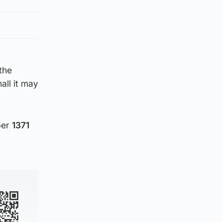
the
ll it may
ber
1371