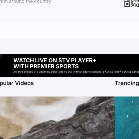
rom around the country
WATCH LIVE ON STV PLAYER+
WITH PREMIER SPORTS
Ad-free exclude live channels, select shows and Premier Sports content. 18+. Auto renews unless cancell
pular Videos
Trendin