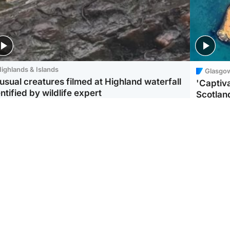
ighlands & Islands
Glasgo
usual creatures filmed at Highland waterfall
'Captiva
ntified by wildlife expert
Scotlan
ootball
Scotland
aeme Souness:
CCTV appears to show
ngers recruitment has
man carrying suitcase
 been good enough'
with murdered Scots
woman inside