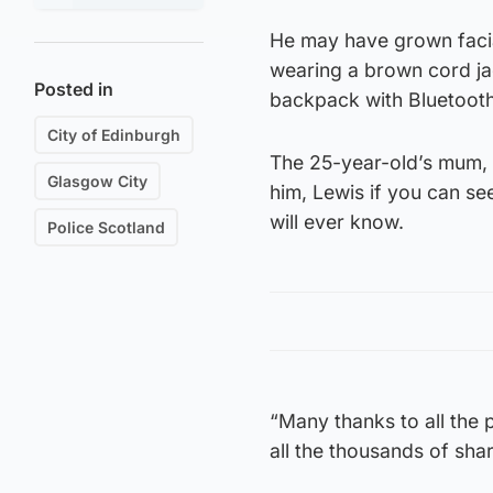
He may have grown facial
wearing a brown cord jac
Posted in
backpack with Bluetoot
City of Edinburgh
The 25-year-old’s mum, R
Glasgow City
him, Lewis if you can se
will ever know.
Police Scotland
“Many thanks to all the 
all the thousands of sha