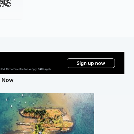
Sign up now
ed. Platform restrictions apply. T&Cs apply.
g Now