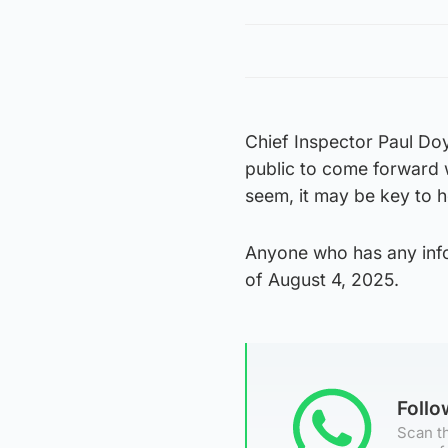
Chief Inspector Paul Doy
public to come forward 
seem, it may be key to h
Anyone who has any info
of August 4, 2025.
Foll
Scan th