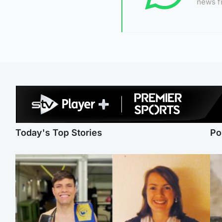
news f
Today's Top Stories
Po