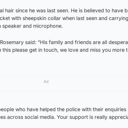
 hair since he was last seen. He is believed to have 
ket with sheepskin collar when last seen and carryin
h speaker and microphone.
osemary said: “His family and friends are all desperat
e this please get in touch, we love and miss you more 
Ad
people who have helped the police with their enquiries
res across social media. Your support is really appreci