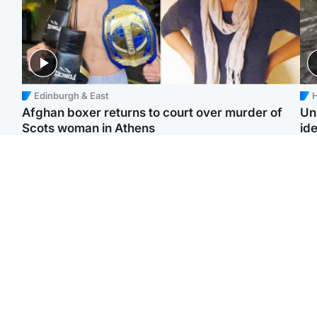
Edinburgh & East
H
Afghan boxer returns to court over murder of
Un
Scots woman in Athens
ide
North East & Tayside
North East & Tayside
F
Dad charged with
Man pleads for living
Gr
murdering nine-year-old
kidney donor to gift
'Ra
daughter found injured at
'second chance at life'
not
industrial site