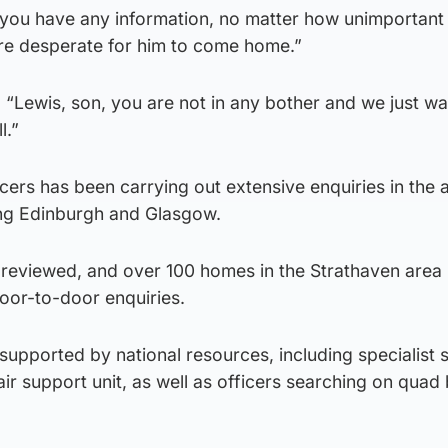
f you have any information, no matter how unimportant
re desperate for him to come home.”
“Lewis, son, you are not in any bother and we just wa
l.”
cers has been carrying out extensive enquiries in the 
ding Edinburgh and Glasgow.
reviewed, and over 100 homes in the Strathaven area
door-to-door enquiries.
 supported by national resources, including specialist 
ir support unit, as well as officers searching on quad