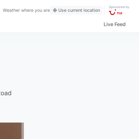
Sponsored by
Weather
where you are
Use current location
Live Feed
Road