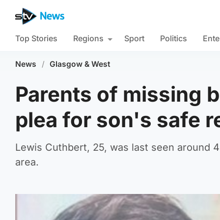
Top Stories
Regions
Sport
Politics
Ente
News
/
Glasgow & West
Parents of missing 
plea for son's safe r
Lewis Cuthbert, 25, was last seen around
area.