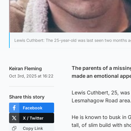
Lewis Cuthbert: The 25-year-old was last seen two months a
The parents of a missi
Keiran Fleming
made an emotional appeal
Oct 3rd, 2025 at 16:22
Lewis Cuthbert, 25, was
Share this story
Lesmahagow Road area
Facebook
He is known to busk in G
X / Twitter
tall, of slim build with s
Copy Link