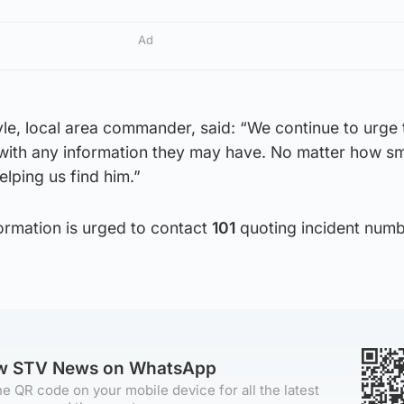
Ad
le, local area commander, said: “We continue to urge 
with any information they may have. No matter how sma
elping us find him.”
rmation is urged to contact
101
quoting incident num
ow STV News on WhatsApp
e QR code on your mobile device for all the latest