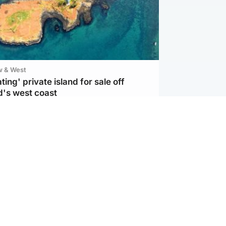
w & West
ting' private island for sale off
d's west coast