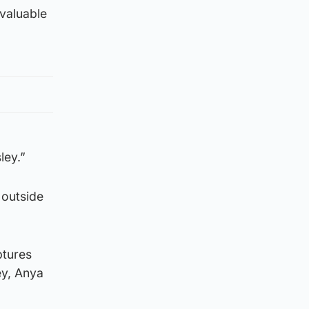
 valuable
ley.”
 outside
ptures
ey, Anya