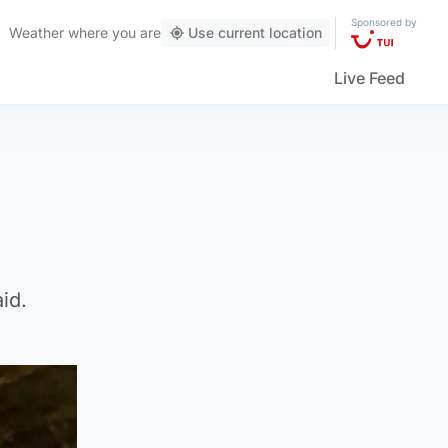
Sponsored by
Weather
where you are
Use current location
Live Feed
id.