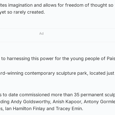
gnites imagination and allows for freedom of thought so
et so rarely created.
Ad
to harnessing this power for the young people of Pais
ard-winning contemporary sculpture park, located just
has to date commissioned more than 35 permanent scul
cluding Andy Goldsworthy, Anish Kapoor, Antony Gorml
s, Ian Hamilton Finlay and Tracey Emin.