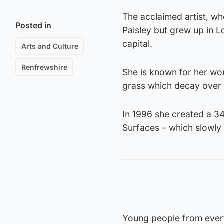
The acclaimed artist, wh
Posted in
Paisley but grew up in L
capital.
Arts and Culture
Renfrewshire
She is known for her work
grass which decay over 
In 1996 she created a 34
Surfaces – which slowly 
Young people from every s