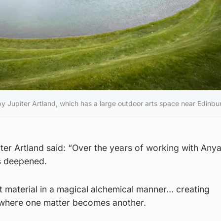
by Jupiter Artland, which has a large outdoor arts space near Edinbu
ter Artland said: “Over the years of working with Any
s deepened.
t material in a magical alchemical manner… creating
where one matter becomes another.