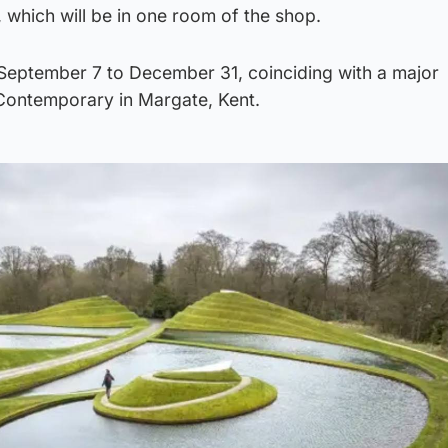
ey, which will be in one room of the shop.
m September 7 to December 31, coinciding with a major
 Contemporary in Margate, Kent.