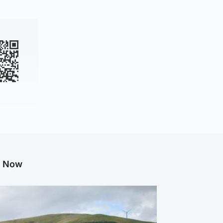
g Now