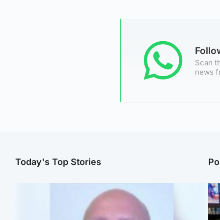
Foll
Scan th
news f
Today's Top Stories
Po