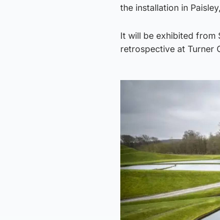
the installation in Paisl
It will be exhibited fro
retrospective at Turner