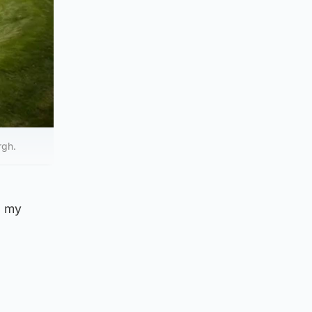
rgh.
a my