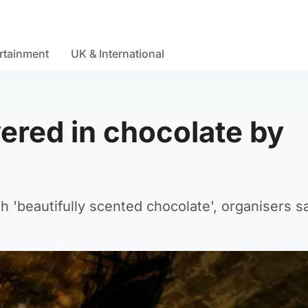
rtainment
UK & International
ered in chocolate by
th 'beautifully scented chocolate', organisers sa