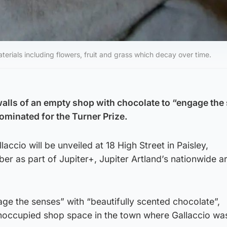
terials including flowers, fruit and grass which decay over time.
 walls of an empty shop with chocolate to “engage the
ominated for the Turner Prize.
ccio will be unveiled at 18 High Street in Paisley,
er as part of Jupiter+, Jupiter Artland’s nationwide a
gage the senses” with “beautifully scented chocolate”,
 unoccupied shop space in the town where Gallaccio wa