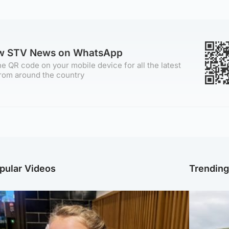
ow STV News on WhatsApp
e QR code on your mobile device for all the latest
rom around the country
pular Videos
Trendin