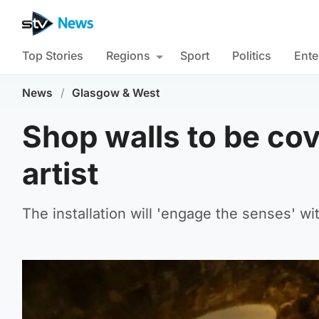
Top Stories
Regions
Sport
Politics
Ente
News
/
Glasgow & West
Shop walls to be cov
artist
The installation will 'engage the senses' wi