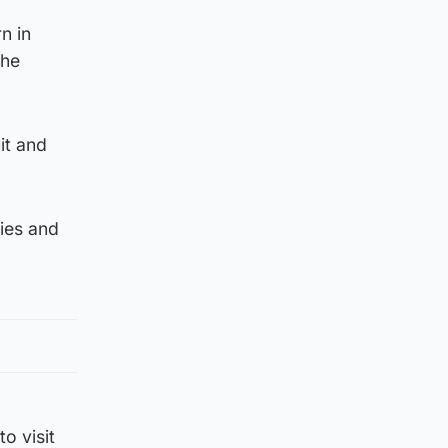
n in
the
it and
ties and
o visit