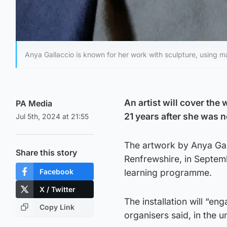
Anya Gallaccio is known for her work with sculpture, using ma
An artist will cover the
PA Media
21 years after she was n
Jul 5th, 2024 at 21:55
The artwork by Anya Galla
Share this story
Renfrewshire, in Septemb
Facebook
learning programme.
X / Twitter
The installation will “en
Copy Link
organisers said, in the