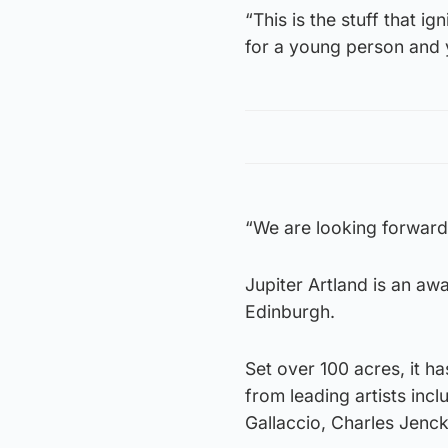
“This is the stuff that i
for a young person and y
“We are looking forward 
Jupiter Artland is an aw
Edinburgh.
Set over 100 acres, it 
from leading artists in
Gallaccio, Charles Jenck