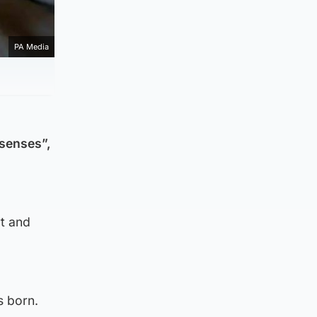
PA Media
 senses”,
rt and
s born.