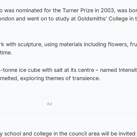
o was nominated for the Turner Prize in 2003, was bor
ondon and went on to study at Goldsmiths’ College in 
 with sculpture, using materials including flowers, fru
time.
-tonne ice cube with salt at its centre – named Intensi
melted, exploring themes of transience.
Ad
chool and college in the council area will be invited t