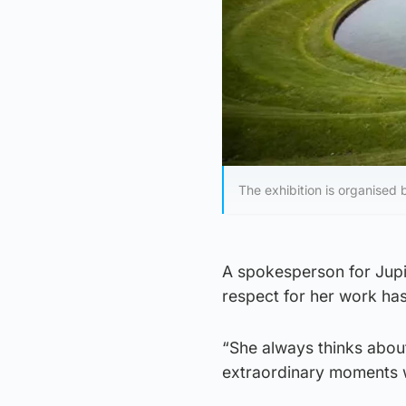
The exhibition is organised 
A spokesperson for Jupi
respect for her work ha
“She always thinks abou
extraordinary moments 