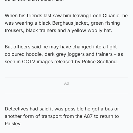
When his friends last saw him leaving Loch Cluanie, he
was wearing a black Berghaus jacket, green fishing
trousers, black trainers and a yellow woolly hat.
But officers said he may have changed into a light
coloured hoodie, dark grey joggers and trainers – as
seen in CCTV images released by Police Scotland.
Ad
Detectives had said it was possible he got a bus or
another form of transport from the A87 to return to
Paisley.