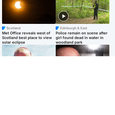
Scotland
Edinburgh & East
Met Office reveals west of
Police remain on scene after
Scotland best place to view
girl found dead in water in
solar eclipse
woodland park
Football
Edinburgh & East
Arbroath FC to hold minute's
Nicola Sturgeon feels like a
silence in memory of girl
‘mug’ over Murrell and won’t
allegedly murdered by dad
visit him in prison
Popular Videos