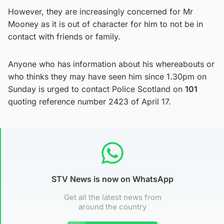
However, they are increasingly concerned for Mr
Mooney as it is out of character for him to not be in
contact with friends or family.
Anyone who has information about his whereabouts or
who thinks they may have seen him since 1.30pm on
Sunday is urged to contact Police Scotland on
101
quoting reference number 2423 of April 17.
STV News is now on WhatsApp
Get all the latest news from
around the country