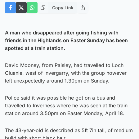
Copy Link
A man who disappeared after going fishing with
friends in the Highlands on Easter Sunday has been
spotted at a train station.
David Mooney, from Paisley, had travelled to Loch
Cluanie, west of Invergarry, with the group however
left unexpectedly around 1.30pm on Sunday.
Police said it was possible he got on a bus and
travelled to Inverness where he was seen at the train
station around 3.50pm on Easter Monday, April 18.
The 43-year-old is described as 5ft 7in tall, of medium
build with short black hair.