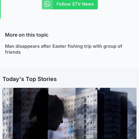
Follow STV News
More on this topic
Man disappears after Easter fishing trip with group of
friends
Today's Top Stories