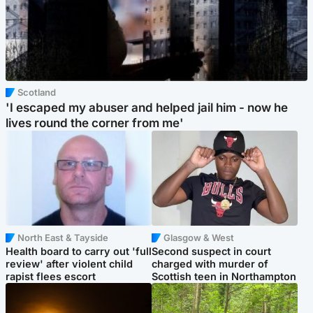
Scotland
'I escaped my abuser and helped jail him - now he
lives round the corner from me'
North East & Tayside
Glasgow & West
Health board to carry out 'full
Second suspect in court
review' after violent child
charged with murder of
rapist flees escort
Scottish teen in Northampton