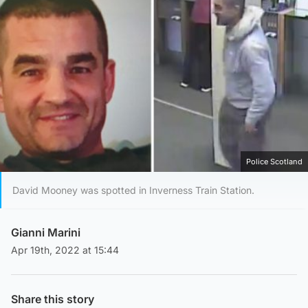
Police Scotland
David Mooney was spotted in Inverness Train Station.
Gianni Marini
Apr 19th, 2022 at 15:44
Share this story