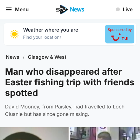
Menu
Live
Weather where you are
Sponsored by
›
Find your location
News
/
Glasgow & West
Man who disappeared after
Easter fishing trip with friends
spotted
David Mooney, from Paisley, had travelled to Loch
Cluanie but has since gone missing.