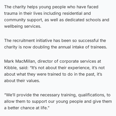
The charity helps young people who have faced
trauma in their lives including residential and
community support, as well as dedicated schools and
wellbeing services.
The recruitment initiative has been so successful the
charity is now doubling the annual intake of trainees.
Mark MacMillan, director of corporate services at
Kibble, said: “It’s not about their experience, it’s not
about what they were trained to do in the past, it’s
about their values.
“We’ll provide the necessary training, qualifications, to
allow them to support our young people and give them
a better chance at life.”