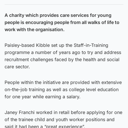
A charity which provides care services for young
people is encouraging people from all walks of life to
work with the organisation.
Paisley-based Kibble set up the Staff-in-Training
programme a number of years ago to try and address
recruitment challenges faced by the health and social
care sector.
People within the initiative are provided with extensive
on-the-job training as well as college level education
for one year while earning a salary.
Janey Franchi worked in retail before applying for one
of the trainee child and youth worker positions and
said it had been a “great experience”.