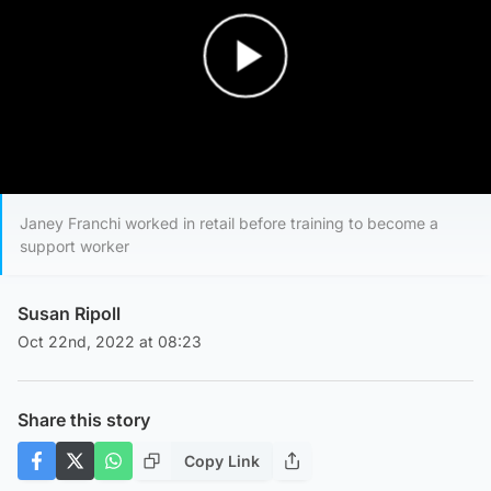
Play Video
Janey Franchi worked in retail before training to become a
support worker
Susan Ripoll
Oct 22nd, 2022 at 08:23
Share this story
Copy Link