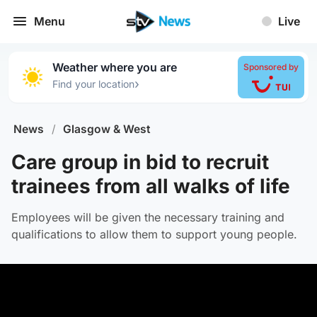
Menu
Live
Weather where you are
Sponsored by
›
Find your location
News
/
Glasgow & West
Care group in bid to recruit
trainees from all walks of life
Employees will be given the necessary training and
qualifications to allow them to support young people.