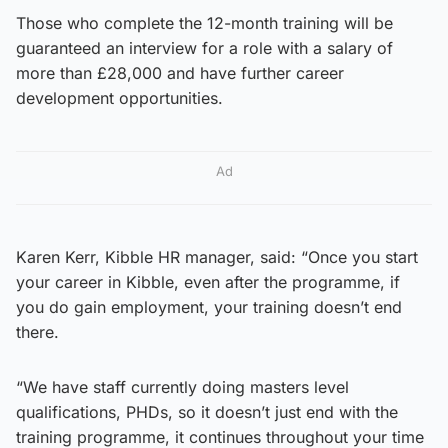
Those who complete the 12-month training will be
guaranteed an interview for a role with a salary of
more than £28,000 and have further career
development opportunities.
Ad
Karen Kerr, Kibble HR manager, said: “Once you start
your career in Kibble, even after the programme, if
you do gain employment, your training doesn’t end
there.
“We have staff currently doing masters level
qualifications, PHDs, so it doesn’t just end with the
training programme, it continues throughout your time