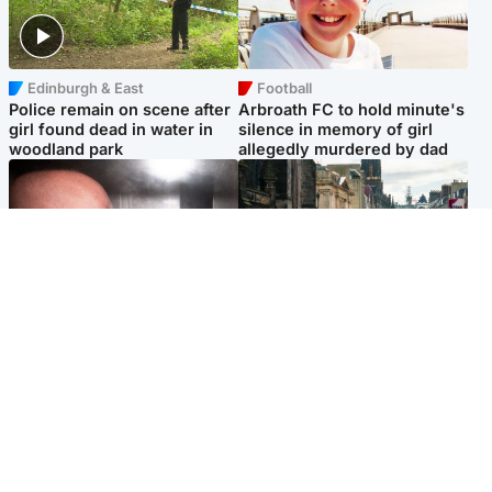
Edinburgh & East
Football
Police remain on scene after
Arbroath FC to hold minute's
girl found dead in water in
silence in memory of girl
woodland park
allegedly murdered by dad
Edinburgh & East
Edinburgh & East
Nicola Sturgeon feels like a
Edinburgh festivals ‘send
‘mug’ over Murrell and won’t
clear message Scotland is a
visit him in prison
welcoming country’
Popular Videos