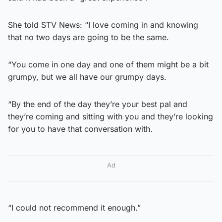
She told STV News: “I love coming in and knowing
that no two days are going to be the same.
“You come in one day and one of them might be a bit
grumpy, but we all have our grumpy days.
“By the end of the day they’re your best pal and
they’re coming and sitting with you and they’re looking
for you to have that conversation with.
Ad
“I could not recommend it enough.”