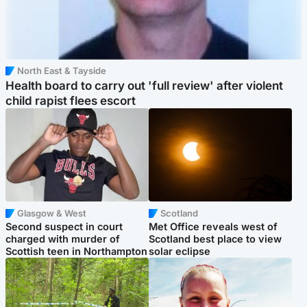
North East & Tayside
Health board to carry out 'full review' after violent
child rapist flees escort
Glasgow & West
Scotland
Second suspect in court
Met Office reveals west of
charged with murder of
Scotland best place to view
Scottish teen in Northampton
solar eclipse