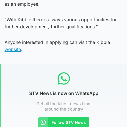
as an employee.
“With Kibble there’s always various opportunities for
further development, further qualifications.”
Anyone interested in applying can visit the Kibble
website
.
STV News is now on WhatsApp
Get all the latest news from
around the country
Follow STV News