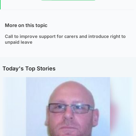
More on this topic
Call to improve support for carers and introduce right to
unpaid leave
Today's Top Stories