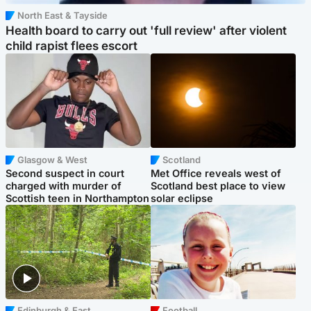
North East & Tayside
Health board to carry out 'full review' after violent
child rapist flees escort
Glasgow & West
Scotland
Second suspect in court
Met Office reveals west of
charged with murder of
Scotland best place to view
Scottish teen in Northampton
solar eclipse
Edinburgh & East
Football