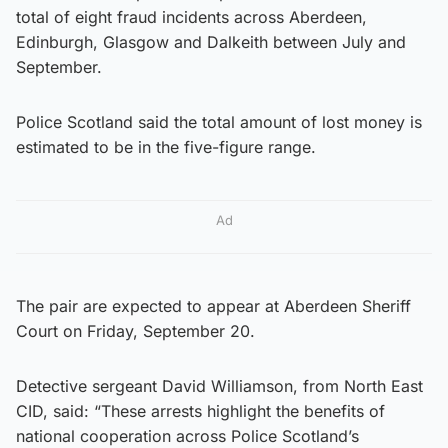
total of eight fraud incidents across Aberdeen,
Edinburgh, Glasgow and Dalkeith between July and
September.
Police Scotland said the total amount of lost money is
estimated to be in the five-figure range.
Ad
The pair are expected to appear at Aberdeen Sheriff
Court on Friday, September 20.
Detective sergeant David Williamson, from North East
CID, said: “These arrests highlight the benefits of
national cooperation across Police Scotland’s