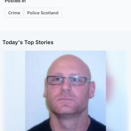
Posted in
Crime
Police Scotland
Today's Top Stories