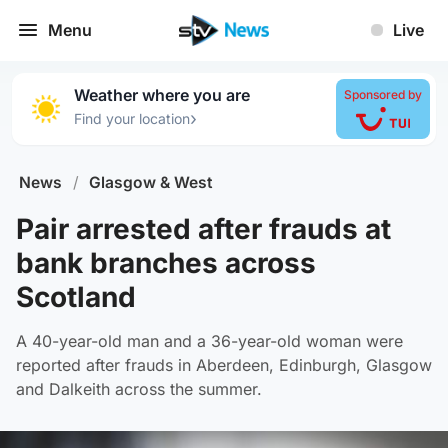
Menu
Live
Weather where you are
Sponsored by
›
Find your location
News
/
Glasgow & West
Pair arrested after frauds at
bank branches across
Scotland
A 40-year-old man and a 36-year-old woman were
reported after frauds in Aberdeen, Edinburgh, Glasgow
and Dalkeith across the summer.