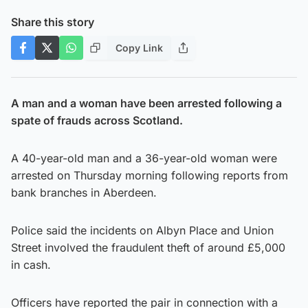
Share this story
Copy Link
A man and a woman have been arrested following a
spate of frauds across Scotland.
A 40-year-old man and a 36-year-old woman were
arrested on Thursday morning following reports from
bank branches in Aberdeen.
Police said the incidents on Albyn Place and Union
Street involved the fraudulent theft of around £5,000
in cash.
Officers have reported the pair in connection with a