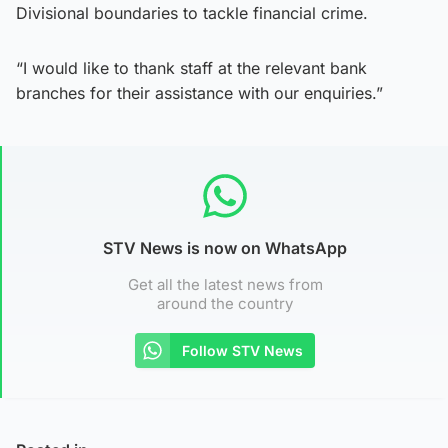
Divisional boundaries to tackle financial crime.
“I would like to thank staff at the relevant bank
branches for their assistance with our enquiries.”
STV News is now on WhatsApp
Get all the latest news from
around the country
Follow STV News