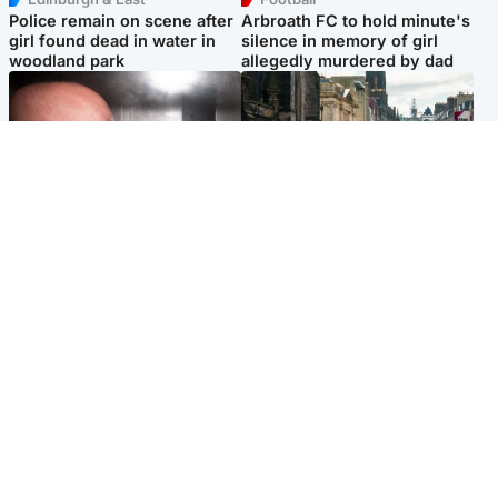
Police remain on scene after
Arbroath FC to hold minute's
girl found dead in water in
silence in memory of girl
woodland park
allegedly murdered by dad
Edinburgh & East
Edinburgh & East
Nicola Sturgeon feels like a
Edinburgh festivals ‘send
‘mug’ over Murrell and won’t
clear message Scotland is a
visit him in prison
welcoming country’
Popular Videos