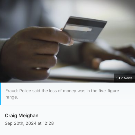
STV News
Fraud: Police said the loss of money was in the five-figure
range.
Craig Meighan
Sep 20th, 2024 at 12:28