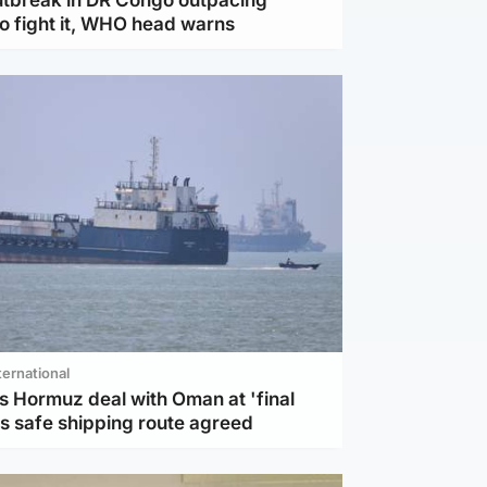
to fight it, WHO head warns
ternational
s Hormuz deal with Oman at 'final
as safe shipping route agreed