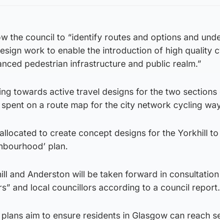
low the council to “identify routes and options and un
sign work to enable the introduction of high quality c
nced pedestrian infrastructure and public realm.”
ng towards active travel designs for the two sections 
spent on a route map for the city network cycling wa
located to create concept designs for the Yorkhill to
ghbourhood’ plan.
ill and Anderston will be taken forward in consultation
rs” and local councillors according to a council report.
plans aim to ensure residents in Glasgow can reach se