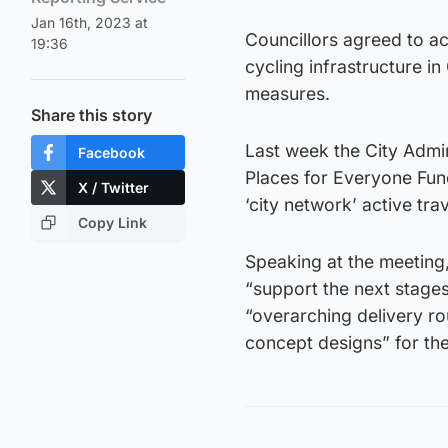
Jan 16th, 2023 at
Councillors agreed to ac
19:36
cycling infrastructure i
measures.
Share this story
Last week the City Admi
Facebook
Places for Everyone Fun
X / Twitter
‘city network’ active tra
Copy Link
Speaking at the meeting, 
“support the next stages
“overarching delivery r
concept designs” for the