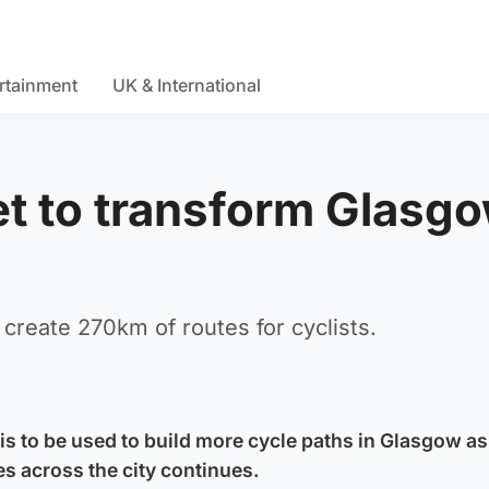
rtainment
UK & International
t to transform Glasg
o create 270km of routes for cyclists.
s to be used to build more cycle paths in Glasgow as
es across the city continues.