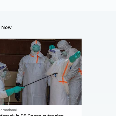
g Now
ternational
utbreak in DR Congo outpacing