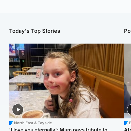
Today's Top Stories
Po
North East & Tayside
E
'I love you eternally': Mum pays tribute to
Af