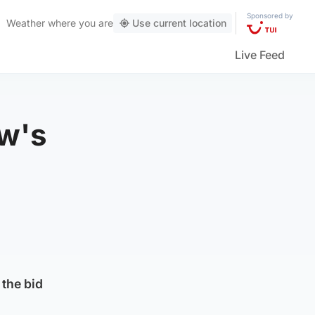
Sponsored by
Weather
where you are
Use current location
Live Feed
ow's
 the bid