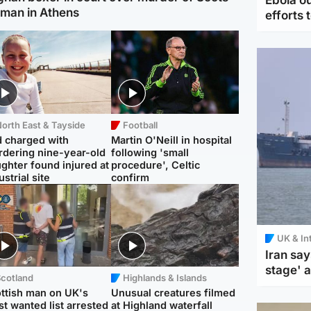
man in Athens
efforts 
orth East & Tayside
Football
 charged with
Martin O'Neill in hospital
dering nine-year-old
following 'small
ghter found injured at
procedure', Celtic
ustrial site
confirm
UK & In
Iran say
stage' 
Scotland
Highlands & Islands
ttish man on UK's
Unusual creatures filmed
t wanted list arrested
at Highland waterfall