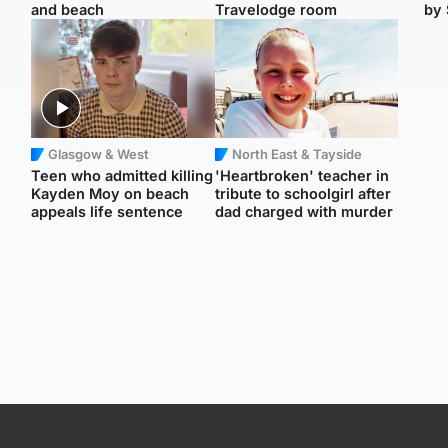
and beach
Travelodge room
by 
Glasgow & West
North East & Tayside
Teen who admitted killing
'Heartbroken' teacher in
Kayden Moy on beach
tribute to schoolgirl after
appeals life sentence
dad charged with murder