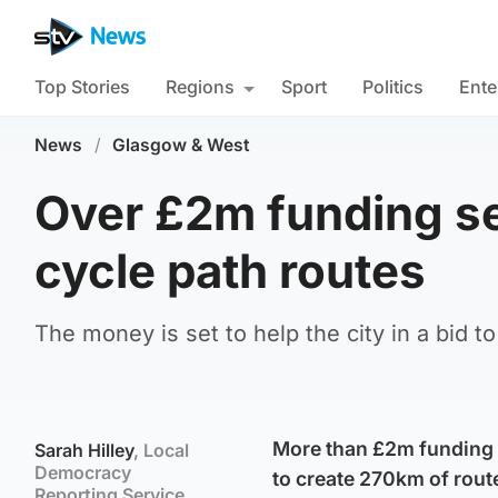
Top Stories
Regions
Sport
Politics
Ente
News
/
Glasgow & West
Over £2m funding se
cycle path routes
The money is set to help the city in a bid t
More than £2m funding i
Sarah Hilley
, Local
Democracy
to create 270km of rout
Reporting Service