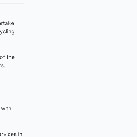
dertake
ycling
of the
ys.
 with
rvices in