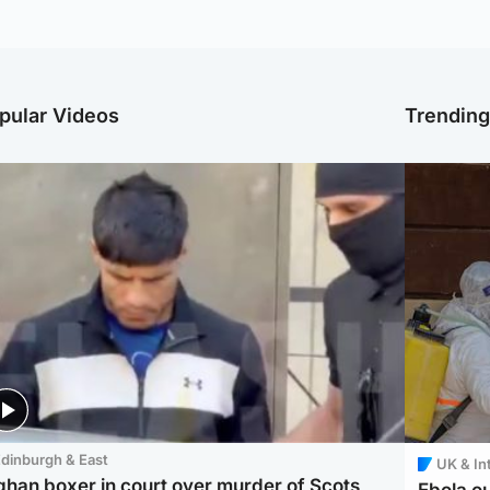
pular Videos
Trendin
dinburgh & East
UK & In
ghan boxer in court over murder of Scots
Ebola o