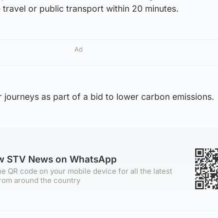
e travel or public transport within 20 minutes.
Ad
r journeys as part of a bid to lower carbon emissions.
ow STV News on WhatsApp
e QR code on your mobile device for all the latest
rom around the country