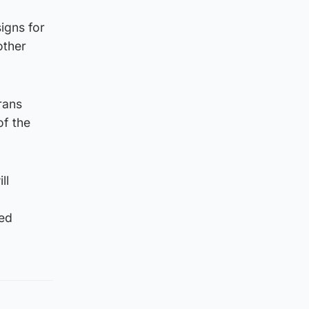
igns for
other
rans
of the
ll
led