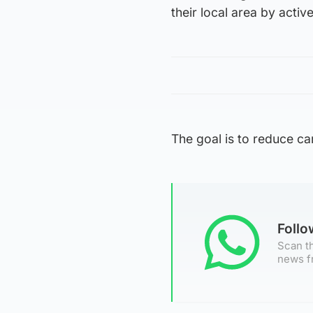
their local area by activ
The goal is to reduce ca
Foll
Scan th
news f