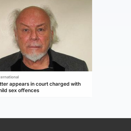
ternational
tter appears in court charged with
hild sex offences