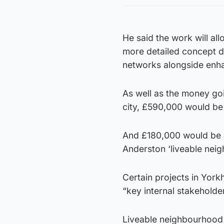
He said the work will al
more detailed concept de
networks alongside enha
As well as the money goi
city, £590,000 would be 
And £180,000 would be al
Anderston ‘liveable nei
Certain projects in Yorkh
“key internal stakeholde
Liveable neighbourhood 