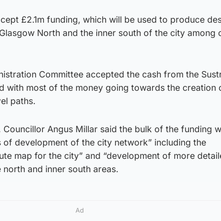
cept £2.1m funding, which will be used to produce des
n Glasgow North and the inner south of the city among 
nistration Committee accepted the cash from the Sust
d with most of the money going towards the creation 
vel paths.
Councillor Angus Millar said the bulk of the funding wi
 of development of the city network” including the
oute map for the city” and “development of more detai
 north and inner south areas.
Ad