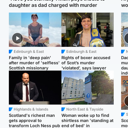
daughter as dad charged with murder
wo
Edinburgh & East
Edinburgh & East
N
Family in 'deep pain'
Rights of boxer accused
Dad
after murder of 'selfless'
of Scot’s murder
mur
Scottish missionary
‘violated’, says lawyer
dau
ind
Highlands & Islands
North East & Tayside
Scotland's richest man
Woman woke up to find
gets approval to
shirtless man 'standing at
Sco
transform Loch Ness pub
end of bed' in
mos