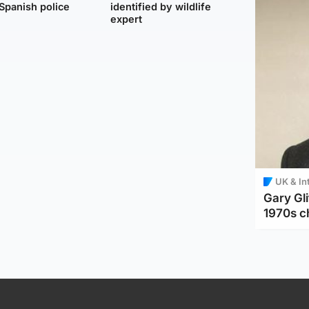
Spanish police
identified by wildlife
expert
UK & In
Gary Gli
1970s c