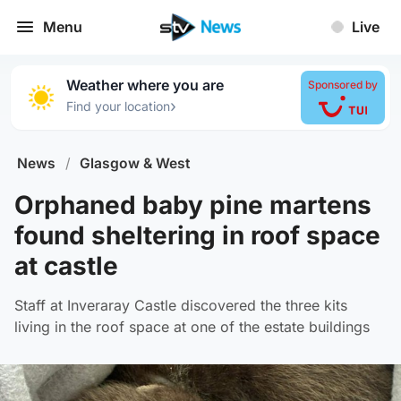
Menu
Live
Weather where you are
Sponsored by
›
Find your location
News
/
Glasgow & West
Orphaned baby pine martens
found sheltering in roof space
at castle
Staff at Inveraray Castle discovered the three kits
living in the roof space at one of the estate buildings