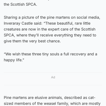
the Scottish SPCA.
Sharing a picture of the pine martens on social media,
Inveraray Castle said: “These beautiful, rare little
creatures are now in the expert care of the Scottish
SPCA, where they’ll receive everything they need to
give them the very best chance.
“We wish these three tiny souls a full recovery and a
happy life.”
Ad
Pine martens are elusive animals, described as cat-
sized members of the weasel family, which are mostly