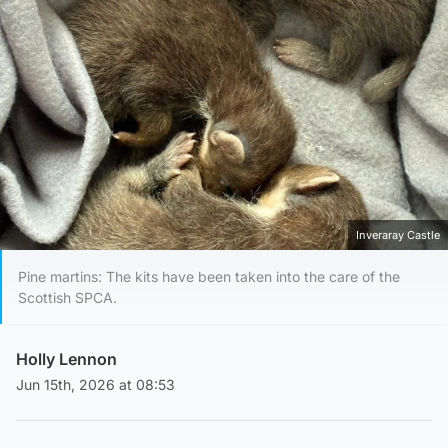
Inveraray Castle
Pine martins: The kits have been taken into the care of the
Scottish SPCA.
Holly Lennon
Jun 15th, 2026 at 08:53