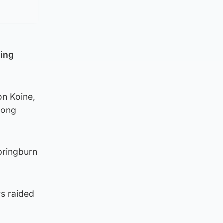
eing
on Koine,
rong
pringburn
rs raided