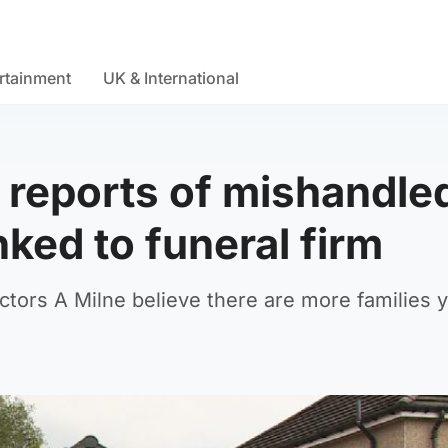
rtainment
UK & International
0 reports of mishandle
nked to funeral firm
ctors A Milne believe there are more families y