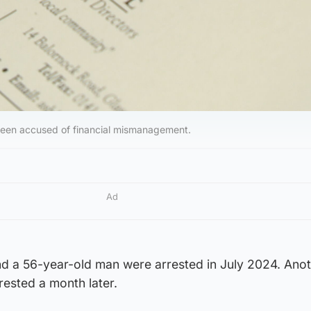
 been accused of financial mismanagement.
Ad
 a 56-year-old man were arrested in July 2024. Ano
ested a month later.