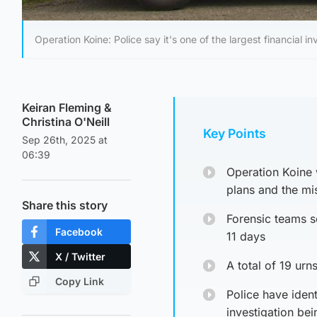
Operation Koine: Police say it's one of the largest financial 
Keiran Fleming
&
Christina O'Neill
Key Points
Sep 26th, 2025 at
06:39
Operation Koine 
plans and the mi
Share this story
Forensic teams s
Facebook
11 days
X / Twitter
A total of 19 ur
Copy Link
Police have ident
investigation be