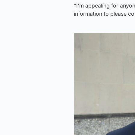
“I’m appealing for anyo
information to please c