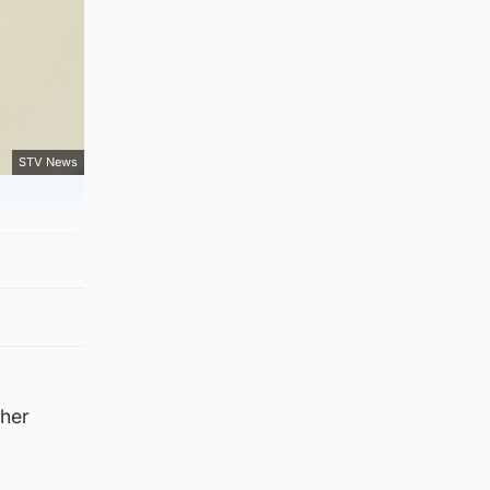
STV News
ther