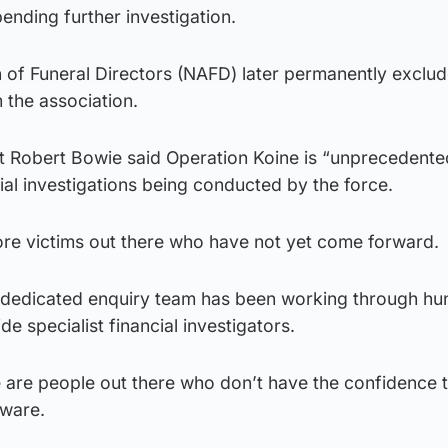
pending further investigation.
 of Funeral Directors (NAFD) later permanently exclu
 the association.
t Robert Bowie said Operation Koine is “unprecedente
cial investigations being conducted by the force.
ore victims out there who have not yet come forward.
 dedicated enquiry team has been working through hu
de specialist financial investigators.
re are people out there who don’t have the confidence
aware.