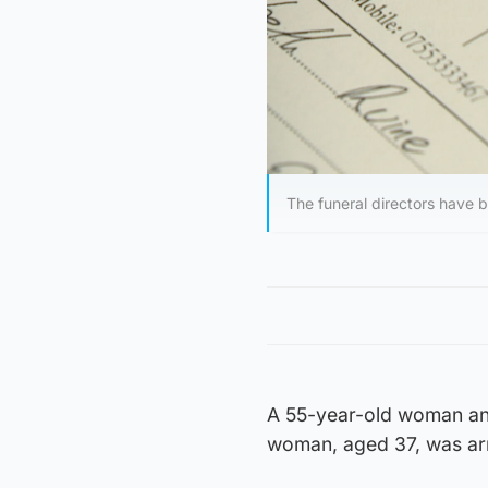
The funeral directors have
A 55-year-old woman and
woman, aged 37, was arr