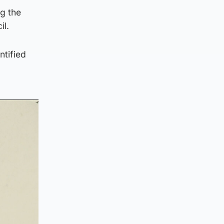
g the
il.
ntified