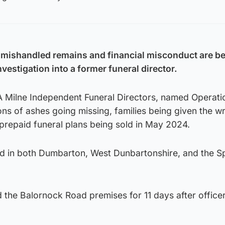
 mishandled remains and financial misconduct are b
nvestigation into a former funeral director.
 A Milne Independent Funeral Directors, named Operati
ons of ashes going missing, families being given the w
prepaid funeral plans being sold in May 2024.
ed in both Dumbarton, West Dunbartonshire, and the S
 the Balornock Road premises for 11 days after office