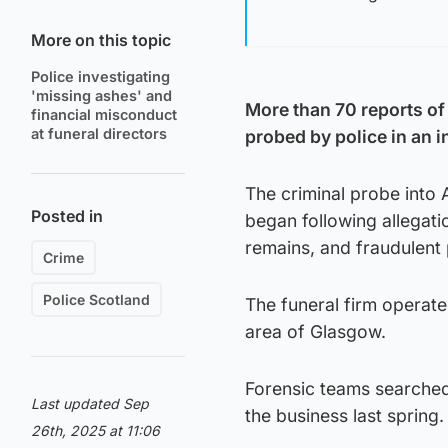
More on this topic
Police investigating
'missing ashes' and
More than 70 reports of
financial misconduct
at funeral directors
probed by police in an i
The criminal probe into
Posted in
began following allegati
remains, and fraudulent 
Crime
Police Scotland
The funeral firm operat
area of Glasgow.
Forensic teams searched
Last updated Sep
the business last spring.
26th, 2025 at 11:06