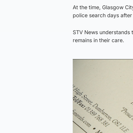
At the time, Glasgow Cit
police search days after
STV News understands tha
remains in their care.