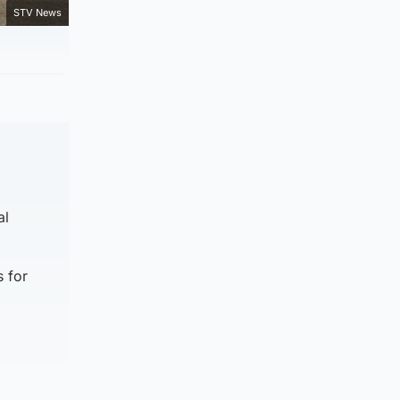
STV News
al
 for