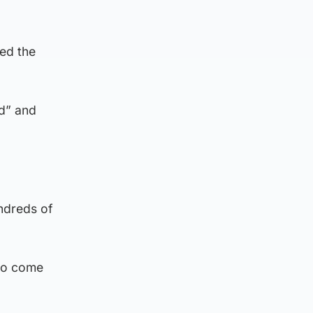
ded the
d” and
ndreds of
 to come