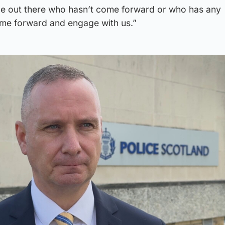
ne out there who hasn’t come forward or who has any
ome forward and engage with us.”