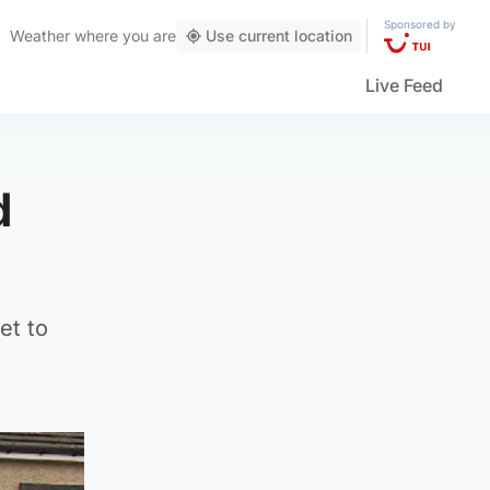
Sponsored by
Weather
where you are
Use current location
Live Feed
d
et to