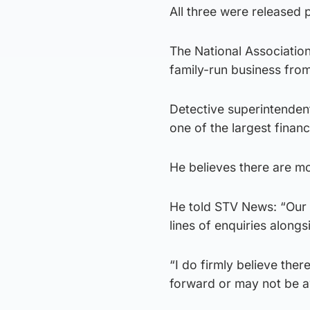
All three were released 
The National Association
family-run business from
Detective superintenden
one of the largest finan
He believes there are m
He told STV News: “Our
lines of enquiries alongsi
“I do firmly believe the
forward or may not be 