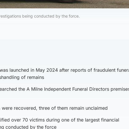
investigations being conducted by the force.
was launched in May 2024 after reports of fraudulent funer
shandling of remains
earched the A Milne Independent Funeral Directors premises
ns were recovered, three of them remain unclaimed
ified over 70 victims during one of the largest financial
ing conducted by the force