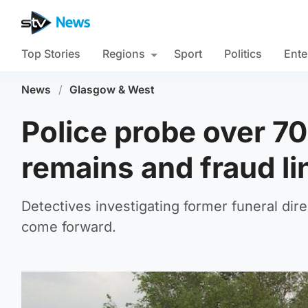
Top Stories
Regions
Sport
Politics
Ente
News
/
Glasgow & West
Police probe over 7
remains and fraud li
Detectives investigating former funeral dire
come forward.