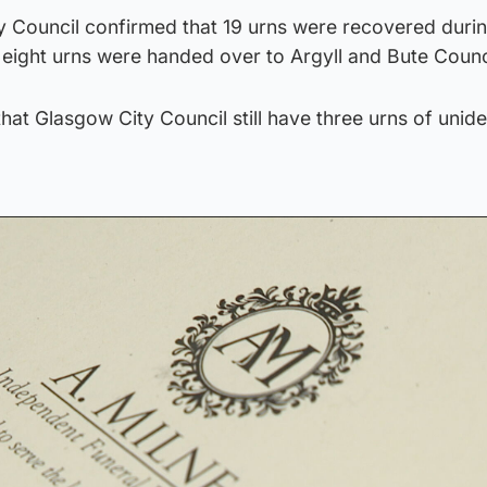
y Council confirmed that 19 urns were recovered durin
 eight urns were handed over to Argyll and Bute Counc
t Glasgow City Council still have three urns of unide