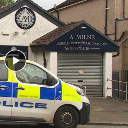
Play Video