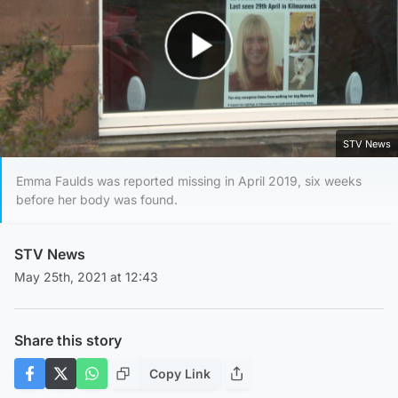
Play Video
STV News
Emma Faulds was reported missing in April 2019, six weeks
before her body was found.
STV News
May 25th, 2021 at 12:43
Share this story
Copy Link