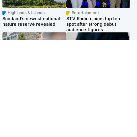
Highlands & Islands
Entertainment
Scotland’s newest national
STV Radio claims top ten
nature reserve revealed
spot after strong debut
audience figures
UK & International
Scotland
King plants royal rose as he
Half of Scottish teens say AI
begins summer break in
has made them rethink
Scotland
career goals, survey finds
Popular Videos