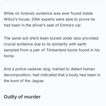
While no forensic evidence was ever found inside
Willox’s house, DNA experts were able to prove he
had been in the driver’s seat of Emma’s car.
The same soil she’d been buried under also provided
crucial evidence due to its similarity with earth
sampled from a pair of Timberland boots found in his
home.
And a police cadaver dog, trained to detect human
decomposition, had indicated that a body had been in
the boot of the Jaguar.
Guilty of murder