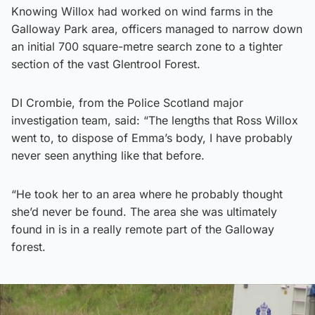
Knowing Willox had worked on wind farms in the
Galloway Park area, officers managed to narrow down
an initial 700 square-metre search zone to a tighter
section of the vast Glentrool Forest.
DI Crombie, from the Police Scotland major
investigation team, said: “The lengths that Ross Willox
went to, to dispose of Emma’s body, I have probably
never seen anything like that before.
“He took her to an area where he probably thought
she’d never be found. The area she was ultimately
found in is in a really remote part of the Galloway
forest.