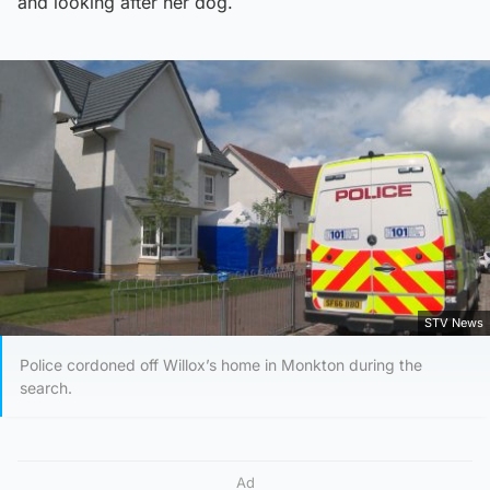
and looking after her dog.
STV News
Police cordoned off Willox’s home in Monkton during the
search.
Ad