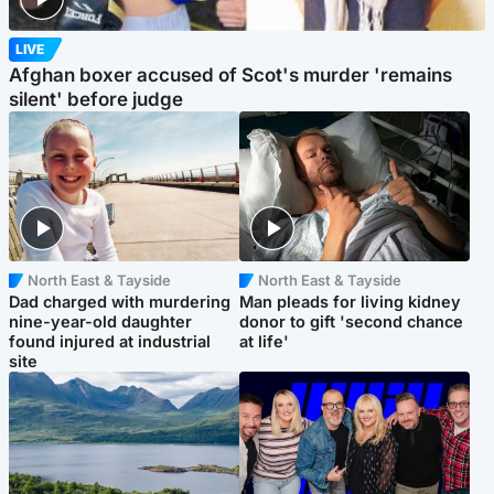
LIVE
Afghan boxer accused of Scot's murder 'remains
silent' before judge
North East & Tayside
North East & Tayside
Dad charged with murdering
Man pleads for living kidney
nine-year-old daughter
donor to gift 'second chance
found injured at industrial
at life'
site