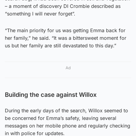
– a moment of discovery DI Crombie described as
“something I will never forget”.
“The main priority for us was getting Emma back for
her family,” he said. “It was a bittersweet moment for
us but her family are still devastated to this day.”
Ad
Building the case against Willox
During the early days of the search, Willox seemed to
be concerned for Emma’s safety, leaving several
messages on her mobile phone and regularly checking
in with police for updates.