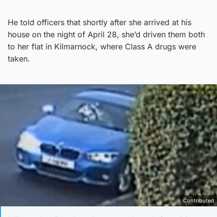
He told officers that shortly after she arrived at his
house on the night of April 28, she’d driven them both
to her flat in Kilmarnock, where Class A drugs were
taken.
Contributed