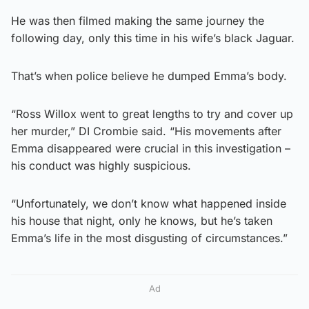
He was then filmed making the same journey the
following day, only this time in his wife’s black Jaguar.
That’s when police believe he dumped Emma’s body.
“Ross Willox went to great lengths to try and cover up
her murder,” DI Crombie said. “His movements after
Emma disappeared were crucial in this investigation –
his conduct was highly suspicious.
“Unfortunately, we don’t know what happened inside
his house that night, only he knows, but he’s taken
Emma’s life in the most disgusting of circumstances.”
Ad