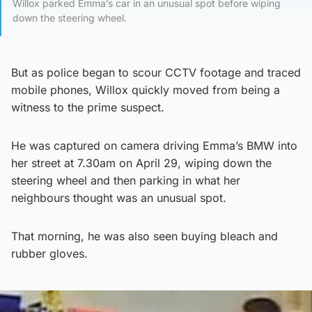
Willox parked Emma’s car in an unusual spot before wiping
down the steering wheel.
But as police began to scour CCTV footage and traced
mobile phones, Willox quickly moved from being a
witness to the prime suspect.
He was captured on camera driving Emma’s BMW into
her street at 7.30am on April 29, wiping down the
steering wheel and then parking in what her
neighbours thought was an unusual spot.
That morning, he was also seen buying bleach and
rubber gloves.