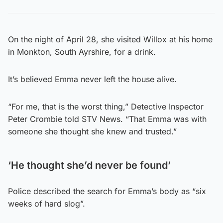
On the night of April 28, she visited Willox at his home
in Monkton, South Ayrshire, for a drink.
It’s believed Emma never left the house alive.
“For me, that is the worst thing,” Detective Inspector
Peter Crombie told STV News. “That Emma was with
someone she thought she knew and trusted.”
‘He thought she’d never be found’
Police described the search for Emma’s body as “six
weeks of hard slog”.