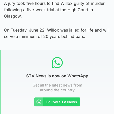
A jury took five hours to find Willox guilty of murder
following a five-week trial at the High Court in
Glasgow.
On Tuesday, June 22, Willox was jailed for life and will
serve a minimum of 20 years behind bars.
STV News is now on WhatsApp
Get all the latest news from
around the country
Follow STV News