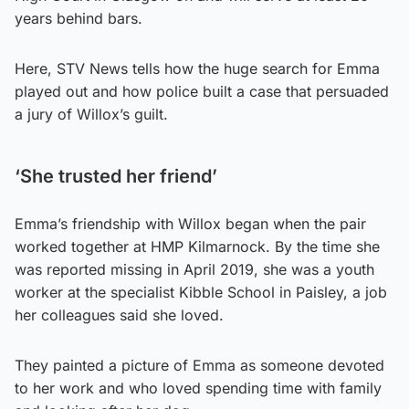
years behind bars.
Here, STV News tells how the huge search for Emma
played out and how police built a case that persuaded
a jury of Willox’s guilt.
‘She trusted her friend’
Emma’s friendship with Willox began when the pair
worked together at HMP Kilmarnock. By the time she
was reported missing in April 2019, she was a youth
worker at the specialist Kibble School in Paisley, a job
her colleagues said she loved.
They painted a picture of Emma as someone devoted
to her work and who loved spending time with family