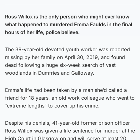
Ross Willox is the only person who might ever know
what happened to murdered Emma Faulds in the final
hours of her life, police believe.
The 39-year-old devoted youth worker was reported
missing by her family on April 30, 2019, and found
dead following a huge six-week search of vast
woodlands in Dumfries and Galloway.
Emma’s life had been taken by a man she’d called a
friend for 18 years, an old work colleague who went to
“extreme lengths” to cover up his crime.
Despite his denials, 41-year-old former prison officer
Ross Willox was given a life sentence for murder at the
High Court in Glasgow on and will serve at least 20