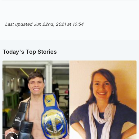
Last updated Jun 22nd, 2021 at 10:54
Today's Top Stories