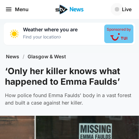
Menu
Live
Weather where you are
Sponsored by
›
Find your location
News
/
Glasgow & West
‘Only her killer knows what
happened to Emma Faulds’
How police found Emma Faulds' body in a vast forest
and built a case against her killer.