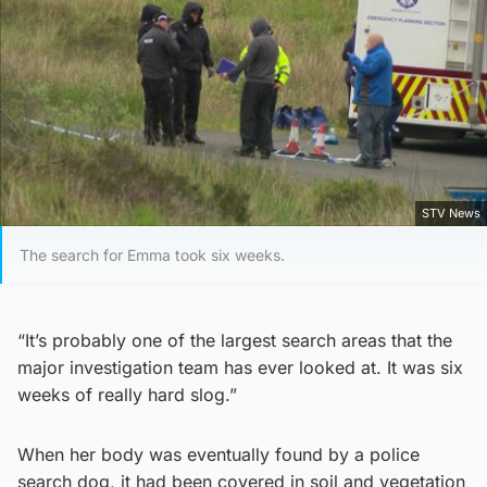
STV News
The search for Emma took six weeks.
“It’s probably one of the largest search areas that the
major investigation team has ever looked at. It was six
weeks of really hard slog.”
When her body was eventually found by a police
search dog, it had been covered in soil and vegetation