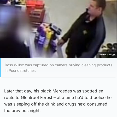
Crown Office
Ross Willox was captured on camera buying cleaning products
in Poundstretcher.
Later that day, his black Mercedes was spotted en
route to Glentrool Forest – at a time he’d told police he
was sleeping off the drink and drugs he’d consumed
the previous night.