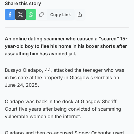
Share this story
Copy Link
An online dating scammer who caused a “scared” 15-
year-old boy to flee his home in his boxer shorts after
assaulting him has avoided jail.
Busayo Oladapo, 44, attacked the teenager who was
in his care at the property in Glasgow’s Gorbals on
June 24, 2025.
Oladapo was back in the dock at Glasgow Sheriff
Court five years after being convicted of scamming
vulnerable women on the internet.
Oladapo and then co-accused Sidney Ochouba used