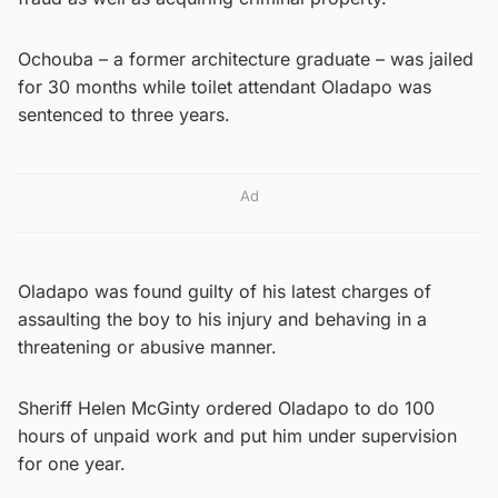
Ochouba – a former architecture graduate – was jailed
for 30 months while toilet attendant Oladapo was
sentenced to three years.
Ad
Oladapo was found guilty of his latest charges of
assaulting the boy to his injury and behaving in a
threatening or abusive manner.
Sheriff Helen McGinty ordered Oladapo to do 100
hours of unpaid work and put him under supervision
for one year.