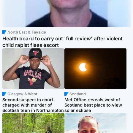
North East & Tayside
Health board to carry out 'full review' after violent
child rapist flees escort
Glasgow & West
Scotland
Second suspect in court
Met Office reveals west of
charged with murder of
Scotland best place to view
Scottish teen in Northampton
solar eclipse