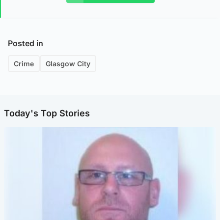
Posted in
Crime
Glasgow City
Today's Top Stories