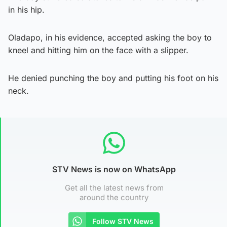
in his hip.
Oladapo, in his evidence, accepted asking the boy to
kneel and hitting him on the face with a slipper.
He denied punching the boy and putting his foot on his
neck.
STV News is now on WhatsApp
Get all the latest news from
around the country
Follow STV News