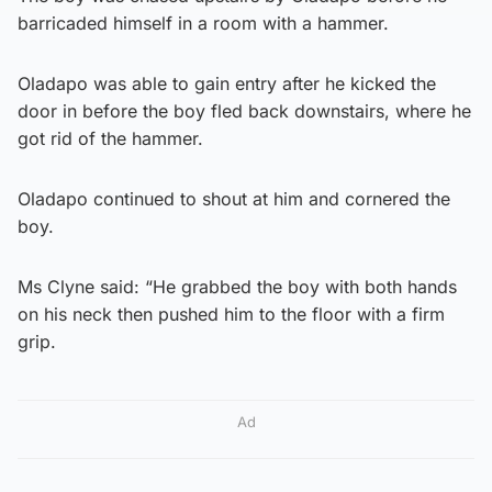
barricaded himself in a room with a hammer.
Oladapo was able to gain entry after he kicked the
door in before the boy fled back downstairs, where he
got rid of the hammer.
Oladapo continued to shout at him and cornered the
boy.
Ms Clyne said: “He grabbed the boy with both hands
on his neck then pushed him to the floor with a firm
grip.
Ad