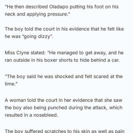
“He then described Oladapo putting his foot on his
neck and applying pressure.”
The boy told the court in his evidence that he felt like
he was “going dizzy”.
Miss Clyne stated: “He managed to get away, and he
ran outside in his boxer shorts to hide behind a car.
“The boy said he was shocked and felt scared at the
time.”
A woman told the court in her evidence that she saw
the boy also being punched during the attack, which
resulted in a nosebleed.
The boy suffered scratches to his skin as well as pain