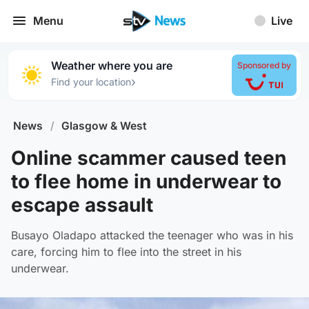
Menu
Live
Weather where you are
Sponsored by
›
Find your location
News
/
Glasgow & West
Online scammer caused teen
to flee home in underwear to
escape assault
Busayo Oladapo attacked the teenager who was in his
care, forcing him to flee into the street in his
underwear.