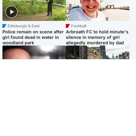
Edinburgh & East
Football
Police remain on scene after
Arbroath FC to hold minute's
girl found dead in water in
silence in memory of girl
woodland park
allegedly murdered by dad
Edinburgh & East
Edinburgh & East
Nicola Sturgeon feels like a
Edinburgh festivals ‘send
‘mug’ over Murrell and won’t
clear message Scotland is a
visit him in prison
welcoming country’
Popular Videos