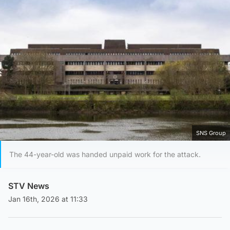
SNS Group
The 44-year-old was handed unpaid work for the attack.
STV News
Jan 16th, 2026 at 11:33