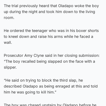
The trial previously heard that Oladapo woke the boy
up during the night and took him down to the living
room.
He ordered the teenager who was in his boxer shorts
to kneel down and raise his arms while he faced a
wall.
Prosecutor Amy Clyne said in her closing submission:
“The boy recalled being slapped on the face with a
slipper.
“He said on trying to block the third slap, he
described Oladapo as being enraged at this and told
him he was going to kill him.”
The boy was chased upstairs by Oladapo before he