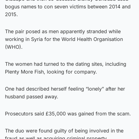
bogus names to con seven victims between 2014 and
2015.
The pair posed as men apparently stranded while
working in Syria for the World Health Organisation
(WHO).
The women had turned to the dating sites, including
Plenty More Fish, looking for company.
One had described herself feeling “lonely” after her
husband passed away.
Prosecutors said £35,000 was gained from the scam.
The duo were found guilty of being involved in the
fraud as well as acquiring criminal property.